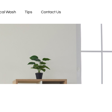
cal Wash
Tips
Contact Us