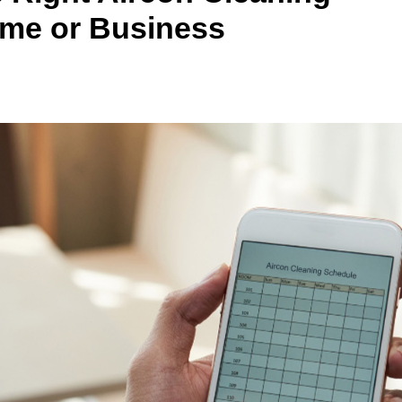
ome or Business