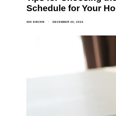
Schedule for Your H
365 AIRCON
DECEMBER 20, 2024