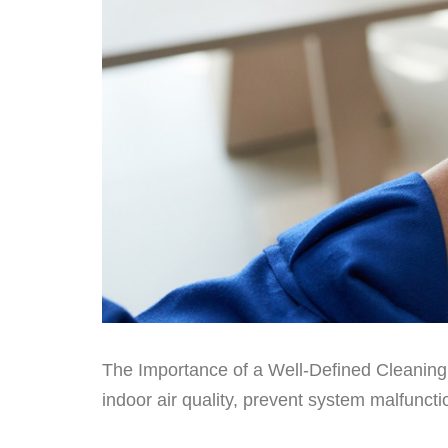
The Importance of a Well-Defined Cleaning S
indoor air quality, prevent system malfuncti