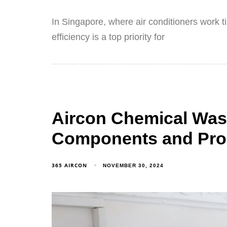
In Singapore, where air conditioners work t
efficiency is a top priority for
Aircon Chemical Was
Components and Pro
365 AIRCON
NOVEMBER 30, 2024