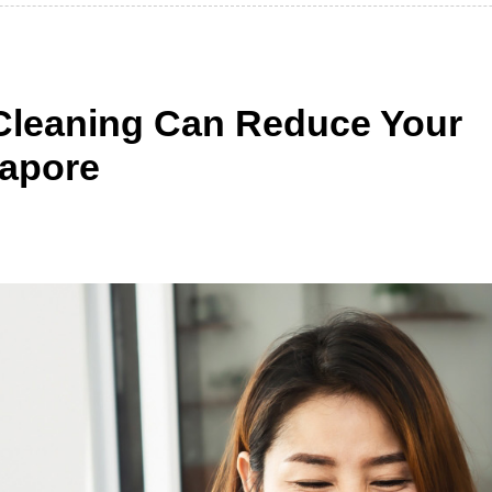
Cleaning Can Reduce Your
ngapore