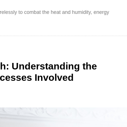
irelessly to combat the heat and humidity, energy
h: Understanding the
cesses Involved