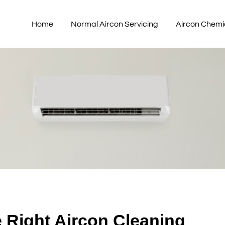
Home
Normal Aircon Servicing
Aircon Chemi
e Right Aircon Cleaning