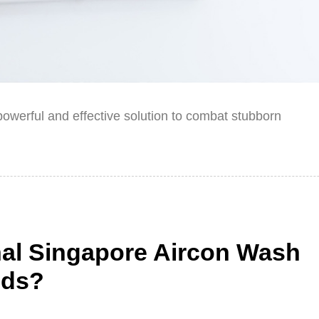
owerful and effective solution to combat stubborn
nal Singapore Aircon Wash
ods?