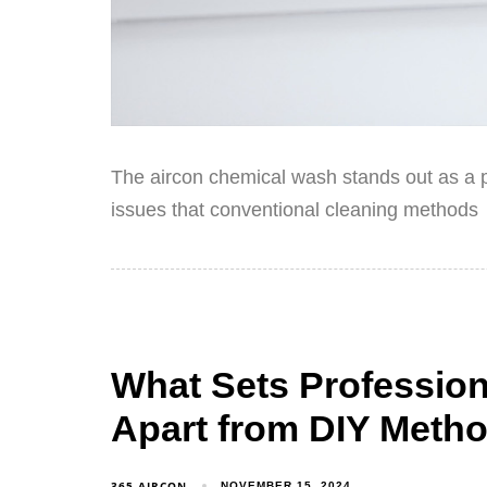
The aircon chemical wash stands out as a p
issues that conventional cleaning methods
What Sets Professio
Apart from DIY Meth
365 AIRCON
NOVEMBER 15, 2024