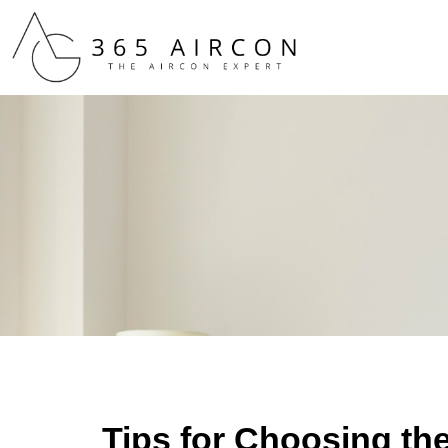
Tips for Choosing th