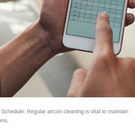
chedule: Regular aircon cleaning is vital to maintain
ons,