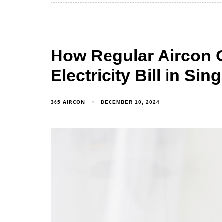
How Regular Aircon 
Electricity Bill in Si
365 AIRCON
DECEMBER 10, 2024