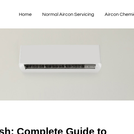
Home
Normal Aircon Servicing
Aircon Chemi
sh: Complete Guide to