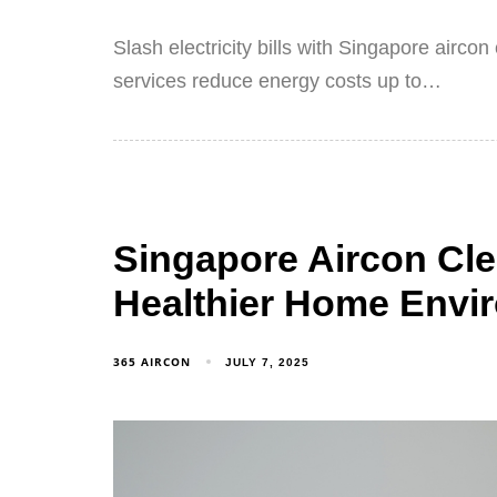
Slash electricity bills with Singapore airco
services reduce energy costs up to…
Singapore Aircon Clea
Healthier Home Envi
365 AIRCON
JULY 7, 2025