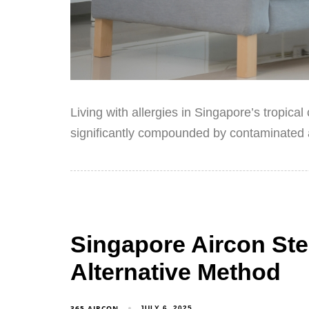
Living with allergies in Singapore’s tropica
significantly compounded by contaminated a
Singapore Aircon Ste
Alternative Method
365 AIRCON
JULY 6, 2025