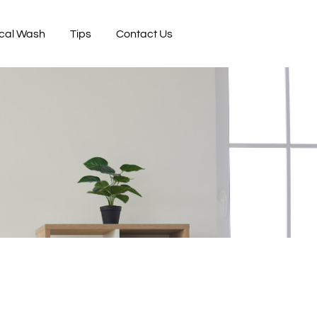
cal Wash
Tips
Contact Us