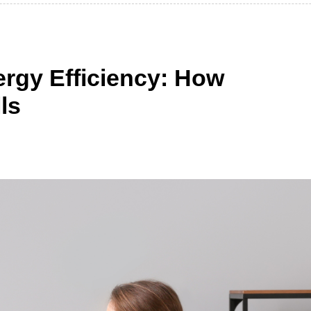
rgy Efficiency: How
ls