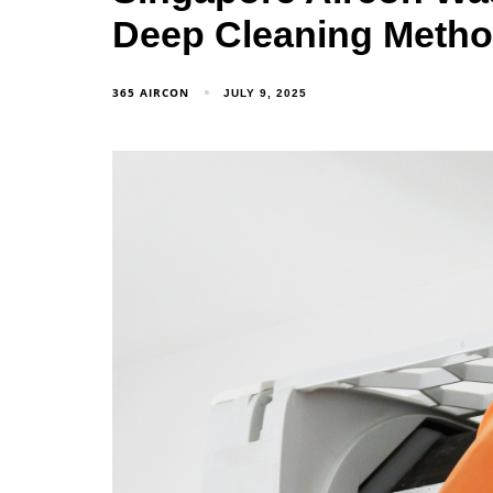
Deep Cleaning Meth
365 AIRCON
JULY 9, 2025