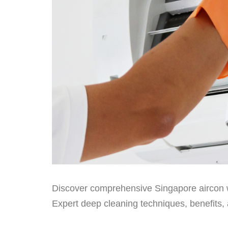
Discover comprehensive Singapore aircon 
Expert deep cleaning techniques, benefits, 