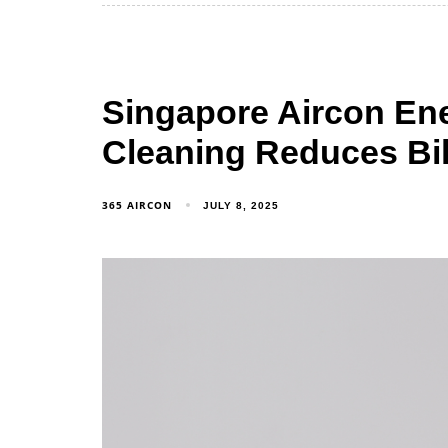
Singapore Aircon Ene
Cleaning Reduces Bil
365 AIRCON
JULY 8, 2025