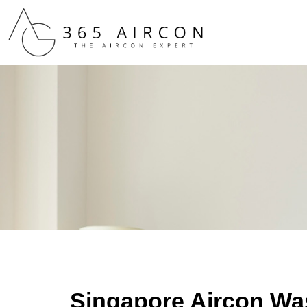
Singapore Aircon Wa