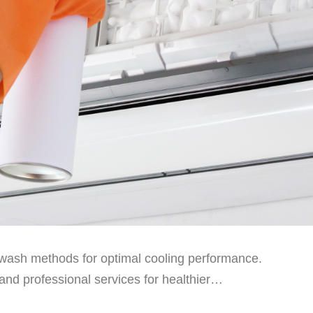
wash methods for optimal cooling performance.
and professional services for healthier…