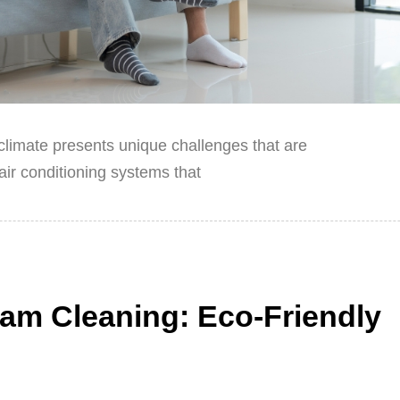
l climate presents unique challenges that are
ir conditioning systems that
am Cleaning: Eco-Friendly