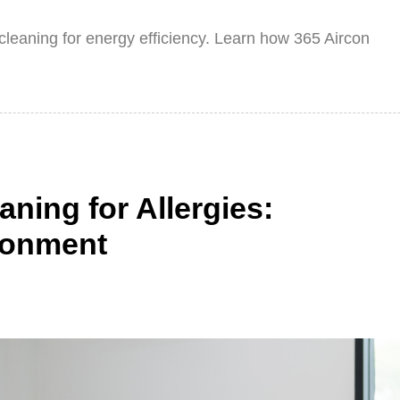
n cleaning for energy efficiency. Learn how 365 Aircon
ning for Allergies:
ronment