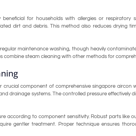
beneficial for households with allergies or respiratory s
lated dirt and debris. This method also reduces drying t
r regular maintenance washing, though heavily contaminat
ices combine steam cleaning with other methods for compreh
aning
r crucial component of comprehensive singapore aircon w
, and drainage systems. The controlled pressure effectivel
ure according to component sensitivity. Robust parts like 
require gentler treatment. Proper technique ensures tho