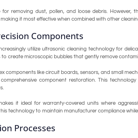
ve for removing dust, pollen, and loose debris. However,
 making it most effective when combined with other cleanin
Precision Components
creasingly utilize ultrasonic cleaning technology for del
 to create microscopic bubbles that gently remove contamin
lex components like circuit boards, sensors, and small mech
comprehensive component restoration. This technology is
s.
makes it ideal for warranty-covered units where aggres
 this technology to maintain manufacturer compliance while 
tion Processes