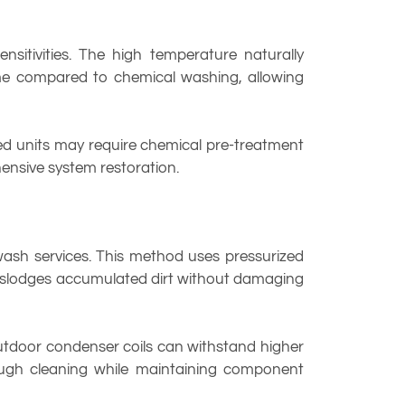
ensitivities. The high temperature naturally
ime compared to chemical washing, allowing
ed units may require chemical pre-treatment
ensive system restoration.
ash services. This method uses pressurized
y dislodges accumulated dirt without damaging
outdoor condenser coils can withstand higher
rough cleaning while maintaining component