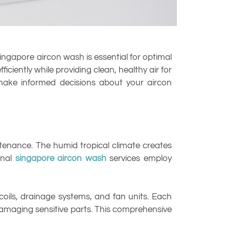
ingapore aircon wash is essential for optimal
iently while providing clean, healthy air for
make informed decisions about your aircon
enance. The humid tropical climate creates
onal
singapore aircon wash
services employ
 coils, drainage systems, and fan units. Each
maging sensitive parts. This comprehensive