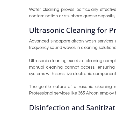
Water cleaning proves particularly effecti
contamination or stubborn grease deposits,
Ultrasonic Cleaning for 
Advanced singapore aircon wash services in
frequency sound waves in cleaning solutions
Ultrasonic cleaning excels at cleaning comp
manual cleaning cannot access, ensuring 
systems with sensitive electronic component
The gentle nature of ultrasonic cleaning 
Professional services like 365 Aircon employ
Disinfection and Sanitiza