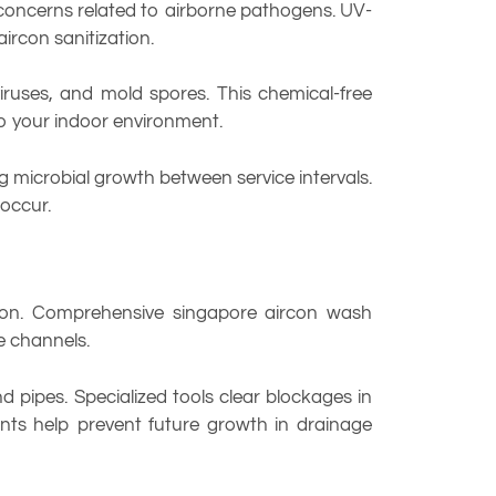
concerns related to airborne pathogens. UV-
ircon sanitization.
viruses, and mold spores. This chemical-free
to your indoor environment.
g microbial growth between service intervals.
occur.
tion. Comprehensive singapore aircon wash
e channels.
 pipes. Specialized tools clear blockages in
ts help prevent future growth in drainage