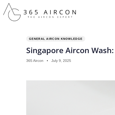
PUBLISHED
Author
Published
IN:
on:
GENERAL AIRCON KNOWLEDGE
Singapore Aircon Wash:
365 Aircon
July 9, 2025