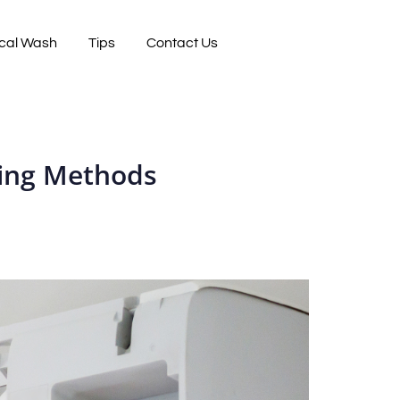
cal Wash
Tips
Contact Us
ning Methods