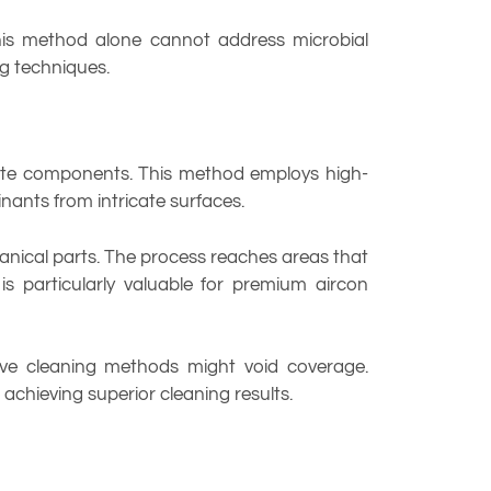
 this method alone cannot address microbial
g techniques.
icate components. This method employs high-
ants from intricate surfaces.
anical parts. The process reaches areas that
 particularly valuable for premium aircon
sive cleaning methods might void coverage.
achieving superior cleaning results.