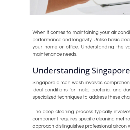
When it comes to maintaining your air condit
performance and longevity. Unlike basic clean
your home or office. Understanding the v
maintenance needs.
Understanding Singapor
Singapore aircon wash involves comprehensi
ideal conditions for mold, bacteria, and d
specialized techniques to address these chall
The deep cleaning process typically involves
component requires specific cleaning metho
approach distinguishes professional aircon