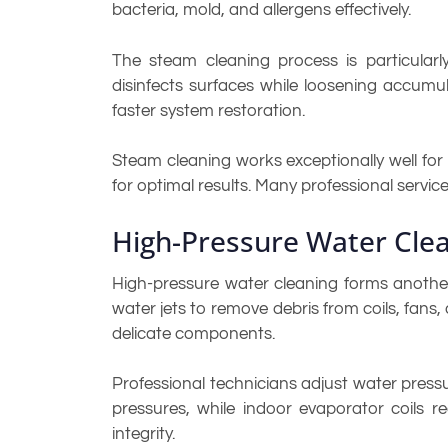
bacteria, mold, and allergens effectively.
The steam cleaning process is particularly 
disinfects surfaces while loosening accumu
faster system restoration.
Steam cleaning works exceptionally well fo
for optimal results. Many professional serv
High-Pressure Water Cle
High-pressure water cleaning forms anothe
water jets to remove debris from coils, fans
delicate components.
Professional technicians adjust water press
pressures, while indoor evaporator coils 
integrity.