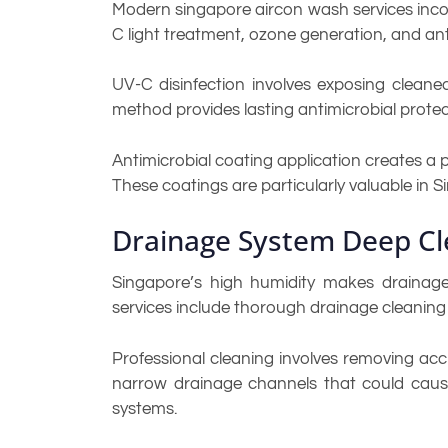
Modern singapore aircon wash services inco
C light treatment, ozone generation, and ant
UV-C disinfection involves exposing cleaned
method provides lasting antimicrobial protec
Antimicrobial coating application creates a p
These coatings are particularly valuable in
Drainage System Deep Cl
Singapore’s high humidity makes drainage
services include thorough drainage cleaning
Professional cleaning involves removing acc
narrow drainage channels that could caus
systems.