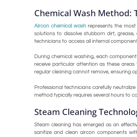
Chemical Wash Method: 
Aircon chemical wash
represents the most 
solutions to dissolve stubborn dirt, grease
technicians to access all internal component
During chemical washing, each component is
receive particular attention as these area
regular cleaning cannot remove, ensuring op
Professional technicians carefully neutrali
method typically requires several hours to c
Steam Cleaning Technolo
Steam cleaning has emerged as an effectiv
sanitize and clean aircon components with