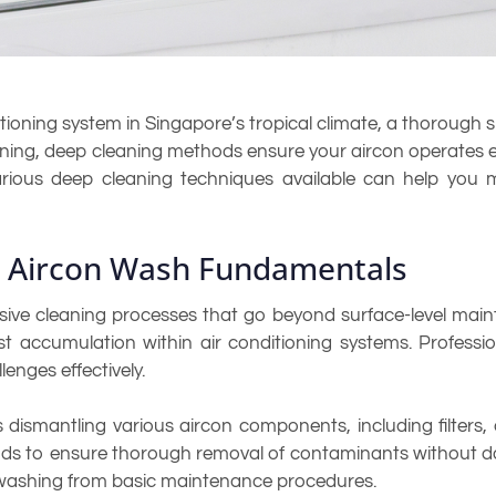
ioning system in Singapore’s tropical climate, a thorough s
ing, deep cleaning methods ensure your aircon operates effic
arious deep cleaning techniques available can help you 
e Aircon Wash Fundamentals
ve cleaning processes that go beyond surface-level maint
ust accumulation within air conditioning systems. Professi
enges effectively.
 dismantling various aircon components, including filters,
ds to ensure thorough removal of contaminants without da
 washing from basic maintenance procedures.