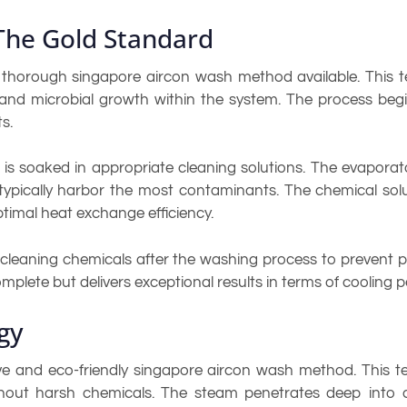
The Gold Standard
thorough singapore aircon wash method available. This te
, and microbial growth within the system. The process beg
s.
 soaked in appropriate cleaning solutions. The evaporato
s typically harbor the most contaminants. The chemical s
timal heat exchange efficiency.
ze cleaning chemicals after the washing process to preven
omplete but delivers exceptional results in terms of cooling
gy
e and eco-friendly singapore aircon wash method. This te
out harsh chemicals. The steam penetrates deep into co