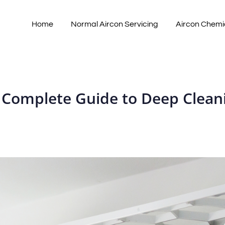
Home
Normal Aircon Servicing
Aircon Chemi
 Complete Guide to Deep Clea