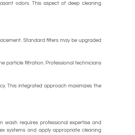
easant odors. This aspect of deep cleaning
placement. Standard filters may be upgraded
e particle filtration. Professional technicians
ency. This integrated approach maximizes the
 wash requires professional expertise and
lex systems and apply appropriate cleaning