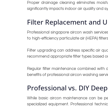
Proper drainage cleaning eliminates moist
significantly impacts indoor air quality and sys
Filter Replacement and 
Professional singapore aircon wash service
to high-efficiency particulate air (HEPA) filte
Filter upgrading can address specific air qual
recommend appropriate filter types based o
Regular filter maintenance combined with de
benefits of professional aircon washing servi
Professional vs. DIY Deep
While basic aircon maintenance can be pe
specialized equipment. Professional techn