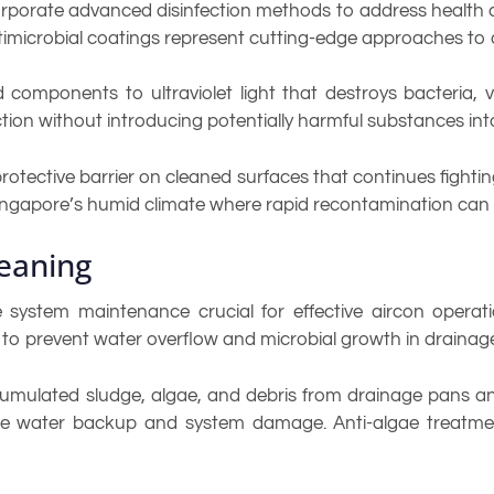
rporate advanced disinfection methods to address health 
imicrobial coatings represent cutting-edge approaches to a
 components to ultraviolet light that destroys bacteria, 
tion without introducing potentially harmful substances in
rotective barrier on cleaned surfaces that continues fightin
 Singapore’s humid climate where rapid recontamination can 
eaning
 system maintenance crucial for effective aircon opera
 to prevent water overflow and microbial growth in drainag
umulated sludge, algae, and debris from drainage pans and
e water backup and system damage. Anti-algae treatmen