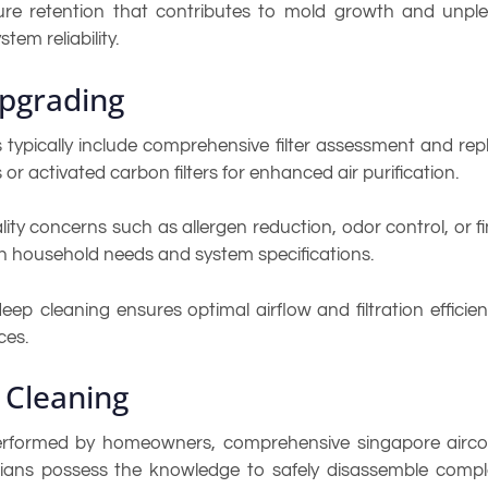
ure retention that contributes to mold growth and unpl
tem reliability.
Upgrading
s typically include comprehensive filter assessment and re
rs or activated carbon filters for enhanced air purification.
ity concerns such as allergen reduction, odor control, or fin
n household needs and system specifications.
ep cleaning ensures optimal airflow and filtration effici
ces.
 Cleaning
rformed by homeowners, comprehensive singapore aircon
icians possess the knowledge to safely disassemble comp