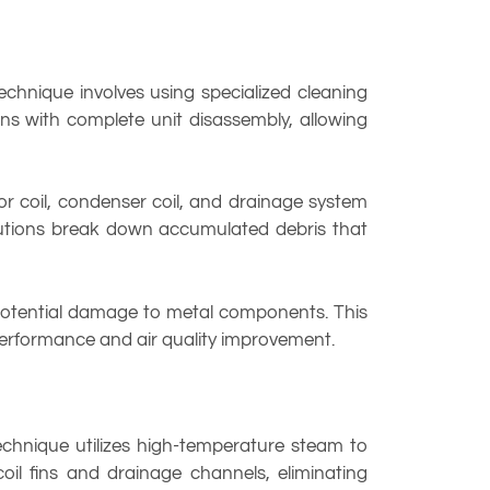
chnique involves using specialized cleaning
ins with complete unit disassembly, allowing
r coil, condenser coil, and drainage system
olutions break down accumulated debris that
t potential damage to metal components. This
 performance and air quality improvement.
chnique utilizes high-temperature steam to
il fins and drainage channels, eliminating