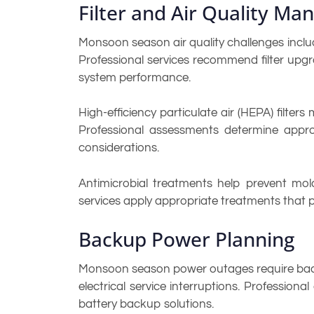
Filter and Air Quality M
Monsoon season air quality challenges includ
Professional services recommend filter upgr
system performance.
High-efficiency particulate air (HEPA) filte
Professional assessments determine appropr
considerations.
Antimicrobial treatments help prevent mold
services apply appropriate treatments that 
Backup Power Planning
Monsoon season power outages require backu
electrical service interruptions. Professi
battery backup solutions.