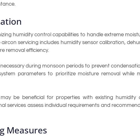
stance.
ation
ing humidity control capabilities to handle extreme moist
aircon servicing includes humidity sensor calibration, dehu
 removal efficiency.
necessary during monsoon periods to prevent condensation 
 system parameters to prioritize moisture removal while 
y be beneficial for properties with existing humidity co
sional services assess individual requirements and recomm
ng Measures