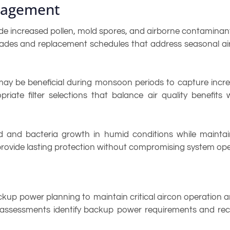
anagement
e increased pollen, mold spores, and airborne contaminants
ades and replacement schedules that address seasonal air 
rs may be beneficial during monsoon periods to capture inc
iate filter selections that balance air quality benefits
 and bacteria growth in humid conditions while maintaini
provide lasting protection without compromising system ope
p power planning to maintain critical aircon operation a
onal assessments identify backup power requirements and 