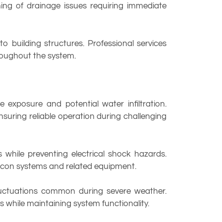
ing of drainage issues requiring immediate
 building structures. Professional services
hroughout the system.
exposure and potential water infiltration.
nsuring reliable operation during challenging
 while preventing electrical shock hazards.
 aircon systems and related equipment.
fluctuations common during severe weather.
s while maintaining system functionality.