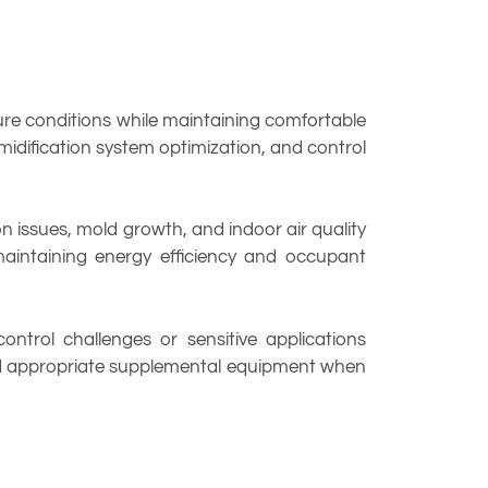
ure conditions while maintaining comfortable
midification system optimization, and control
issues, mold growth, and indoor air quality
maintaining energy efficiency and occupant
ntrol challenges or sensitive applications
end appropriate supplemental equipment when