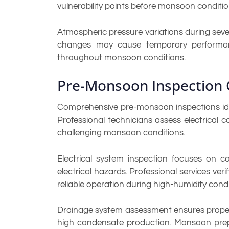
vulnerability points before monsoon conditi
Atmospheric pressure variations during sev
changes may cause temporary performanc
throughout monsoon conditions.
Pre-Monsoon Inspection 
Comprehensive pre-monsoon inspections ident
Professional technicians assess electrical
challenging monsoon conditions.
Electrical system inspection focuses on co
electrical hazards. Professional services ver
reliable operation during high-humidity condi
Drainage system assessment ensures proper 
high condensate production. Monsoon prepar