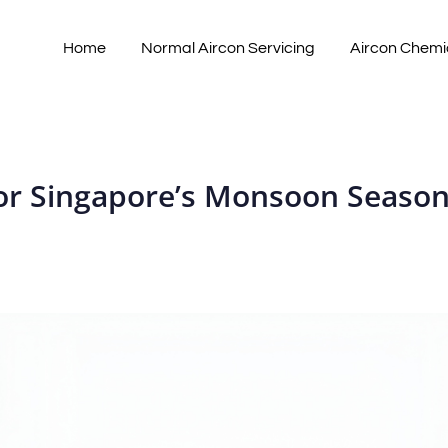
Home
Normal Aircon Servicing
Aircon Chemi
for Singapore’s Monsoon Seaso