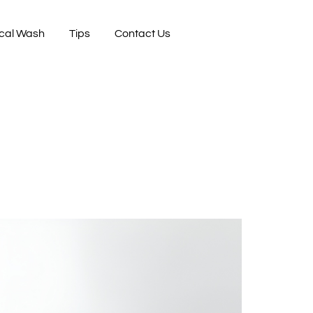
cal Wash
Tips
Contact Us
n