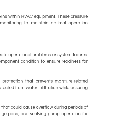
terns within HVAC equipment. These pressure
onitoring to maintain optimal operation
ate operational problems or system failures.
component condition to ensure readiness for
t protection that prevents moisture-related
otected from water infiltration while ensuring
that could cause overflow during periods of
age pans, and verifying pump operation for