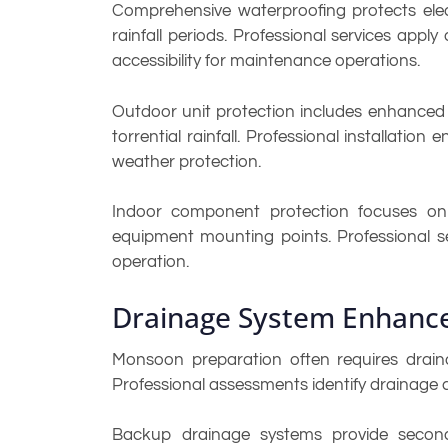
Comprehensive waterproofing protects elect
rainfall periods. Professional services appl
accessibility for maintenance operations.
Outdoor unit protection includes enhanced 
torrential rainfall. Professional installati
weather protection.
Indoor component protection focuses on p
equipment mounting points. Professional se
operation.
Drainage System Enhanc
Monsoon preparation often requires drain
Professional assessments identify drainage
Backup drainage systems provide secondar