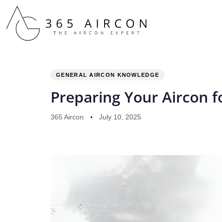
PUBLISHED
Author
Published
IN:
on:
GENERAL AIRCON KNOWLEDGE
Preparing Your Aircon 
365 Aircon
July 10, 2025