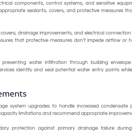
rical components, control systems, and sensitive equipme
y appropriate sealants, covers, and protective measures th
covers, drainage improvements, and electrical connection
on ensures that protective measures don’t impede airflow or
reventing water infiltration through building envelop
rvices identify and seal potential water entry points whil
ements
age system upgrades to handle increased condensate pr
 capacity limitations and recommend appropriate improvem
y protection against primary drainage failure during 