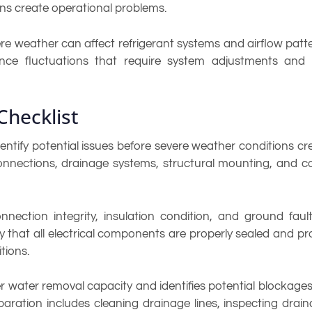
ons create operational problems.
ere weather can affect refrigerant systems and airflow pat
e fluctuations that require system adjustments and m
Checklist
ify potential issues before severe weather conditions cre
 connections, drainage systems, structural mounting, and 
nnection integrity, insulation condition, and ground faul
ify that all electrical components are properly sealed and pr
tions.
water removal capacity and identifies potential blockages 
ation includes cleaning drainage lines, inspecting drain