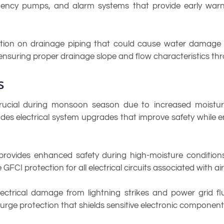
ergency pumps, and alarm systems that provide early warn
tion on drainage piping that could cause water damage to
 ensuring proper drainage slope and flow characteristics t
s
ucial during monsoon season due to increased moisture 
udes electrical system upgrades that improve safety while e
n provides enhanced safety during high-moisture conditions
e GFCI protection for all electrical circuits associated with
ectrical damage from lightning strikes and power grid 
surge protection that shields sensitive electronic component