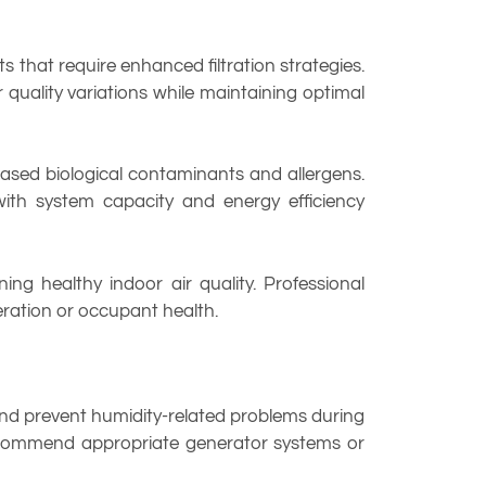
 that require enhanced filtration strategies.
quality variations while maintaining optimal
reased biological contaminants and allergens.
 with system capacity and energy efficiency
ng healthy indoor air quality. Professional
ration or occupant health.
nd prevent humidity-related problems during
recommend appropriate generator systems or