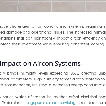
e challenges for air conditioning systems, requiring s
ed damage and operational issues. The increased humidity
itions that can significantly impact aircon efficiency an
otect their investment while ensuring consistent cooli
Impact on Aircon Systems
ly brings humidity levels exceeding 95%, creating unpr
onal parameters. High humidity forces aircon systems to w
re from indoor air, resulting in increased energy consumpt
cause water infiltration issues that affect electrical c
. Professional
singapore aircon servicing
becomes crucial