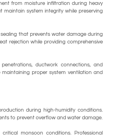
nt from moisture infiltration during heavy
at maintain system integrity while preserving
 sealing that prevents water damage during
 heat rejection while providing comprehensive
e penetrations, ductwork connections, and
e maintaining proper system ventilation and
oduction during high-humidity conditions.
ents to prevent overflow and water damage.
critical monsoon conditions. Professional