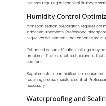
systems requiring mechanical drainage assi
Humidity Control Optimiz
Monsoon season preparation requires optimiz
indoor environments. Professional singapore 
sequence adjustments that enhance moisture
Enhanced dehumidification settings may be 
problems. Professional technicians adjust
comfort.
Supplemental dehumidification equipment ma
requiring precise moisture control. Profes
necessary.
Waterproofing and Seali