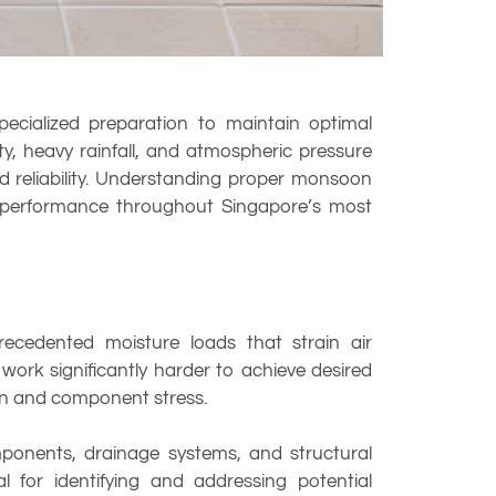
pecialized preparation to maintain optimal
, heavy rainfall, and atmospheric pressure
d reliability. Understanding proper monsoon
ng performance throughout Singapore’s most
ecedented moisture loads that strain air
ork significantly harder to achieve desired
ion and component stress.
omponents, drainage systems, and structural
 for identifying and addressing potential