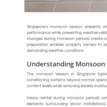
Singapore’s monsoon season presents uniqu
performance while preventing weather-relat
changes during monsoon periods create cond
preparation enables property owners to pr
demanding weather conditions.
Understanding Monsoon 
The monsoon season in Singapore typical
conditioning systems beyond normal operati
comfort levels while removing excess moistu
Heavy rainfall during monsoon periods can 
elements surrounding aircon installations