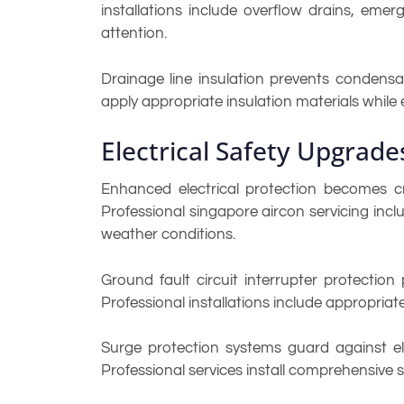
installations include overflow drains, em
attention.
Drainage line insulation prevents condensa
apply appropriate insulation materials while
Electrical Safety Upgrade
Enhanced electrical protection becomes cr
Professional singapore aircon servicing incl
weather conditions.
Ground fault circuit interrupter protectio
Professional installations include appropriat
Surge protection systems guard against el
Professional services install comprehensive 