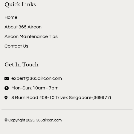
Quick Links
Home
About 365 Aircon
Aircon Maintenance Tips
Contact Us
Get In Touch
expert@365aircon.com
Mon-Sun: 10am - 7pm
8 Burn Road #08-10 Trivex Singapore (369977)
© Copyright 2025. 365aircon.com