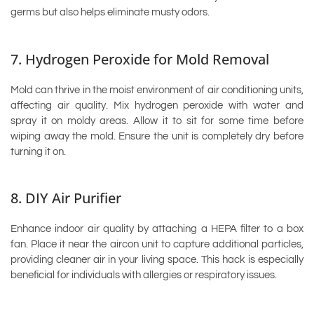
germs but also helps eliminate musty odors.
7. Hydrogen Peroxide for Mold Removal
Mold can thrive in the moist environment of air conditioning units,
affecting air quality. Mix hydrogen peroxide with water and
spray it on moldy areas. Allow it to sit for some time before
wiping away the mold. Ensure the unit is completely dry before
turning it on.
8. DIY Air Purifier
Enhance indoor air quality by attaching a HEPA filter to a box
fan. Place it near the aircon unit to capture additional particles,
providing cleaner air in your living space. This hack is especially
beneficial for individuals with allergies or respiratory issues.