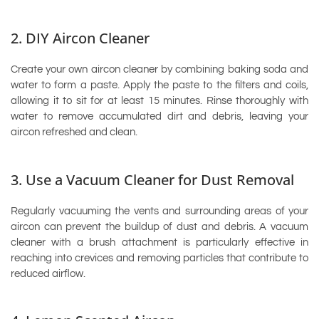
2. DIY Aircon Cleaner
Create your own aircon cleaner by combining baking soda and
water to form a paste. Apply the paste to the filters and coils,
allowing it to sit for at least 15 minutes. Rinse thoroughly with
water to remove accumulated dirt and debris, leaving your
aircon refreshed and clean.
3. Use a Vacuum Cleaner for Dust Removal
Regularly vacuuming the vents and surrounding areas of your
aircon can prevent the buildup of dust and debris. A vacuum
cleaner with a brush attachment is particularly effective in
reaching into crevices and removing particles that contribute to
reduced airflow.