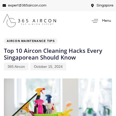
expert@365aircon.com
Singapore
Menu
PUBLISHED
Author
Published
IN:
on:
AIRCON MAINTENANCE TIPS
Top 10 Aircon Cleaning Hacks Every
Singaporean Should Know
365 Aircon
October 15, 2024