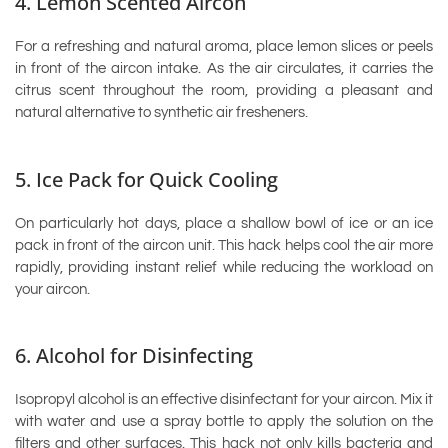
4. Lemon Scented Aircon
For a refreshing and natural aroma, place lemon slices or peels
in front of the aircon intake. As the air circulates, it carries the
citrus scent throughout the room, providing a pleasant and
natural alternative to synthetic air fresheners.
5. Ice Pack for Quick Cooling
On particularly hot days, place a shallow bowl of ice or an ice
pack in front of the aircon unit. This hack helps cool the air more
rapidly, providing instant relief while reducing the workload on
your aircon.
6. Alcohol for Disinfecting
Isopropyl alcohol is an effective disinfectant for your aircon. Mix it
with water and use a spray bottle to apply the solution on the
filters and other surfaces. This hack not only kills bacteria and