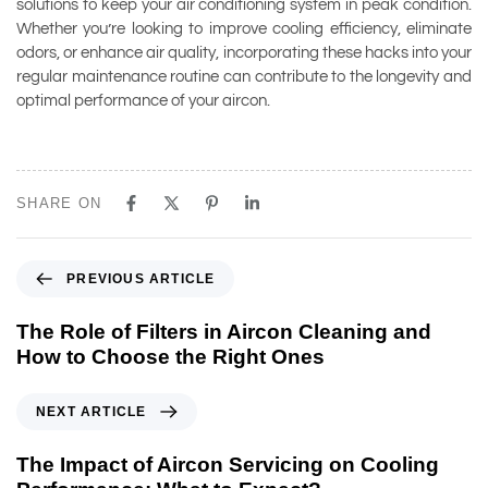
solutions to keep your air conditioning system in peak condition.
Whether you’re looking to improve cooling efficiency, eliminate
odors, or enhance air quality, incorporating these hacks into your
regular maintenance routine can contribute to the longevity and
optimal performance of your aircon.
SHARE ON
PREVIOUS ARTICLE
The Role of Filters in Aircon Cleaning and
How to Choose the Right Ones
NEXT ARTICLE
The Impact of Aircon Servicing on Cooling