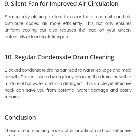
9. Silent Fan for Improved Air Circulation
Strategically placing a silent fan near the aircon unit can help
distribute cooled air more efficiently. This not only ensures
uniform cooling but also reduces the load on your aircon,
potentially extending its lifespan.
10. Regular Condensate Drain Cleaning
Blocked condensate drains can lead to water leakage and mold
growth. Prevent issues by regularly cleaning the drain line with a
mixture of hot water and mild detergent. This simple yet effective
hack can save you from potential water damage and costly
repairs.
Conclusion
These aircon cleaning hacks offer practical and cost-effective