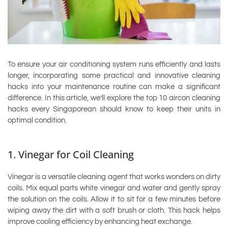
To ensure your air conditioning system runs efficiently and lasts
longer, incorporating some practical and innovative cleaning
hacks into your maintenance routine can make a significant
difference. In this article, we’ll explore the top 10 aircon cleaning
hacks every Singaporean should know to keep their units in
optimal condition.
1. Vinegar for Coil Cleaning
Vinegar is a versatile cleaning agent that works wonders on dirty
coils. Mix equal parts white vinegar and water and gently spray
the solution on the coils. Allow it to sit for a few minutes before
wiping away the dirt with a soft brush or cloth. This hack helps
improve cooling efficiency by enhancing heat exchange.