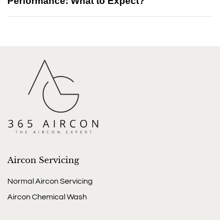
Performance: What to Expect?
Aircon Servicing
Normal Aircon Servicing
Aircon Chemical Wash