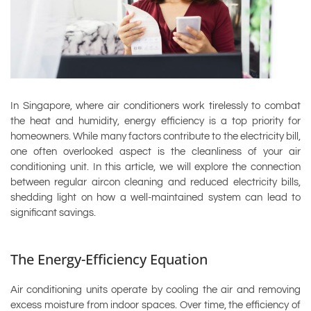
In Singapore, where air conditioners work tirelessly to combat
the heat and humidity, energy efficiency is a top priority for
homeowners. While many factors contribute to the electricity bill,
one often overlooked aspect is the cleanliness of your air
conditioning unit. In this article, we will explore the connection
between regular aircon cleaning and reduced electricity bills,
shedding light on how a well-maintained system can lead to
significant savings.
The Energy-Efficiency Equation
Air conditioning units operate by cooling the air and removing
excess moisture from indoor spaces. Over time, the efficiency of