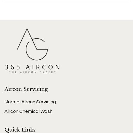
Aircon Servicing
Normal Aircon Servicing
Aircon Chemical Wash
Quick Links