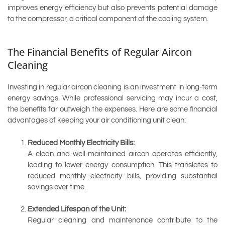
improves energy efficiency but also prevents potential damage
to the compressor, a critical component of the cooling system.
The Financial Benefits of Regular Aircon
Cleaning
Investing in regular aircon cleaning is an investment in long-term
energy savings. While professional servicing may incur a cost,
the benefits far outweigh the expenses. Here are some financial
advantages of keeping your air conditioning unit clean:
Reduced Monthly Electricity Bills:
A clean and well-maintained aircon operates efficiently,
leading to lower energy consumption. This translates to
reduced monthly electricity bills, providing substantial
savings over time.
Extended Lifespan of the Unit:
Regular cleaning and maintenance contribute to the