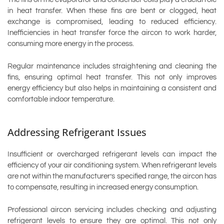
in heat transfer. When these fins are bent or clogged, heat
exchange is compromised, leading to reduced efficiency.
Inefficiencies in heat transfer force the aircon to work harder,
consuming more energy in the process.
Regular maintenance includes straightening and cleaning the
fins, ensuring optimal heat transfer. This not only improves
energy efficiency but also helps in maintaining a consistent and
comfortable indoor temperature.
Addressing Refrigerant Issues
Insufficient or overcharged refrigerant levels can impact the
efficiency of your air conditioning system. When refrigerant levels
are not within the manufacturer’s specified range, the aircon has
to compensate, resulting in increased energy consumption.
Professional aircon servicing includes checking and adjusting
refrigerant levels to ensure they are optimal. This not only