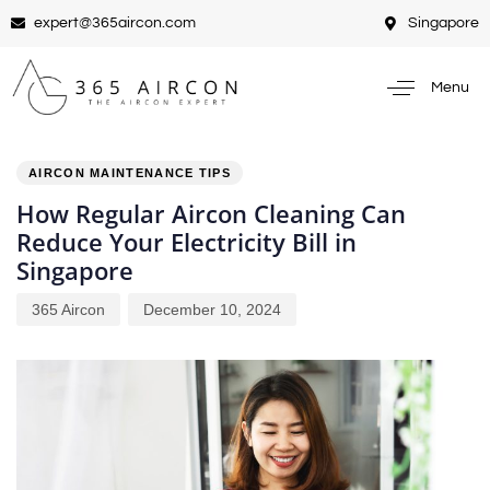
expert@365aircon.com
Singapore
Menu
PUBLISHED
Author
Published
IN:
on:
AIRCON MAINTENANCE TIPS
How Regular Aircon Cleaning Can
Reduce Your Electricity Bill in
Singapore
365 Aircon
December 10, 2024