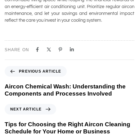
an energy-efficient air conditioning unit. Prioritize regular aircon
maintenance, and let your savings and environmental impact
reflect the care you invest in your cooling system.
SHARE ON
PREVIOUS ARTICLE
Aircon Chemical Wash: Understanding the
Components and Processes Involved
NEXT ARTICLE
Tips for Choosing the Right Aircon Cleaning
Schedule for Your Home or Business