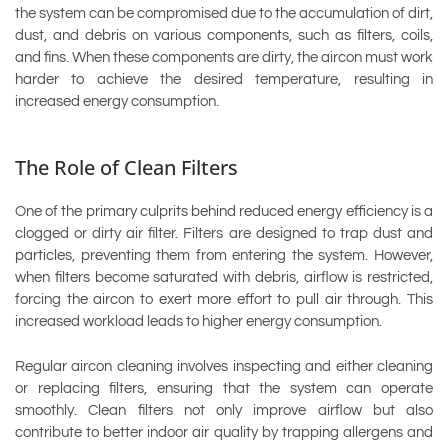
the system can be compromised due to the accumulation of dirt,
dust, and debris on various components, such as filters, coils,
and fins. When these components are dirty, the aircon must work
harder to achieve the desired temperature, resulting in
increased energy consumption.
The Role of Clean Filters
One of the primary culprits behind reduced energy efficiency is a
clogged or dirty air filter. Filters are designed to trap dust and
particles, preventing them from entering the system. However,
when filters become saturated with debris, airflow is restricted,
forcing the aircon to exert more effort to pull air through. This
increased workload leads to higher energy consumption.
Regular aircon cleaning involves inspecting and either cleaning
or replacing filters, ensuring that the system can operate
smoothly. Clean filters not only improve airflow but also
contribute to better indoor air quality by trapping allergens and