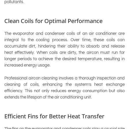
pollutants.
Clean Coils for Optimal Performance
The evaporator and condenser coils of an air conditioner are
integral to the cooling process. Over time, these coils can
accumulate dirt, hindering their ability to absorb and release
heat effectively. When coils are dirty, the aircon must run for
longer periods to achieve the desired temperature, resulting in
increased energy usage.
Professional aircon cleaning involves a thorough inspection and
cleaning of coils, enhancing the system’s heat exchange
efficiency. This not only reduces energy consumption but also
extends the lifespan of the air conditioning unit.
Efficient Fins for Better Heat Transfer
The fins on the evaporator and condenser coils play a crucial role