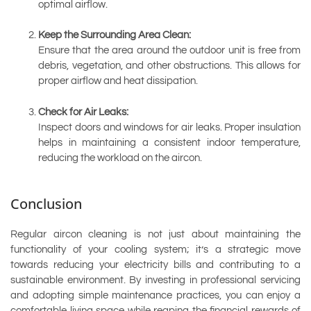
optimal airflow.
Keep the Surrounding Area Clean:
Ensure that the area around the outdoor unit is free from
debris, vegetation, and other obstructions. This allows for
proper airflow and heat dissipation.
Check for Air Leaks:
Inspect doors and windows for air leaks. Proper insulation
helps in maintaining a consistent indoor temperature,
reducing the workload on the aircon.
Conclusion
Regular aircon cleaning is not just about maintaining the
functionality of your cooling system; it’s a strategic move
towards reducing your electricity bills and contributing to a
sustainable environment. By investing in professional servicing
and adopting simple maintenance practices, you can enjoy a
comfortable living space while reaping the financial rewards of