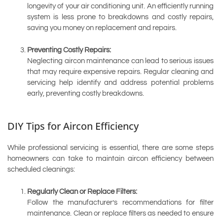
longevity of your air conditioning unit. An efficiently running
system is less prone to breakdowns and costly repairs,
saving you money on replacement and repairs.
Preventing Costly Repairs:
Neglecting aircon maintenance can lead to serious issues
that may require expensive repairs. Regular cleaning and
servicing help identify and address potential problems
early, preventing costly breakdowns.
DIY Tips for Aircon Efficiency
While professional servicing is essential, there are some steps
homeowners can take to maintain aircon efficiency between
scheduled cleanings:
Regularly Clean or Replace Filters:
Follow the manufacturer’s recommendations for filter
maintenance. Clean or replace filters as needed to ensure