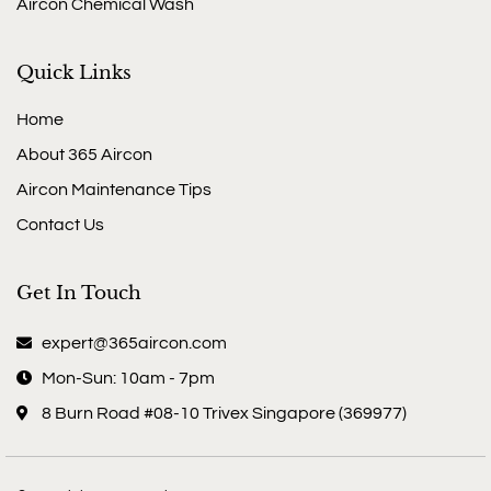
Aircon Chemical Wash
Quick Links
Home
About 365 Aircon
Aircon Maintenance Tips
Contact Us
Get In Touch
expert@365aircon.com
Mon-Sun: 10am - 7pm
8 Burn Road #08-10 Trivex Singapore (369977)