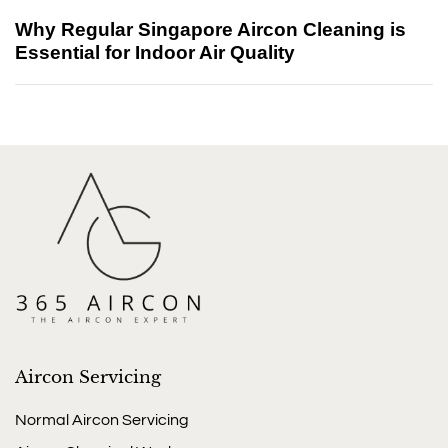
Why Regular Singapore Aircon Cleaning is
Essential for Indoor Air Quality
Aircon Servicing
Normal Aircon Servicing