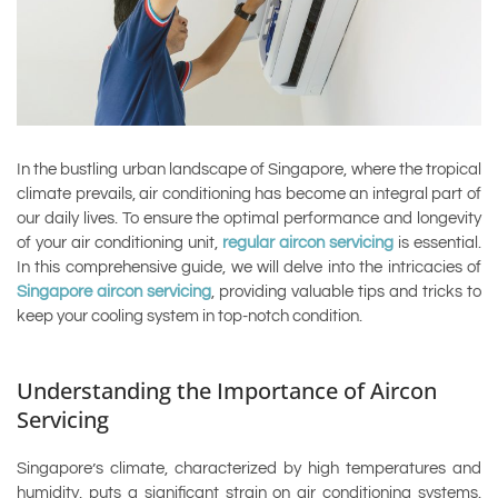
In the bustling urban landscape of Singapore, where the tropical
climate prevails, air conditioning has become an integral part of
our daily lives. To ensure the optimal performance and longevity
of your air conditioning unit,
regular aircon servicing
is essential.
In this comprehensive guide, we will delve into the intricacies of
Singapore aircon servicing
, providing valuable tips and tricks to
keep your cooling system in top-notch condition.
Understanding the Importance of Aircon
Servicing
Singapore’s climate, characterized by high temperatures and
humidity, puts a significant strain on air conditioning systems.