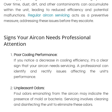
Over time, dust, dirt, and other contaminants can accumulate
within the unit, leading to reduced efficiency and potential
malfunctions.
Regular aircon servicing
acts as a preventive
measure, addressing these issues before they escalate.
Signs Your Aircon Needs Professional
Attention
Poor Cooling Performance:
If you notice a decrease in cooling efficiency, it’s a clear
sign that your aircon needs servicing. A professional can
identify and rectify issues affecting the unit’s
performance.
Unpleasant Odors:
Foul odors emanating from the aircon may indicate the
presence of mold or bacteria. Servicing involves cleaning
and disinfecting the unit to eliminate these odors.