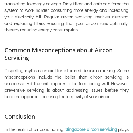
translating to energy savings. Dirty filters and coils can force the
system to work harder, consuming more energy and increasing
your electricity bill. Regular aircon servicing involves cleaning
and replacing filters, ensuring that your aircon runs optimally,
thereby reducing energy consumption.
Common Misconceptions about Aircon
Servicing
Dispelling myths is crucial for informed decision-making. Some
misconceptions include the belief that aircon servicing is
unnecessary if the unit appears to be functioning well. However,
preventive servicing is about addressing issues before they
become apparent, ensuring the longevity of your aircon.
Conclusion
In the realm of air conditioning,
Singapore aircon servicing
plays