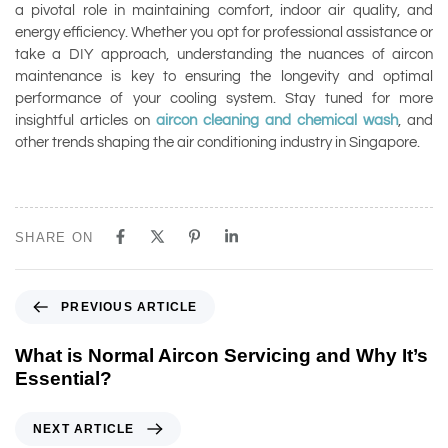
a pivotal role in maintaining comfort, indoor air quality, and
energy efficiency. Whether you opt for professional assistance or
take a DIY approach, understanding the nuances of aircon
maintenance is key to ensuring the longevity and optimal
performance of your cooling system. Stay tuned for more
insightful articles on
aircon cleaning and chemical wash
, and
other trends shaping the air conditioning industry in Singapore.
SHARE ON
PREVIOUS ARTICLE
What is Normal Aircon Servicing and Why It’s
Essential?
NEXT ARTICLE