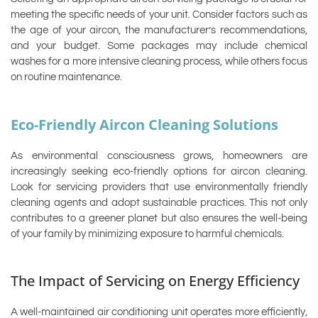
meeting the specific needs of your unit. Consider factors such as
the age of your aircon, the manufacturer’s recommendations,
and your budget. Some packages may include chemical
washes for a more intensive cleaning process, while others focus
on routine maintenance.
Eco-Friendly Aircon Cleaning Solutions
As environmental consciousness grows, homeowners are
increasingly seeking eco-friendly options for aircon cleaning.
Look for servicing providers that use environmentally friendly
cleaning agents and adopt sustainable practices. This not only
contributes to a greener planet but also ensures the well-being
of your family by minimizing exposure to harmful chemicals.
The Impact of Servicing on Energy Efficiency
A well-maintained air conditioning unit operates more efficiently,