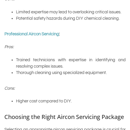
Limited expertise may lead to overlooking critical issues.
Potential safety hazards during DIY chemical cleaning.
Professional Aircon Servicing
:
Pros:
Trained technicians with expertise in identifying and
resolving complex issues.
Thorough cleaning using specialized equipment.
Cons:
Higher cost compared to DIY.
Choosing the Right Aircon Servicing Package
Selecting an appropriate aircon servicing package is crucial for