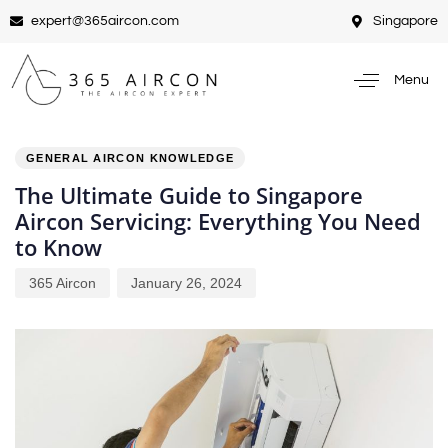
expert@365aircon.com
Singapore
Menu
PUBLISHED
Author
Published
IN:
on:
GENERAL AIRCON KNOWLEDGE
The Ultimate Guide to Singapore
Aircon Servicing: Everything You Need
to Know
365 Aircon
January 26, 2024