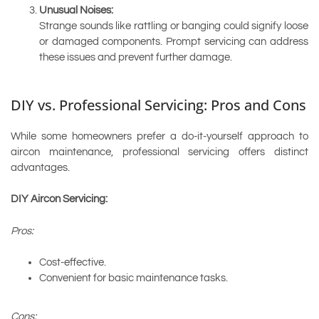
Unusual Noises:
Strange sounds like rattling or banging could signify loose
or damaged components. Prompt servicing can address
these issues and prevent further damage.
DIY vs. Professional Servicing: Pros and Cons
While some homeowners prefer a do-it-yourself approach to
aircon maintenance, professional servicing offers distinct
advantages.
DIY Aircon Servicing:
Pros:
Cost-effective.
Convenient for basic maintenance tasks.
Cons: