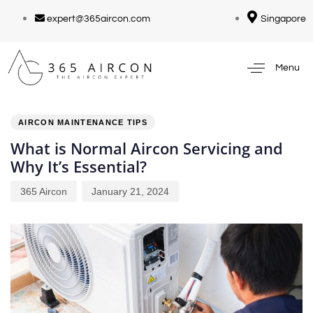
expert@365aircon.com
Singapore
Menu
PUBLISHED
Author
Published
IN:
on:
AIRCON MAINTENANCE TIPS
What is Normal Aircon Servicing and
Why It’s Essential?
365 Aircon
January 21, 2024