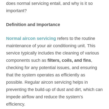
does normal servicing entail, and why is it so
important?
Definition and Importance
Normal aircon servicing
refers to the routine
maintenance of your air conditioning unit. This
service typically includes the cleaning of various
components such as
filters, coils, and fins
,
checking for any potential issues, and ensuring
that the system operates as efficiently as
possible. Regular aircon servicing helps in
preventing the build-up of dust and dirt, which can
impede airflow and reduce the system’s
efficiency.