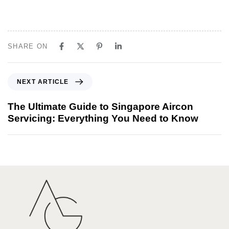
SHARE ON
NEXT ARTICLE
The Ultimate Guide to Singapore Aircon
Servicing: Everything You Need to Know