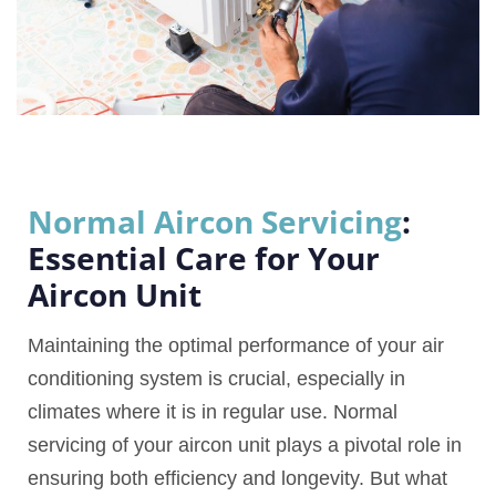
Normal Aircon Servicing
:
Essential Care for Your
Aircon Unit
Maintaining the optimal performance of your air
conditioning system is crucial, especially in
climates where it is in regular use. Normal
servicing of your aircon unit plays a pivotal role in
ensuring both efficiency and longevity. But what