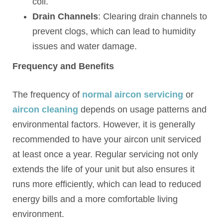
coil.
Drain Channels
: Clearing drain channels to
prevent clogs, which can lead to humidity
issues and water damage.
Frequency and Benefits
The frequency of
normal aircon servicing
or
aircon cleaning
depends on usage patterns and
environmental factors. However, it is generally
recommended to have your aircon unit serviced
at least once a year. Regular servicing not only
extends the life of your unit but also ensures it
runs more efficiently, which can lead to reduced
energy bills and a more comfortable living
environment.