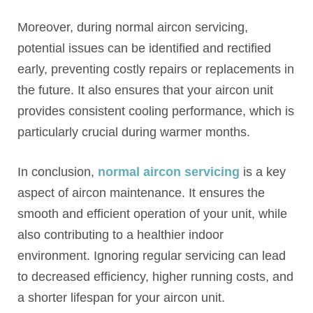
Moreover, during normal aircon servicing,
potential issues can be identified and rectified
early, preventing costly repairs or replacements in
the future. It also ensures that your aircon unit
provides consistent cooling performance, which is
particularly crucial during warmer months.
In conclusion,
normal aircon servicing
is a key
aspect of aircon maintenance. It ensures the
smooth and efficient operation of your unit, while
also contributing to a healthier indoor
environment. Ignoring regular servicing can lead
to decreased efficiency, higher running costs, and
a shorter lifespan for your aircon unit.