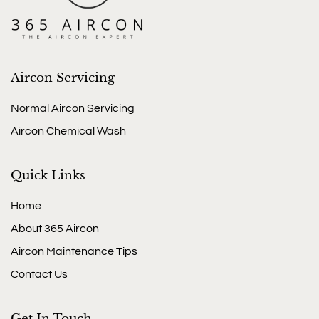
Aircon Servicing
Normal Aircon Servicing
Aircon Chemical Wash
Quick Links
Home
About 365 Aircon
Aircon Maintenance Tips
Contact Us
Get In Touch