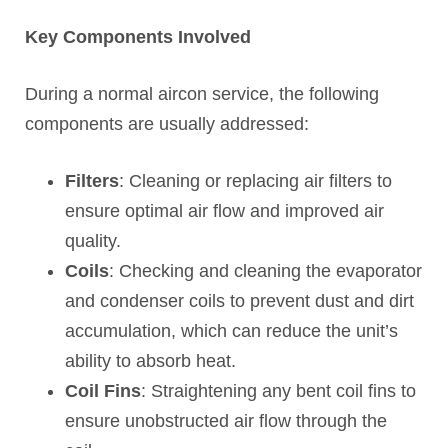
Key Components Involved
During a normal aircon service, the following
components are usually addressed:
Filters
: Cleaning or replacing air filters to
ensure optimal air flow and improved air
quality.
Coils
: Checking and cleaning the evaporator
and condenser coils to prevent dust and dirt
accumulation, which can reduce the unit’s
ability to absorb heat.
Coil Fins
: Straightening any bent coil fins to
ensure unobstructed air flow through the