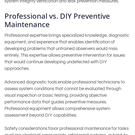
system integrity verification and leak prevention measures.
Professional vs. DIY Preventive
Maintenance
Professional expertise brings specialized knowledge, diagnostic
equipment, and experience that enables identification of
developing problems that untrained observers would miss
entirely. This expertise allows preventive intervention for issues
that would continue developing undetected with DIY
approaches.
Advanced diagnostic tools enable professional technicians to
assess system conditions that cannot be evaluated through
visual inspection or basic testing, providing objective
performance data that guides preventive measures.
Professional equipment allows comprehensive system
assessment beyond DIY capabilities.
Safety considerations favor professional maintenance for tasks