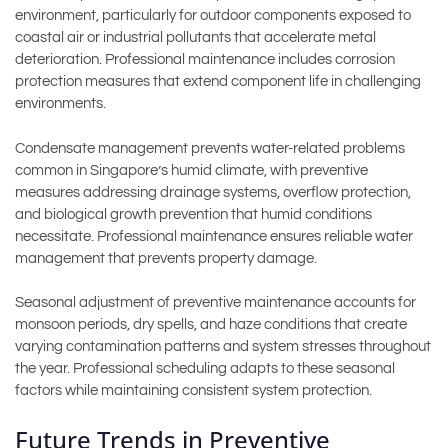
environment, particularly for outdoor components exposed to
coastal air or industrial pollutants that accelerate metal
deterioration. Professional maintenance includes corrosion
protection measures that extend component life in challenging
environments.
Condensate management prevents water-related problems
common in Singapore’s humid climate, with preventive
measures addressing drainage systems, overflow protection,
and biological growth prevention that humid conditions
necessitate. Professional maintenance ensures reliable water
management that prevents property damage.
Seasonal adjustment of preventive maintenance accounts for
monsoon periods, dry spells, and haze conditions that create
varying contamination patterns and system stresses throughout
the year. Professional scheduling adapts to these seasonal
factors while maintaining consistent system protection.
Future Trends in Preventive