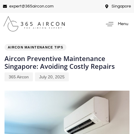
expert@365aircon.com
Singapore
Menu
PUBLISHED
Author
Published
IN:
on:
AIRCON MAINTENANCE TIPS
Aircon Preventive Maintenance
Singapore: Avoiding Costly Repairs
365 Aircon
July 20, 2025