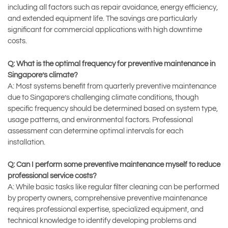
including all factors such as repair avoidance, energy efficiency,
and extended equipment life. The savings are particularly
significant for commercial applications with high downtime
costs.
Q: What is the optimal frequency for preventive maintenance in
Singapore’s climate?
A: Most systems benefit from quarterly preventive maintenance
due to Singapore’s challenging climate conditions, though
specific frequency should be determined based on system type,
usage patterns, and environmental factors. Professional
assessment can determine optimal intervals for each
installation.
Q: Can I perform some preventive maintenance myself to reduce
professional service costs?
A: While basic tasks like regular filter cleaning can be performed
by property owners, comprehensive preventive maintenance
requires professional expertise, specialized equipment, and
technical knowledge to identify developing problems and