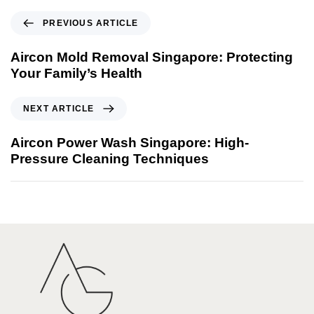
PREVIOUS ARTICLE
Aircon Mold Removal Singapore: Protecting
Your Family’s Health
NEXT ARTICLE
Aircon Power Wash Singapore: High-
Pressure Cleaning Techniques