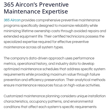
365 Aircon’s Preventive
Maintenance Expertise
365 Aircon
provides comprehensive preventive maintenance
programs specifically designed to maximize reliability while
minimizing lifetime ownership costs through avoided repairs and
extended equipment life. Their certified technicians possess the
specialized expertise required for effective preventive
maintenance across all system types.
The company’s data-driven approach uses performance
metrics, operational history, and industry data to develop
optimized maintenance schedules that address specific system
requirements while providing maximum value through failure
prevention and efficiency preservation. Their analytical methods
ensure maintenance resources focus on high-value activities.
Customized maintenance planning considers unique installation
characteristics, occupancy patterns, and environmental
conditions that affect each system’s specific requirements