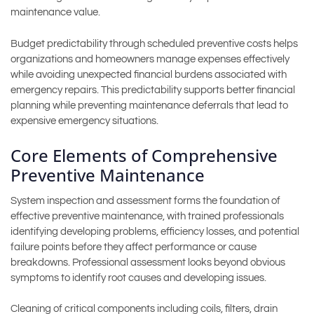
maintenance value.
Budget predictability through scheduled preventive costs helps
organizations and homeowners manage expenses effectively
while avoiding unexpected financial burdens associated with
emergency repairs. This predictability supports better financial
planning while preventing maintenance deferrals that lead to
expensive emergency situations.
Core Elements of Comprehensive
Preventive Maintenance
System inspection and assessment forms the foundation of
effective preventive maintenance, with trained professionals
identifying developing problems, efficiency losses, and potential
failure points before they affect performance or cause
breakdowns. Professional assessment looks beyond obvious
symptoms to identify root causes and developing issues.
Cleaning of critical components including coils, filters, drain