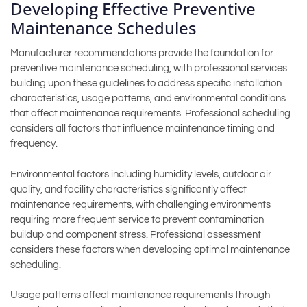
Developing Effective Preventive
Maintenance Schedules
Manufacturer recommendations provide the foundation for
preventive maintenance scheduling, with professional services
building upon these guidelines to address specific installation
characteristics, usage patterns, and environmental conditions
that affect maintenance requirements. Professional scheduling
considers all factors that influence maintenance timing and
frequency.
Environmental factors including humidity levels, outdoor air
quality, and facility characteristics significantly affect
maintenance requirements, with challenging environments
requiring more frequent service to prevent contamination
buildup and component stress. Professional assessment
considers these factors when developing optimal maintenance
scheduling.
Usage patterns affect maintenance requirements through