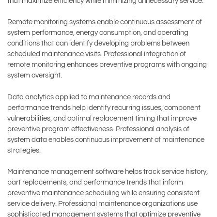
that maximize efficiency while minimizing unnecessary service.
Remote monitoring systems enable continuous assessment of
system performance, energy consumption, and operating
conditions that can identify developing problems between
scheduled maintenance visits. Professional integration of
remote monitoring enhances preventive programs with ongoing
system oversight.
Data analytics applied to maintenance records and
performance trends help identify recurring issues, component
vulnerabilities, and optimal replacement timing that improve
preventive program effectiveness. Professional analysis of
system data enables continuous improvement of maintenance
strategies.
Maintenance management software helps track service history,
part replacements, and performance trends that inform
preventive maintenance scheduling while ensuring consistent
service delivery. Professional maintenance organizations use
sophisticated management systems that optimize preventive