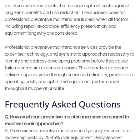
maintenance investments that balance upfront costs against
long-term benefits and risk reduction. The business case for
professional preventive maintenance is clear when all factors
including repair avoidance, efficiency preservation, and
equipment longevity are considered.
Professional preventive maintenance services provide the
expertise, technology, and systematic approaches necessary to
identify and address developing problems before they cause
failures or require expensive repairs. This proactive approach
delivers superior value through enhanced reliability, predictable
operating costs, and optimized equipment performance
throughout its operational life.
Frequently Asked Questions
Q: How much can preventive maintenance save compared to
reactive repair approaches?
A: Professional preventive maintenance typically reduces total
ownership costs by 25-45% over equipment lifecycle when