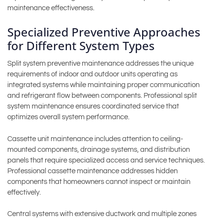
maintenance effectiveness.
Specialized Preventive Approaches
for Different System Types
Split system preventive maintenance addresses the unique
requirements of indoor and outdoor units operating as
integrated systems while maintaining proper communication
and refrigerant flow between components. Professional split
system maintenance ensures coordinated service that
optimizes overall system performance.
Cassette unit maintenance includes attention to ceiling-
mounted components, drainage systems, and distribution
panels that require specialized access and service techniques.
Professional cassette maintenance addresses hidden
components that homeowners cannot inspect or maintain
effectively.
Central systems with extensive ductwork and multiple zones