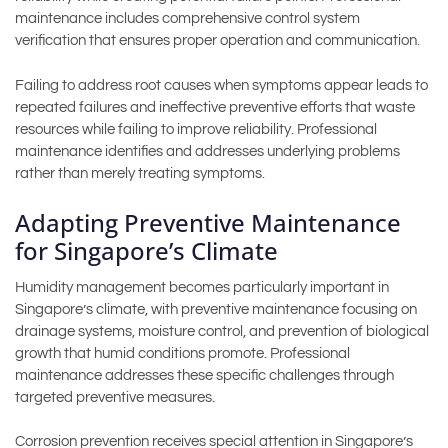
maintenance includes comprehensive control system
verification that ensures proper operation and communication.
Failing to address root causes when symptoms appear leads to
repeated failures and ineffective preventive efforts that waste
resources while failing to improve reliability. Professional
maintenance identifies and addresses underlying problems
rather than merely treating symptoms.
Adapting Preventive Maintenance
for Singapore’s Climate
Humidity management becomes particularly important in
Singapore’s climate, with preventive maintenance focusing on
drainage systems, moisture control, and prevention of biological
growth that humid conditions promote. Professional
maintenance addresses these specific challenges through
targeted preventive measures.
Corrosion prevention receives special attention in Singapore’s