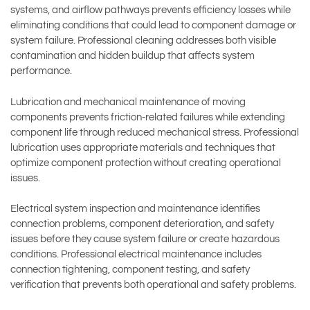
systems, and airflow pathways prevents efficiency losses while
eliminating conditions that could lead to component damage or
system failure. Professional cleaning addresses both visible
contamination and hidden buildup that affects system
performance.
Lubrication and mechanical maintenance of moving
components prevents friction-related failures while extending
component life through reduced mechanical stress. Professional
lubrication uses appropriate materials and techniques that
optimize component protection without creating operational
issues.
Electrical system inspection and maintenance identifies
connection problems, component deterioration, and safety
issues before they cause system failure or create hazardous
conditions. Professional electrical maintenance includes
connection tightening, component testing, and safety
verification that prevents both operational and safety problems.