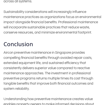
across all systems.
Sustainability considerations will increasingly influence
maintenance practices as organizations focus on environmental
impact alongside financial benefits. Professional maintenance
will incorporate sustainable practices that reduce waste,
conserve resources, and minimize environmental footprint.
Conclusion
Aircon preventive maintenance in Singapore provides
compelling financial benefits through avoided repair costs,
extended equipment life, and sustained efficiency that
consistently delivers superior value compared to reactive
maintenance approaches. The investment in professional
preventive programs returns multiple times its cost through
tangible benefits that improve both financial outcomes and
system reliability.
Understanding how preventive maintenance creates value
enables property owners to make informed decisions about