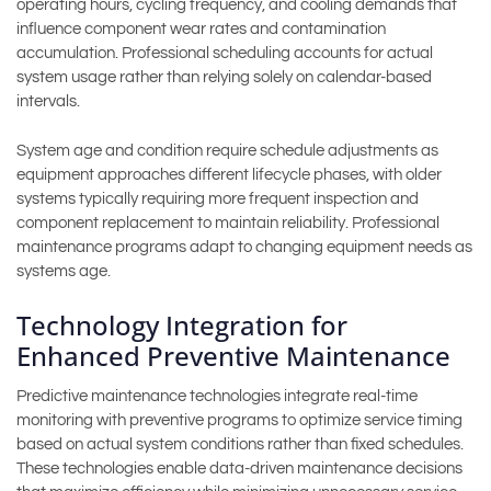
operating hours, cycling frequency, and cooling demands that
influence component wear rates and contamination
accumulation. Professional scheduling accounts for actual
system usage rather than relying solely on calendar-based
intervals.
System age and condition require schedule adjustments as
equipment approaches different lifecycle phases, with older
systems typically requiring more frequent inspection and
component replacement to maintain reliability. Professional
maintenance programs adapt to changing equipment needs as
systems age.
Technology Integration for
Enhanced Preventive Maintenance
Predictive maintenance technologies integrate real-time
monitoring with preventive programs to optimize service timing
based on actual system conditions rather than fixed schedules.
These technologies enable data-driven maintenance decisions