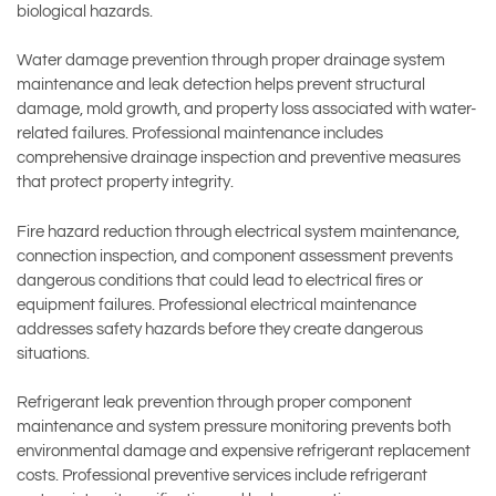
biological hazards.
Water damage prevention through proper drainage system
maintenance and leak detection helps prevent structural
damage, mold growth, and property loss associated with water-
related failures. Professional maintenance includes
comprehensive drainage inspection and preventive measures
that protect property integrity.
Fire hazard reduction through electrical system maintenance,
connection inspection, and component assessment prevents
dangerous conditions that could lead to electrical fires or
equipment failures. Professional electrical maintenance
addresses safety hazards before they create dangerous
situations.
Refrigerant leak prevention through proper component
maintenance and system pressure monitoring prevents both
environmental damage and expensive refrigerant replacement
costs. Professional preventive services include refrigerant