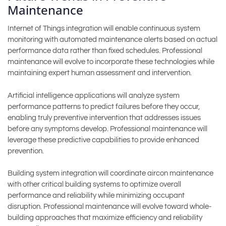
Maintenance
Internet of Things integration will enable continuous system
monitoring with automated maintenance alerts based on actual
performance data rather than fixed schedules. Professional
maintenance will evolve to incorporate these technologies while
maintaining expert human assessment and intervention.
Artificial intelligence applications will analyze system
performance patterns to predict failures before they occur,
enabling truly preventive intervention that addresses issues
before any symptoms develop. Professional maintenance will
leverage these predictive capabilities to provide enhanced
prevention.
Building system integration will coordinate aircon maintenance
with other critical building systems to optimize overall
performance and reliability while minimizing occupant
disruption. Professional maintenance will evolve toward whole-
building approaches that maximize efficiency and reliability