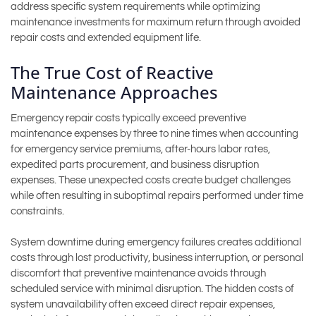
address specific system requirements while optimizing
maintenance investments for maximum return through avoided
repair costs and extended equipment life.
The True Cost of Reactive
Maintenance Approaches
Emergency repair costs typically exceed preventive
maintenance expenses by three to nine times when accounting
for emergency service premiums, after-hours labor rates,
expedited parts procurement, and business disruption
expenses. These unexpected costs create budget challenges
while often resulting in suboptimal repairs performed under time
constraints.
System downtime during emergency failures creates additional
costs through lost productivity, business interruption, or personal
discomfort that preventive maintenance avoids through
scheduled service with minimal disruption. The hidden costs of
system unavailability often exceed direct repair expenses,