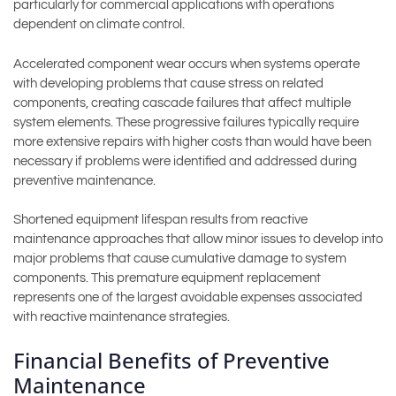
particularly for commercial applications with operations
dependent on climate control.
Accelerated component wear occurs when systems operate
with developing problems that cause stress on related
components, creating cascade failures that affect multiple
system elements. These progressive failures typically require
more extensive repairs with higher costs than would have been
necessary if problems were identified and addressed during
preventive maintenance.
Shortened equipment lifespan results from reactive
maintenance approaches that allow minor issues to develop into
major problems that cause cumulative damage to system
components. This premature equipment replacement
represents one of the largest avoidable expenses associated
with reactive maintenance strategies.
Financial Benefits of Preventive
Maintenance