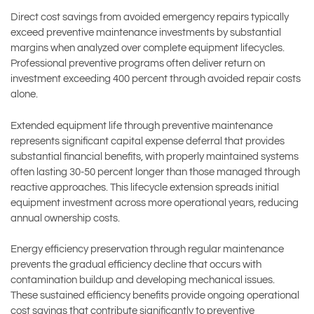
Direct cost savings from avoided emergency repairs typically
exceed preventive maintenance investments by substantial
margins when analyzed over complete equipment lifecycles.
Professional preventive programs often deliver return on
investment exceeding 400 percent through avoided repair costs
alone.
Extended equipment life through preventive maintenance
represents significant capital expense deferral that provides
substantial financial benefits, with properly maintained systems
often lasting 30-50 percent longer than those managed through
reactive approaches. This lifecycle extension spreads initial
equipment investment across more operational years, reducing
annual ownership costs.
Energy efficiency preservation through regular maintenance
prevents the gradual efficiency decline that occurs with
contamination buildup and developing mechanical issues.
These sustained efficiency benefits provide ongoing operational
cost savings that contribute significantly to preventive