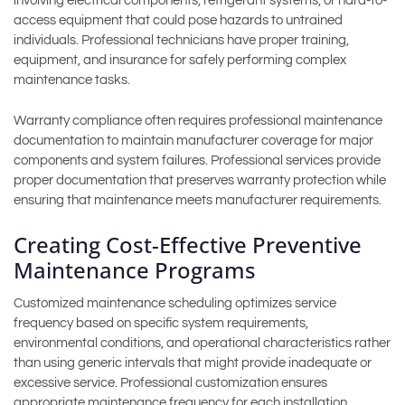
involving electrical components, refrigerant systems, or hard-to-
access equipment that could pose hazards to untrained
individuals. Professional technicians have proper training,
equipment, and insurance for safely performing complex
maintenance tasks.
Warranty compliance often requires professional maintenance
documentation to maintain manufacturer coverage for major
components and system failures. Professional services provide
proper documentation that preserves warranty protection while
ensuring that maintenance meets manufacturer requirements.
Creating Cost-Effective Preventive
Maintenance Programs
Customized maintenance scheduling optimizes service
frequency based on specific system requirements,
environmental conditions, and operational characteristics rather
than using generic intervals that might provide inadequate or
excessive service. Professional customization ensures
appropriate maintenance frequency for each installation.