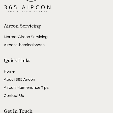
Aircon Servicing
Normal Aircon Servicing
Aircon Chemical Wash
Quick Links
Home
About 365 Aircon
Aircon Maintenance Tips
Contact Us
Get In Touch