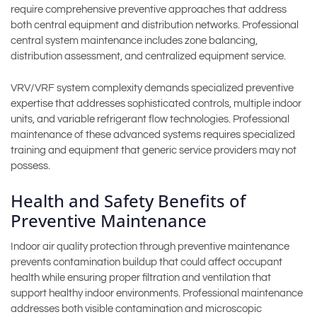
require comprehensive preventive approaches that address
both central equipment and distribution networks. Professional
central system maintenance includes zone balancing,
distribution assessment, and centralized equipment service.
VRV/VRF system complexity demands specialized preventive
expertise that addresses sophisticated controls, multiple indoor
units, and variable refrigerant flow technologies. Professional
maintenance of these advanced systems requires specialized
training and equipment that generic service providers may not
possess.
Health and Safety Benefits of
Preventive Maintenance
Indoor air quality protection through preventive maintenance
prevents contamination buildup that could affect occupant
health while ensuring proper filtration and ventilation that
support healthy indoor environments. Professional maintenance
addresses both visible contamination and microscopic