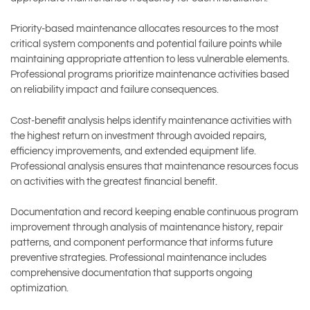
Priority-based maintenance allocates resources to the most
critical system components and potential failure points while
maintaining appropriate attention to less vulnerable elements.
Professional programs prioritize maintenance activities based
on reliability impact and failure consequences.
Cost-benefit analysis helps identify maintenance activities with
the highest return on investment through avoided repairs,
efficiency improvements, and extended equipment life.
Professional analysis ensures that maintenance resources focus
on activities with the greatest financial benefit.
Documentation and record keeping enable continuous program
improvement through analysis of maintenance history, repair
patterns, and component performance that informs future
preventive strategies. Professional maintenance includes
comprehensive documentation that supports ongoing
optimization.