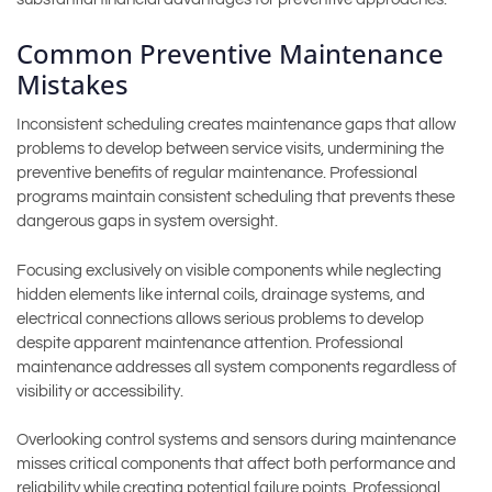
Common Preventive Maintenance
Mistakes
Inconsistent scheduling creates maintenance gaps that allow
problems to develop between service visits, undermining the
preventive benefits of regular maintenance. Professional
programs maintain consistent scheduling that prevents these
dangerous gaps in system oversight.
Focusing exclusively on visible components while neglecting
hidden elements like internal coils, drainage systems, and
electrical connections allows serious problems to develop
despite apparent maintenance attention. Professional
maintenance addresses all system components regardless of
visibility or accessibility.
Overlooking control systems and sensors during maintenance
misses critical components that affect both performance and
reliability while creating potential failure points. Professional