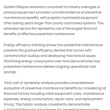
System lifespan extension compared to industry averages or
previous equipment provides concrete evidence of preventive
maintenance benefits, with properly maintained equipment
often lasting years longer than poorly maintained systems. This
extended service life represents one of the largest financial
benefits of effective preventive maintenance.
Energy efficiency trending shows how preventive maintenance
prevents the gradual efficiency decline that occurs with
contamination buildup and developing mechanical issues.
Monitoring energy consumption over time demonstrates how
preventive maintenance delivers ongoing operational cost
savings.
Total cost of ownership analysis provides comprehensive
evaluation of preventive maintenance benefits by considering all
financial factors including initial equipment costs, maintenance
expenses, energy consumption, repair costs, and replacement
timing. This holistic analysis consistently demonstrates
substantial financial advantages for preventive approaches.