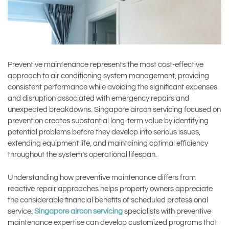
Preventive maintenance represents the most cost-effective
approach to air conditioning system management, providing
consistent performance while avoiding the significant expenses
and disruption associated with emergency repairs and
unexpected breakdowns. Singapore aircon servicing focused on
prevention creates substantial long-term value by identifying
potential problems before they develop into serious issues,
extending equipment life, and maintaining optimal efficiency
throughout the system’s operational lifespan.
Understanding how preventive maintenance differs from
reactive repair approaches helps property owners appreciate
the considerable financial benefits of scheduled professional
service.
Singapore aircon servicing
specialists with preventive
maintenance expertise can develop customized programs that