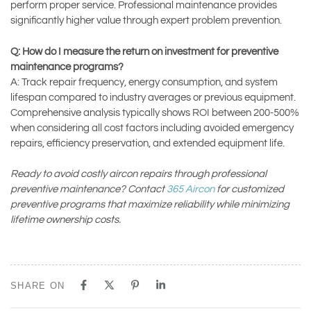
perform proper service. Professional maintenance provides
significantly higher value through expert problem prevention.
Q: How do I measure the return on investment for preventive
maintenance programs?
A: Track repair frequency, energy consumption, and system
lifespan compared to industry averages or previous equipment.
Comprehensive analysis typically shows ROI between 200-500%
when considering all cost factors including avoided emergency
repairs, efficiency preservation, and extended equipment life.
Ready to avoid costly aircon repairs through professional
preventive maintenance? Contact
365 Aircon
for customized
preventive programs that maximize reliability while minimizing
lifetime ownership costs.
SHARE ON