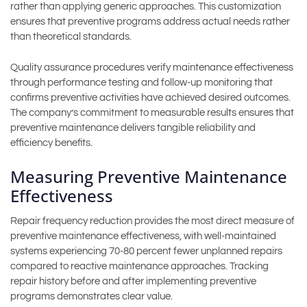
rather than applying generic approaches. This customization
ensures that preventive programs address actual needs rather
than theoretical standards.
Quality assurance procedures verify maintenance effectiveness
through performance testing and follow-up monitoring that
confirms preventive activities have achieved desired outcomes.
The company’s commitment to measurable results ensures that
preventive maintenance delivers tangible reliability and
efficiency benefits.
Measuring Preventive Maintenance
Effectiveness
Repair frequency reduction provides the most direct measure of
preventive maintenance effectiveness, with well-maintained
systems experiencing 70-80 percent fewer unplanned repairs
compared to reactive maintenance approaches. Tracking
repair history before and after implementing preventive
programs demonstrates clear value.