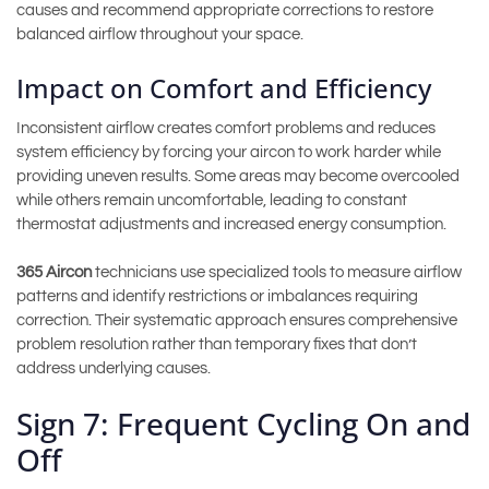
causes and recommend appropriate corrections to restore
balanced airflow throughout your space.
Impact on Comfort and Efficiency
Inconsistent airflow creates comfort problems and reduces
system efficiency by forcing your aircon to work harder while
providing uneven results. Some areas may become overcooled
while others remain uncomfortable, leading to constant
thermostat adjustments and increased energy consumption.
365 Aircon
technicians use specialized tools to measure airflow
patterns and identify restrictions or imbalances requiring
correction. Their systematic approach ensures comprehensive
problem resolution rather than temporary fixes that don’t
address underlying causes.
Sign 7: Frequent Cycling On and
Off