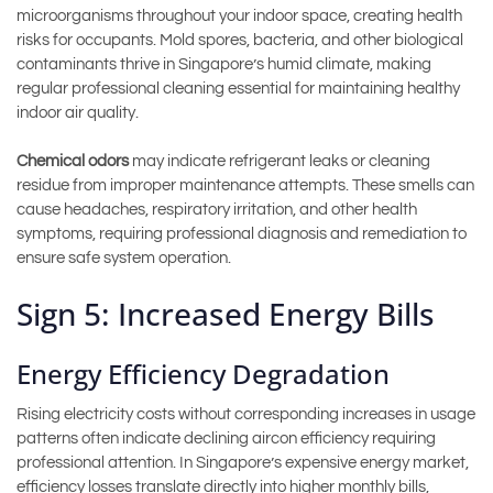
microorganisms throughout your indoor space, creating health
risks for occupants. Mold spores, bacteria, and other biological
contaminants thrive in Singapore’s humid climate, making
regular professional cleaning essential for maintaining healthy
indoor air quality.
Chemical odors
may indicate refrigerant leaks or cleaning
residue from improper maintenance attempts. These smells can
cause headaches, respiratory irritation, and other health
symptoms, requiring professional diagnosis and remediation to
ensure safe system operation.
Sign 5: Increased Energy Bills
Energy Efficiency Degradation
Rising electricity costs without corresponding increases in usage
patterns often indicate declining aircon efficiency requiring
professional attention. In Singapore’s expensive energy market,
efficiency losses translate directly into higher monthly bills,