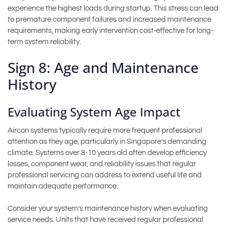
experience the highest loads during startup. This stress can lead
to premature component failures and increased maintenance
requirements, making early intervention cost-effective for long-
term system reliability.
Sign 8: Age and Maintenance
History
Evaluating System Age Impact
Aircon systems typically require more frequent professional
attention as they age, particularly in Singapore’s demanding
climate. Systems over 8-10 years old often develop efficiency
losses, component wear, and reliability issues that regular
professional servicing can address to extend useful life and
maintain adequate performance.
Consider your system’s maintenance history when evaluating
service needs. Units that have received regular professional