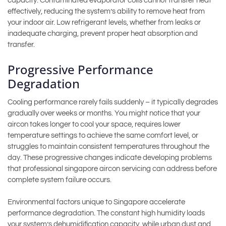
capacity. Contaminated evaporator coils cannot transfer heat
effectively, reducing the system’s ability to remove heat from
your indoor air. Low refrigerant levels, whether from leaks or
inadequate charging, prevent proper heat absorption and
transfer.
Progressive Performance
Degradation
Cooling performance rarely fails suddenly – it typically degrades
gradually over weeks or months. You might notice that your
aircon takes longer to cool your space, requires lower
temperature settings to achieve the same comfort level, or
struggles to maintain consistent temperatures throughout the
day. These progressive changes indicate developing problems
that professional singapore aircon servicing can address before
complete system failure occurs.
Environmental factors unique to Singapore accelerate
performance degradation. The constant high humidity loads
your system’s dehumidification capacity, while urban dust and