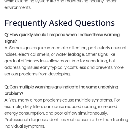
while extending system life and maintaining healthy indoor
environments.
Frequently Asked Questions
Q: How quickly should I respond when I notice these warning
signs?
A: Some signs require immediate attention, particularly unusual
noises, electrical smells, or water leakage. Other signs like
gradual efficiency loss allow more time for scheduling, but
addressing issues early typically costs less and prevents more
serious problems from developing.
Q: Can multiple warning signs indicate the same underlying
problem?
A: Yes, many aircon problems cause multiple symptoms. For
example, dirty filters can cause reduced cooling, increased
energy consumption, and poor airflow simultaneously.
Professional diagnosis identifies root causes rather than treating
individual symptoms.