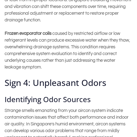
and vibration can shift these components over time, requiring
professional adjustment or replacement to restore proper
drainage function.
Frozen evaporator coils
caused by restricted airflow or low
refrigerant levels can produce excessive water when they thaw,
overwhelming drainage systems. This condition requires
comprehensive system evaluation to identify and correct
underlying causes rather than just addressing the water
leakage symptom.
Sign 4: Unpleasant Odors
Identifying Odor Sources
Strange smells emanating from your aircon system indicate
contamination issues that affect both performance and indoor
air quality. In Singapore’s humid environment, aircon systems
can develop various odor problems that range from mildly