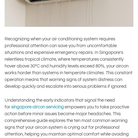
Recognizing when your air conditioning system requires
professional attention can save you from uncomfortable
situations and expensive emergency repairs. In Singapore’s
relentless tropical climate, where temperatures consistently
hover above 30°C and humidity levels exceed 80%, your aircon
works harder than systems in temperate climates. This constant
operation means that warning signs of system distress can
develop quickly and escalate into serious problems if ignored.
Understanding the early indicators that signal the need
for
singapore aircon servicing
empowers you to take proactive
action before minor issues become major headaches. This
comprehensive guide explores the ten most common warning
signs that your aircon system is crying out for professional
attention, helping you maintain optimal comfort while avoiding