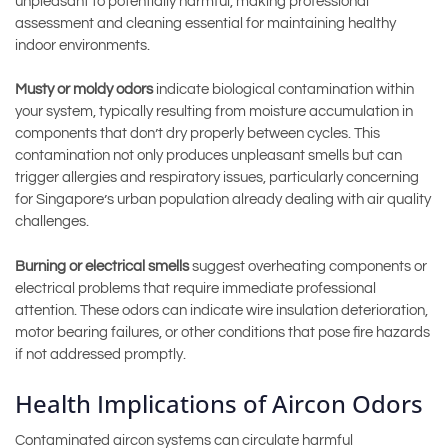
unpleasant to potentially harmful, making professional
assessment and cleaning essential for maintaining healthy
indoor environments.
Musty or moldy odors
indicate biological contamination within
your system, typically resulting from moisture accumulation in
components that don’t dry properly between cycles. This
contamination not only produces unpleasant smells but can
trigger allergies and respiratory issues, particularly concerning
for Singapore’s urban population already dealing with air quality
challenges.
Burning or electrical smells
suggest overheating components or
electrical problems that require immediate professional
attention. These odors can indicate wire insulation deterioration,
motor bearing failures, or other conditions that pose fire hazards
if not addressed promptly.
Health Implications of Aircon Odors
Contaminated aircon systems can circulate harmful