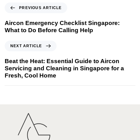
PREVIOUS ARTICLE
Aircon Emergency Checklist Singapore:
What to Do Before Calling Help
NEXT ARTICLE
Beat the Heat: Essential Guide to Aircon
Servicing and Cleaning in Singapore for a
Fresh, Cool Home