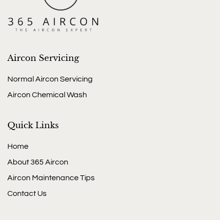
Aircon Servicing
Normal Aircon Servicing
Aircon Chemical Wash
Quick Links
Home
About 365 Aircon
Aircon Maintenance Tips
Contact Us