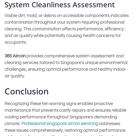
System Cleanliness Assessment
Visible dirt, mold, or debris on accessible components indicates
contamination throughout your system requiring professional
cleaning. This contamination affects performance, efficiency,
and air quality while potentially causing health concerns for
occupants.
365 Aircon
provides comprehensive system assessment and
cleaning services tailored to Singapore’s unique environmental
challenges, ensuring optimal performance and healthy indoor
air quality.
Conclusion
Recognizing these ten warning signs enables proactive
maintenance that prevents costly repairs and ensures reliable
cooling performance throughout Singapore’s demanding
climate.
Professional singapore aircon servicing
addresses
these issues comprehensively, restoring optimal performance