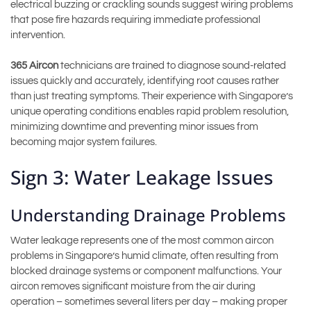
electrical buzzing or crackling sounds suggest wiring problems
that pose fire hazards requiring immediate professional
intervention.
365 Aircon
technicians are trained to diagnose sound-related
issues quickly and accurately, identifying root causes rather
than just treating symptoms. Their experience with Singapore’s
unique operating conditions enables rapid problem resolution,
minimizing downtime and preventing minor issues from
becoming major system failures.
Sign 3: Water Leakage Issues
Understanding Drainage Problems
Water leakage represents one of the most common aircon
problems in Singapore’s humid climate, often resulting from
blocked drainage systems or component malfunctions. Your
aircon removes significant moisture from the air during
operation – sometimes several liters per day – making proper