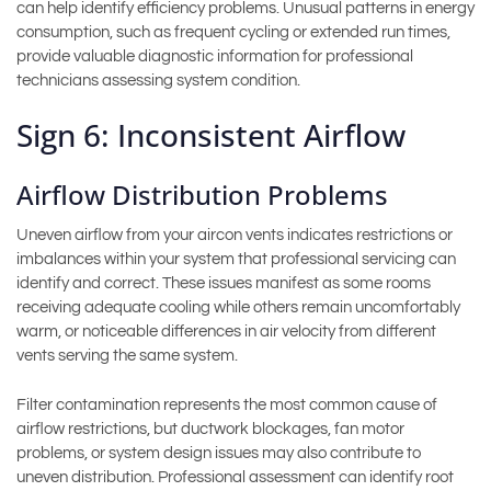
can help identify efficiency problems. Unusual patterns in energy
consumption, such as frequent cycling or extended run times,
provide valuable diagnostic information for professional
technicians assessing system condition.
Sign 6: Inconsistent Airflow
Airflow Distribution Problems
Uneven airflow from your aircon vents indicates restrictions or
imbalances within your system that professional servicing can
identify and correct. These issues manifest as some rooms
receiving adequate cooling while others remain uncomfortably
warm, or noticeable differences in air velocity from different
vents serving the same system.
Filter contamination represents the most common cause of
airflow restrictions, but ductwork blockages, fan motor
problems, or system design issues may also contribute to
uneven distribution. Professional assessment can identify root