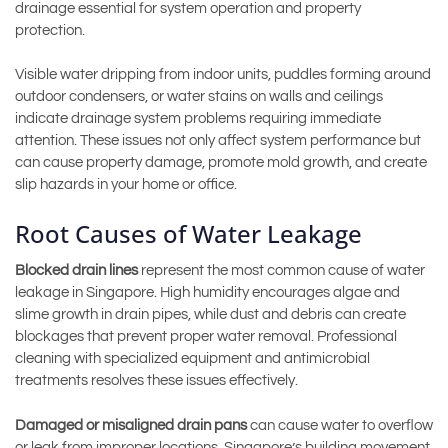
drainage essential for system operation and property
protection.
Visible water dripping from indoor units, puddles forming around
outdoor condensers, or water stains on walls and ceilings
indicate drainage system problems requiring immediate
attention. These issues not only affect system performance but
can cause property damage, promote mold growth, and create
slip hazards in your home or office.
Root Causes of Water Leakage
Blocked drain lines
represent the most common cause of water
leakage in Singapore. High humidity encourages algae and
slime growth in drain pipes, while dust and debris can create
blockages that prevent proper water removal. Professional
cleaning with specialized equipment and antimicrobial
treatments resolves these issues effectively.
Damaged or misaligned drain pans
can cause water to overflow
or leak from improper locations. Singapore’s building movement