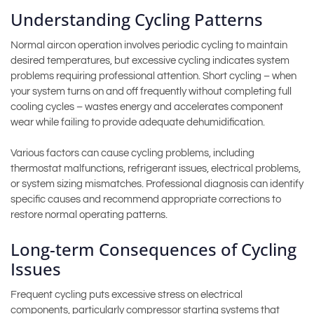
Understanding Cycling Patterns
Normal aircon operation involves periodic cycling to maintain
desired temperatures, but excessive cycling indicates system
problems requiring professional attention. Short cycling – when
your system turns on and off frequently without completing full
cooling cycles – wastes energy and accelerates component
wear while failing to provide adequate dehumidification.
Various factors can cause cycling problems, including
thermostat malfunctions, refrigerant issues, electrical problems,
or system sizing mismatches. Professional diagnosis can identify
specific causes and recommend appropriate corrections to
restore normal operating patterns.
Long-term Consequences of Cycling
Issues
Frequent cycling puts excessive stress on electrical
components, particularly compressor starting systems that