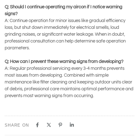
Q: Should I continue operating my aircon if I notice warning
signs?
A: Continue operation for minor issues like gradual efficiency
loss, but shut down immediately for electrical smells, loud
grinding noises, or significant water leakage. When in doubt,
professional consultation can help determine safe operation
parameters.
Q: How can I prevent these warning signs from developing?
A: Regular professional servicing every 3-4 months prevents
most issues from developing. Combined with simple
maintenance like filter cleaning and keeping outdoor units clear
of debris, professional care maintains optimal performance and
prevents most warning signs from occurring.
SHARE ON