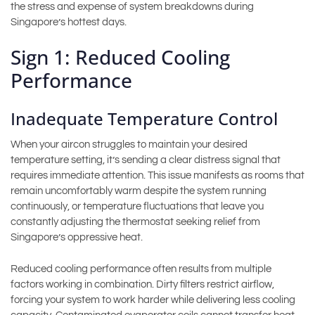
the stress and expense of system breakdowns during
Singapore’s hottest days.
Sign 1: Reduced Cooling
Performance
Inadequate Temperature Control
When your aircon struggles to maintain your desired
temperature setting, it’s sending a clear distress signal that
requires immediate attention. This issue manifests as rooms that
remain uncomfortably warm despite the system running
continuously, or temperature fluctuations that leave you
constantly adjusting the thermostat seeking relief from
Singapore’s oppressive heat.
Reduced cooling performance often results from multiple
factors working in combination. Dirty filters restrict airflow,
forcing your system to work harder while delivering less cooling