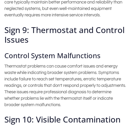
care typically maintain better performance and reliability than
neglected systems, but even well-maintained equipment
eventually requires more intensive service intervals.
Sign 9: Thermostat and Control
Issues
Control System Malfunctions
Thermostat problems can cause comfort issues and energy
waste while indicating broader system problems. Symptoms
include failure to reach set temperatures, erratic temperature
readings, or controls that don’t respond properly to adjustments.
These issues require professional diagnosis to determine
whether problems lie with the thermostat itself or indicate
broader system malfunctions.
Sign 10: Visible Contamination