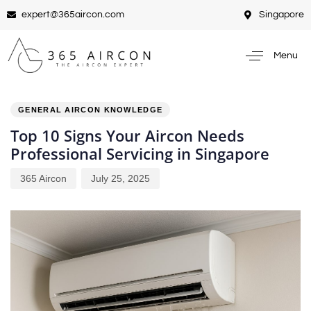
expert@365aircon.com
Singapore
Menu
PUBLISHED
Author
Published
IN:
on:
GENERAL AIRCON KNOWLEDGE
Top 10 Signs Your Aircon Needs
Professional Servicing in Singapore
365 Aircon
July 25, 2025