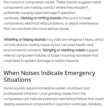
fan motors or compressor issues. These sounds suggest metal
components are making contact where they shouldn’t,
potentially causing rapid damage if operation
continues.
Clicking or rattling sounds
often point to loose
components, electrical relay problems, or debris interference
that can escalate into more serious issues.
Whistling or hissing sounds
may indicate refrigerant leaks, which
not only reduce cooling capacity but can pose health and
environmental concerns.
Banging or clanking noises
suggest
internal component failures or loose mounting hardware that
could lead to system damage or safety hazards.
When Noises Indicate Emergency
Situations
Some sounds require immediate system shutdown and
professional attention. Loud grinding noises from the
compressor unit indicate potential mechanical failure that could
destroy expensive components if operation continues. Similarly,