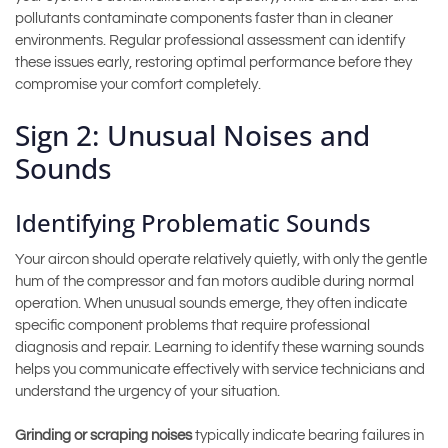
pollutants contaminate components faster than in cleaner
environments. Regular professional assessment can identify
these issues early, restoring optimal performance before they
compromise your comfort completely.
Sign 2: Unusual Noises and
Sounds
Identifying Problematic Sounds
Your aircon should operate relatively quietly, with only the gentle
hum of the compressor and fan motors audible during normal
operation. When unusual sounds emerge, they often indicate
specific component problems that require professional
diagnosis and repair. Learning to identify these warning sounds
helps you communicate effectively with service technicians and
understand the urgency of your situation.
Grinding or scraping noises
typically indicate bearing failures in