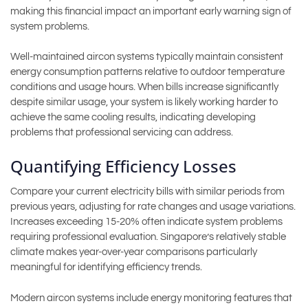
making this financial impact an important early warning sign of
system problems.
Well-maintained aircon systems typically maintain consistent
energy consumption patterns relative to outdoor temperature
conditions and usage hours. When bills increase significantly
despite similar usage, your system is likely working harder to
achieve the same cooling results, indicating developing
problems that professional servicing can address.
Quantifying Efficiency Losses
Compare your current electricity bills with similar periods from
previous years, adjusting for rate changes and usage variations.
Increases exceeding 15-20% often indicate system problems
requiring professional evaluation. Singapore’s relatively stable
climate makes year-over-year comparisons particularly
meaningful for identifying efficiency trends.
Modern aircon systems include energy monitoring features that