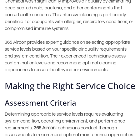
Chemical wash significantly improves air quality by eliminating
deep-seated mold, bacteria, and other contaminants that
cause health concerns. This intensive cleaning is particularly
beneficial for occupants with allergies, respiratory conditions, or
compromised immune systems.
365 Aircon provides expert guidance on selecting appropriate
service levels based on your specific air quality requirements
and system condition. Their experienced technicians assess
contamination levels and recommend optimal cleaning
approaches to ensure healthy indoor environments.
Making the Right Service Choice
Assessment Criteria
Determining appropriate service levels requires evaluating
system condition, operating environment, and performance
requirements.
365 Aircon
technicians conduct thorough
assessments to recommend optimal maintenance approaches