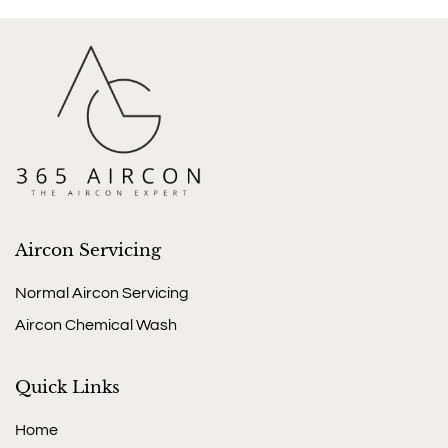
Aircon Servicing
Normal Aircon Servicing
Aircon Chemical Wash
Quick Links
Home