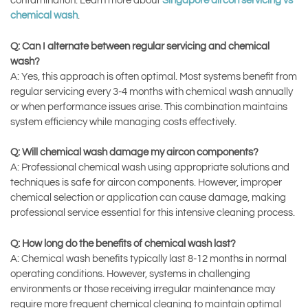
contamination. Learn more about
Singapore aircon servicing vs
chemical wash
.
Q: Can I alternate between regular servicing and chemical
wash?
A: Yes, this approach is often optimal. Most systems benefit from
regular servicing every 3-4 months with chemical wash annually
or when performance issues arise. This combination maintains
system efficiency while managing costs effectively.
Q: Will chemical wash damage my aircon components?
A: Professional chemical wash using appropriate solutions and
techniques is safe for aircon components. However, improper
chemical selection or application can cause damage, making
professional service essential for this intensive cleaning process.
Q: How long do the benefits of chemical wash last?
A: Chemical wash benefits typically last 8-12 months in normal
operating conditions. However, systems in challenging
environments or those receiving irregular maintenance may
require more frequent chemical cleaning to maintain optimal