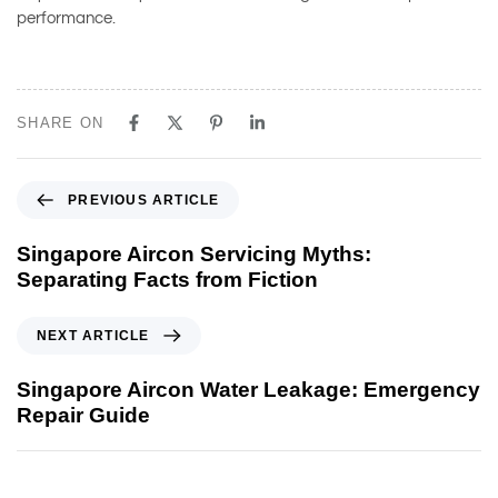
performance.
SHARE ON
PREVIOUS ARTICLE
Singapore Aircon Servicing Myths:
Separating Facts from Fiction
NEXT ARTICLE
Singapore Aircon Water Leakage: Emergency
Repair Guide