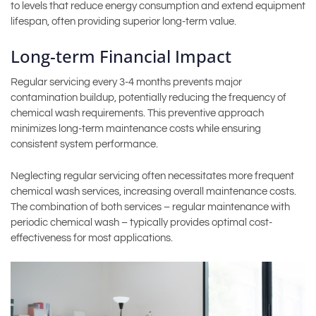
to levels that reduce energy consumption and extend equipment
lifespan, often providing superior long-term value.
Long-term Financial Impact
Regular servicing every 3-4 months prevents major
contamination buildup, potentially reducing the frequency of
chemical wash requirements. This preventive approach
minimizes long-term maintenance costs while ensuring
consistent system performance.
Neglecting regular servicing often necessitates more frequent
chemical wash services, increasing overall maintenance costs.
The combination of both services – regular maintenance with
periodic chemical wash – typically provides optimal cost-
effectiveness for most applications.