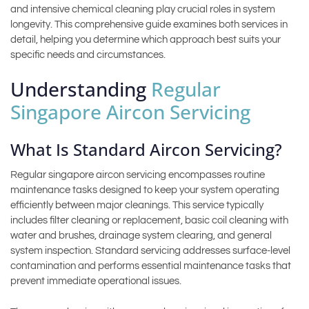
and intensive chemical cleaning play crucial roles in system
longevity. This comprehensive guide examines both services in
detail, helping you determine which approach best suits your
specific needs and circumstances.
Understanding
Regular
Singapore Aircon Servicing
What Is Standard Aircon Servicing?
Regular singapore aircon servicing encompasses routine
maintenance tasks designed to keep your system operating
efficiently between major cleanings. This service typically
includes filter cleaning or replacement, basic coil cleaning with
water and brushes, drainage system clearing, and general
system inspection. Standard servicing addresses surface-level
contamination and performs essential maintenance tasks that
prevent immediate operational issues.