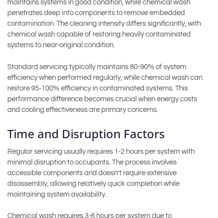
maintains systems in good condition, while chemical wash
penetrates deep into components to remove embedded
contamination. The cleaning intensity differs significantly, with
chemical wash capable of restoring heavily contaminated
systems to near-original condition.
Standard servicing typically maintains 80-90% of system
efficiency when performed regularly, while chemical wash can
restore 95-100% efficiency in contaminated systems. This
performance difference becomes crucial when energy costs
and cooling effectiveness are primary concerns.
Time and Disruption Factors
Regular servicing usually requires 1-2 hours per system with
minimal disruption to occupants. The process involves
accessible components and doesn’t require extensive
disassembly, allowing relatively quick completion while
maintaining system availability.
Chemical wash requires 3-6 hours per system due to