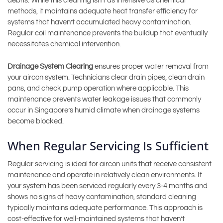
debris. While this cleaning isn’t as intensive as chemical
methods, it maintains adequate heat transfer efficiency for
systems that haven’t accumulated heavy contamination.
Regular coil maintenance prevents the buildup that eventually
necessitates chemical intervention.
Drainage System Clearing
ensures proper water removal from
your aircon system. Technicians clear drain pipes, clean drain
pans, and check pump operation where applicable. This
maintenance prevents water leakage issues that commonly
occur in Singapore’s humid climate when drainage systems
become blocked.
When Regular Servicing Is Sufficient
Regular servicing is ideal for aircon units that receive consistent
maintenance and operate in relatively clean environments. If
your system has been serviced regularly every 3-4 months and
shows no signs of heavy contamination, standard cleaning
typically maintains adequate performance. This approach is
cost-effective for well-maintained systems that haven’t