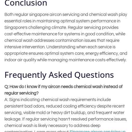
Conclusion
Both regular singapore aircon servicing and chemical wash play
essential roles in maintaining optimal system performance in
Singapore’s challenging climate. Regular servicing provides
cost-effective maintenance for systems in good condition, while
chemical wash addresses contamination issues that require
intensive intervention. Understanding when each service is
appropriate ensures optimal system care, energy efficiency, and
indoor air quality while managing maintenance costs effectively.
Frequently Asked Questions
Q: How do I know if my aircon needs chemical wash instead of
regular servicing?
A: Signs indicating chemical wash requirements include
persistent bad odors, reduced cooling efficiency despite recent
servicing, visible mold or heavy dirt buildup, and frequent water
leakage. If regular servicing hasn’t resolved performance issues,
chemical wash is likely necessary to address deep