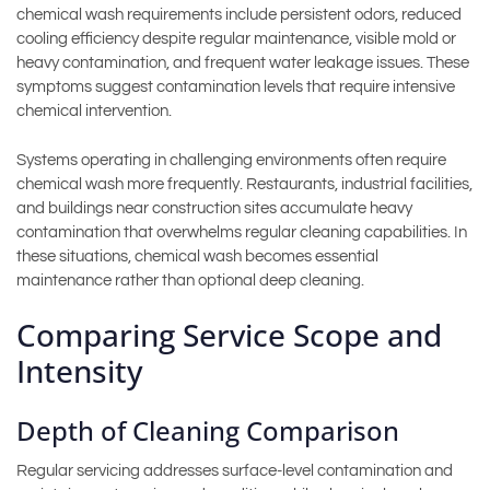
chemical wash requirements include persistent odors, reduced
cooling efficiency despite regular maintenance, visible mold or
heavy contamination, and frequent water leakage issues. These
symptoms suggest contamination levels that require intensive
chemical intervention.
Systems operating in challenging environments often require
chemical wash more frequently. Restaurants, industrial facilities,
and buildings near construction sites accumulate heavy
contamination that overwhelms regular cleaning capabilities. In
these situations, chemical wash becomes essential
maintenance rather than optional deep cleaning.
Comparing Service Scope and
Intensity
Depth of Cleaning Comparison
Regular servicing addresses surface-level contamination and