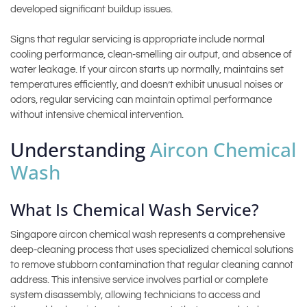
developed significant buildup issues.
Signs that regular servicing is appropriate include normal
cooling performance, clean-smelling air output, and absence of
water leakage. If your aircon starts up normally, maintains set
temperatures efficiently, and doesn’t exhibit unusual noises or
odors, regular servicing can maintain optimal performance
without intensive chemical intervention.
Understanding
Aircon Chemical
Wash
What Is Chemical Wash Service?
Singapore aircon chemical wash represents a comprehensive
deep-cleaning process that uses specialized chemical solutions
to remove stubborn contamination that regular cleaning cannot
address. This intensive service involves partial or complete
system disassembly, allowing technicians to access and