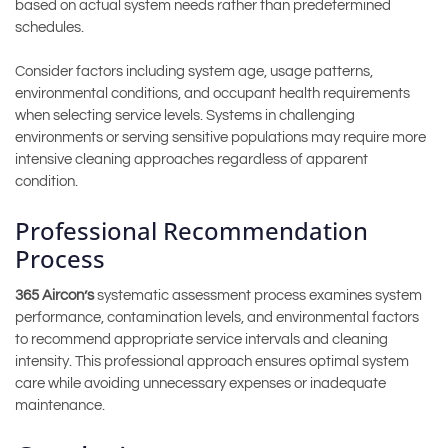
based on actual system needs rather than predetermined
schedules.
Consider factors including system age, usage patterns,
environmental conditions, and occupant health requirements
when selecting service levels. Systems in challenging
environments or serving sensitive populations may require more
intensive cleaning approaches regardless of apparent
condition.
Professional Recommendation
Process
365 Aircon’s
systematic assessment process examines system
performance, contamination levels, and environmental factors
to recommend appropriate service intervals and cleaning
intensity. This professional approach ensures optimal system
care while avoiding unnecessary expenses or inadequate
maintenance.