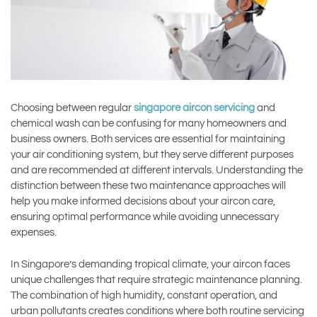
Choosing between regular
singapore aircon servicing
and
chemical wash can be confusing for many homeowners and
business owners. Both services are essential for maintaining
your air conditioning system, but they serve different purposes
and are recommended at different intervals. Understanding the
distinction between these two maintenance approaches will
help you make informed decisions about your aircon care,
ensuring optimal performance while avoiding unnecessary
expenses.
In Singapore’s demanding tropical climate, your aircon faces
unique challenges that require strategic maintenance planning.
The combination of high humidity, constant operation, and
urban pollutants creates conditions where both routine servicing