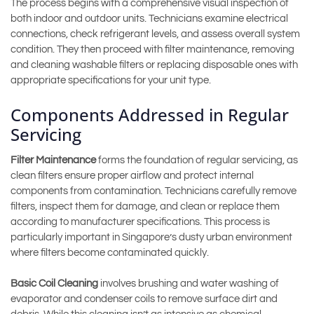
The process begins with a comprehensive visual inspection of
both indoor and outdoor units. Technicians examine electrical
connections, check refrigerant levels, and assess overall system
condition. They then proceed with filter maintenance, removing
and cleaning washable filters or replacing disposable ones with
appropriate specifications for your unit type.
Components Addressed in Regular
Servicing
Filter Maintenance
forms the foundation of regular servicing, as
clean filters ensure proper airflow and protect internal
components from contamination. Technicians carefully remove
filters, inspect them for damage, and clean or replace them
according to manufacturer specifications. This process is
particularly important in Singapore’s dusty urban environment
where filters become contaminated quickly.
Basic Coil Cleaning
involves brushing and water washing of
evaporator and condenser coils to remove surface dirt and