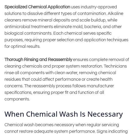
Specialized Chemical Application
uses industry-approved
solutions to dissolve different types of contamination. Alkaline
cleaners remove mineral deposits and scale buildup, while
antimicrobial treatments eliminate mold, bacteria, and other
biological contaminants. Each chemical serves specific
purposes, requiring proper selection and application techniques
for optimal results.
Thorough Rinsing and Reassembly
ensures complete removal of
cleaning chemicals and proper system restoration. Technicians
rinse all components with clean water, removing chemical
residues that could affect performance or create health
concerns. The reassembly process follows manufacturer
specifications, ensuring proper fit and function of all
components.
When Chemical Wash Is Necessary
Chemical wash becomes necessary when regular servicing
cannot restore adequate system performance. Signs indicating