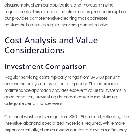
disassembly, chemical application, and thorough rinsing
requirements. This extended timeline means greater disruption
but provides comprehensive cleaning that addresses
contamination issues regular servicing cannot resolve.
Cost Analysis and Value
Considerations
Investment Comparison
Regular servicing costs typically range from $45-80 per unit
depending on system type and complexity. This affordable
maintenance approach provides excellent value for systems in
good condition, preventing deterioration while maintaining
adequate performance levels.
Chemical wash costs range from $80-180 per unit, reflecting the
intensive labor and specialized materials required. While more
expensive initially, chemical wash can restore system efficiency