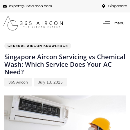
expert@365aircon.com
Singapore
Menu
PUBLISHED
Author
Published
IN:
on:
GENERAL AIRCON KNOWLEDGE
Singapore Aircon Servicing vs Chemical
Wash: Which Service Does Your AC
Need?
365 Aircon
July 13, 2025