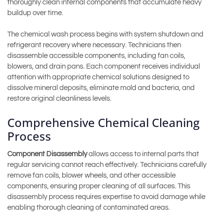
thoroughly clean internal components that accumulate heavy
buildup over time.
The chemical wash process begins with system shutdown and
refrigerant recovery where necessary. Technicians then
disassemble accessible components, including fan coils,
blowers, and drain pans. Each component receives individual
attention with appropriate chemical solutions designed to
dissolve mineral deposits, eliminate mold and bacteria, and
restore original cleanliness levels.
Comprehensive Chemical Cleaning
Process
Component Disassembly
allows access to internal parts that
regular servicing cannot reach effectively. Technicians carefully
remove fan coils, blower wheels, and other accessible
components, ensuring proper cleaning of all surfaces. This
disassembly process requires expertise to avoid damage while
enabling thorough cleaning of contaminated areas.