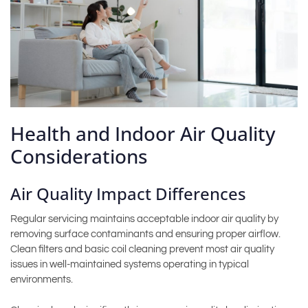
Health and Indoor Air Quality
Considerations
Air Quality Impact Differences
Regular servicing maintains acceptable indoor air quality by
removing surface contaminants and ensuring proper airflow.
Clean filters and basic coil cleaning prevent most air quality
issues in well-maintained systems operating in typical
environments.