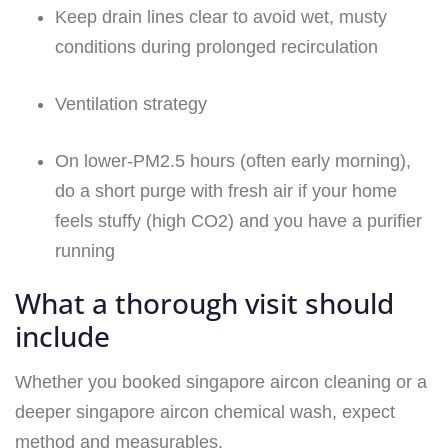
Keep drain lines clear to avoid wet, musty
conditions during prolonged recirculation
Ventilation strategy
On lower-PM2.5 hours (often early morning),
do a short purge with fresh air if your home
feels stuffy (high CO2) and you have a purifier
running
What a thorough visit should
include
Whether you booked singapore aircon cleaning or a
deeper singapore aircon chemical wash, expect
method and measurables.