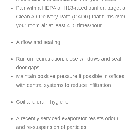
Pair with a HEPA or H13-rated purifier; target a
Clean Air Delivery Rate (CADR) that turns over
your room air at least 4–5 times/hour
Airflow and sealing
Run on recirculation; close windows and seal
door gaps
Maintain positive pressure if possible in offices
with central systems to reduce infiltration
Coil and drain hygiene
A recently serviced evaporator resists odour
and re-suspension of particles