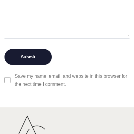
Save my name, email, and website in this browser for
the next time I comment.