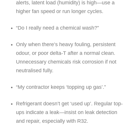
alerts, latent load (humidity) is high—use a
higher fan speed or run longer cycles.
“Do I really need a chemical wash?”
Only when there’s heavy fouling, persistent
odour, or poor delta-T after a normal clean.
Unnecessary chemicals risk corrosion if not
neutralised fully.
“My contractor keeps ‘topping up gas’.”
Refrigerant doesn’t get ‘used up’. Regular top-
ups indicate a leak—insist on leak detection
and repair, especially with R32.