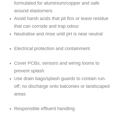
formulated for aluminium/copper and safe
around elastomers
Avoid harsh acids that pit fins or leave residue
that can corrode and trap odour
Neutralise and rinse until pH is near neutral
Electrical protection and containment
Cover PCBs, sensors and wiring looms to
prevent splash
Use drain bags/splash guards to contain run-
off; no discharge onto balconies or landscaped
areas
Responsible effluent handling