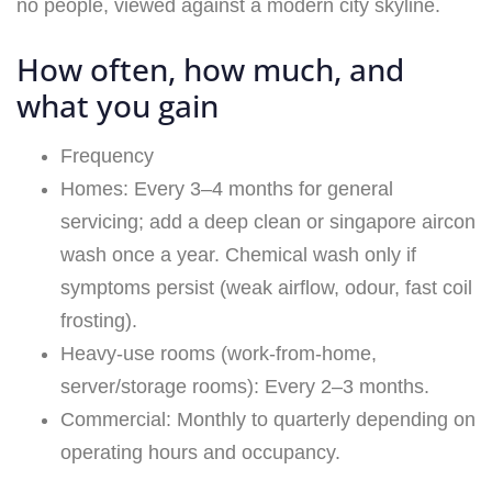
How often, how much, and
what you gain
Frequency
Homes: Every 3–4 months for general
servicing; add a deep clean or singapore aircon
wash once a year. Chemical wash only if
symptoms persist (weak airflow, odour, fast coil
frosting).
Heavy-use rooms (work-from-home,
server/storage rooms): Every 2–3 months.
Commercial: Monthly to quarterly depending on
operating hours and occupancy.