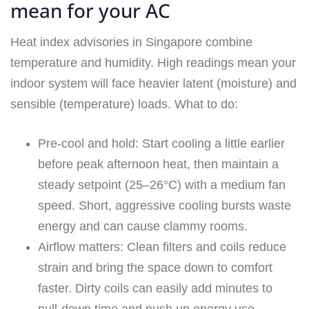
mean for your AC
Heat index advisories in Singapore combine
temperature and humidity. High readings mean your
indoor system will face heavier latent (moisture) and
sensible (temperature) loads. What to do:
Pre-cool and hold: Start cooling a little earlier
before peak afternoon heat, then maintain a
steady setpoint (25–26°C) with a medium fan
speed. Short, aggressive cooling bursts waste
energy and can cause clammy rooms.
Airflow matters: Clean filters and coils reduce
strain and bring the space down to comfort
faster. Dirty coils can easily add minutes to