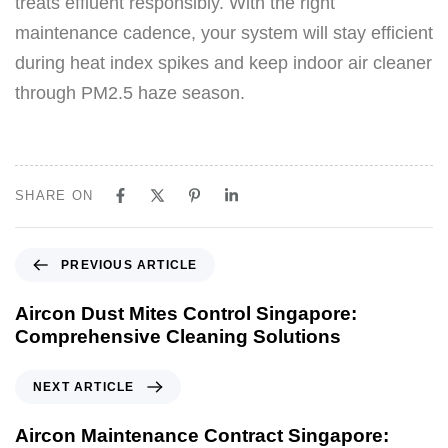
treats effluent responsibly. With the right
maintenance cadence, your system will stay efficient
during heat index spikes and keep indoor air cleaner
through PM2.5 haze season.
SHARE ON
PREVIOUS ARTICLE
Aircon Dust Mites Control Singapore:
Comprehensive Cleaning Solutions
NEXT ARTICLE
Aircon Maintenance Contract Singapore: