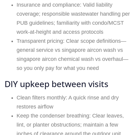
Insurance and compliance: Valid liability
coverage; responsible wastewater handling per
PUB guidelines; familiarity with condo/MCST
work-at-height and access protocols
Transparent pricing: Clear scope definitions—
general service vs singapore aircon wash vs
singapore aircon chemical wash vs overhaul—
so you only pay for what you need
DIY upkeep between visits
Clean filters monthly: A quick rinse and dry
restores airflow
Keep the condenser breathing: Clear leaves,
lint, or planter obstructions; maintain a few
inches of clearance around the outdoor unit