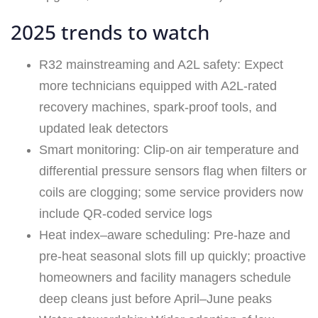
2025 trends to watch
R32 mainstreaming and A2L safety: Expect
more technicians equipped with A2L‑rated
recovery machines, spark-proof tools, and
updated leak detectors
Smart monitoring: Clip-on air temperature and
differential pressure sensors flag when filters or
coils are clogging; some service providers now
include QR-coded service logs
Heat index–aware scheduling: Pre-haze and
pre-heat seasonal slots fill up quickly; proactive
homeowners and facility managers schedule
deep cleans just before April–June peaks