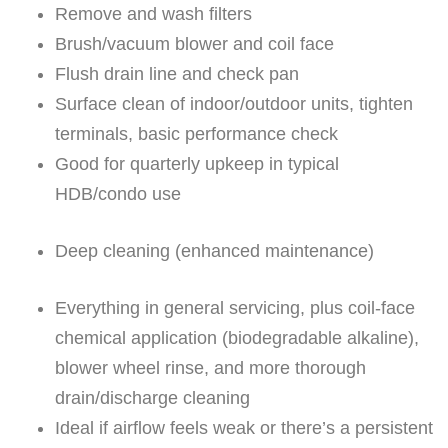
Remove and wash filters
Brush/vacuum blower and coil face
Flush drain line and check pan
Surface clean of indoor/outdoor units, tighten
terminals, basic performance check
Good for quarterly upkeep in typical
HDB/condo use
Deep cleaning (enhanced maintenance)
Everything in general servicing, plus coil-face
chemical application (biodegradable alkaline),
blower wheel rinse, and more thorough
drain/discharge cleaning
Ideal if airflow feels weak or there’s a persistent