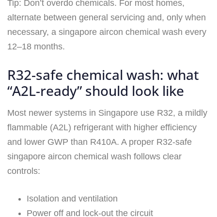
Tip: Don’t overdo chemicals. For most homes,
alternate between general servicing and, only when
necessary, a singapore aircon chemical wash every
12–18 months.
R32-safe chemical wash: what
“A2L-ready” should look like
Most newer systems in Singapore use R32, a mildly
flammable (A2L) refrigerant with higher efficiency
and lower GWP than R410A. A proper R32‑safe
singapore aircon chemical wash follows clear
controls:
Isolation and ventilation
Power off and lock-out the circuit