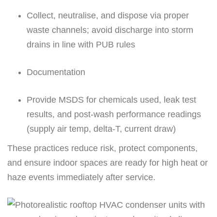
Collect, neutralise, and dispose via proper
waste channels; avoid discharge into storm
drains in line with PUB rules
Documentation
Provide MSDS for chemicals used, leak test
results, and post-wash performance readings
(supply air temp, delta-T, current draw)
These practices reduce risk, protect components,
and ensure indoor spaces are ready for high heat or
haze events immediately after service.