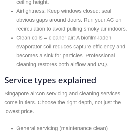
ceiling height.
Airtightness: Keep windows closed; seal
obvious gaps around doors. Run your AC on
recirculation to avoid pulling smoky air indoors.
Clean coils = cleaner air: A biofilm-laden
evaporator coil reduces capture efficiency and
becomes a sink for particles. Professional
cleaning restores both airflow and IAQ.
Service types explained
Singapore aircon servicing and cleaning services
come in tiers. Choose the right depth, not just the
lowest price.
General servicing (maintenance clean)