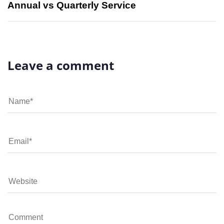
Annual vs Quarterly Service
Leave a comment