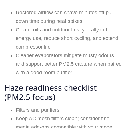
Restored airflow can shave minutes off pull-
down time during heat spikes
Clean coils and outdoor fins typically cut
energy use, reduce short-cycling, and extend
compressor life
Cleaner evaporators mitigate musty odours
and support better PM2.5 capture when paired
with a good room purifier
Haze readiness checklist
(PM2.5 focus)
Filters and purifiers
Keep AC mesh filters clean; consider fine-
media add-ons compatible with your model