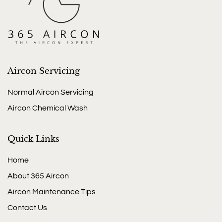
Aircon Servicing
Normal Aircon Servicing
Aircon Chemical Wash
Quick Links
Home
About 365 Aircon
Aircon Maintenance Tips
Contact Us