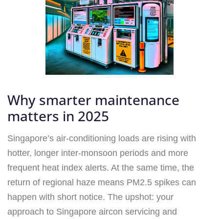
Why smarter maintenance
matters in 2025
Singapore’s air-conditioning loads are rising with
hotter, longer inter-monsoon periods and more
frequent heat index alerts. At the same time, the
return of regional haze means PM2.5 spikes can
happen with short notice. The upshot: your
approach to Singapore aircon servicing and