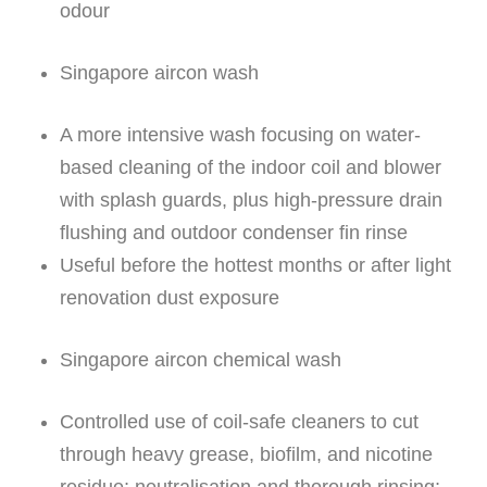
odour
Singapore aircon wash
A more intensive wash focusing on water-
based cleaning of the indoor coil and blower
with splash guards, plus high-pressure drain
flushing and outdoor condenser fin rinse
Useful before the hottest months or after light
renovation dust exposure
Singapore aircon chemical wash
Controlled use of coil-safe cleaners to cut
through heavy grease, biofilm, and nicotine