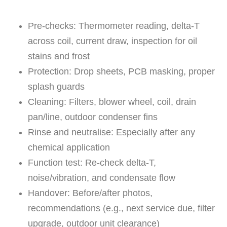
Pre-checks: Thermometer reading, delta-T
across coil, current draw, inspection for oil
stains and frost
Protection: Drop sheets, PCB masking, proper
splash guards
Cleaning: Filters, blower wheel, coil, drain
pan/line, outdoor condenser fins
Rinse and neutralise: Especially after any
chemical application
Function test: Re-check delta-T,
noise/vibration, and condensate flow
Handover: Before/after photos,
recommendations (e.g., next service due, filter
upgrade, outdoor unit clearance)