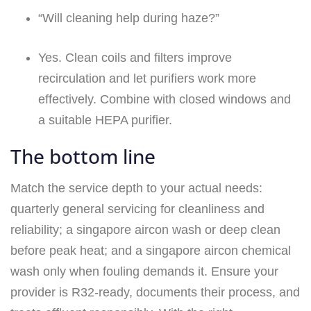
“Will cleaning help during haze?”
Yes. Clean coils and filters improve
recirculation and let purifiers work more
effectively. Combine with closed windows and
a suitable HEPA purifier.
The bottom line
Match the service depth to your actual needs:
quarterly general servicing for cleanliness and
reliability; a singapore aircon wash or deep clean
before peak heat; and a singapore aircon chemical
wash only when fouling demands it. Ensure your
provider is R32‑ready, documents their process, and