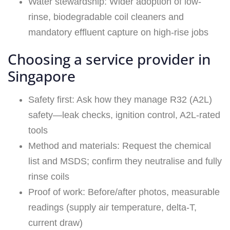
Water stewardship: Wider adoption of low-
rinse, biodegradable coil cleaners and
mandatory effluent capture on high-rise jobs
Choosing a service provider in
Singapore
Safety first: Ask how they manage R32 (A2L)
safety—leak checks, ignition control, A2L‑rated
tools
Method and materials: Request the chemical
list and MSDS; confirm they neutralise and fully
rinse coils
Proof of work: Before/after photos, measurable
readings (supply air temperature, delta-T,
current draw)