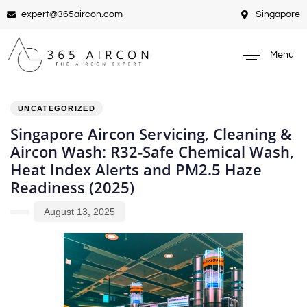
expert@365aircon.com
Singapore
Menu
PUBLISHED
Author
Published
IN:
on:
UNCATEGORIZED
Singapore Aircon Servicing, Cleaning &
Aircon Wash: R32‑Safe Chemical Wash,
Heat Index Alerts and PM2.5 Haze
Readiness (2025)
August 13, 2025