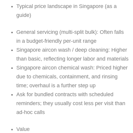
Typical price landscape in Singapore (as a
guide)
General servicing (multi-split bulk): Often falls
in a budget-friendly per-unit range
Singapore aircon wash / deep cleaning: Higher
than basic, reflecting longer labor and materials
Singapore aircon chemical wash: Priced higher
due to chemicals, containment, and rinsing
time; overhaul is a further step up
Ask for bundled contracts with scheduled
reminders; they usually cost less per visit than
ad-hoc calls
Value