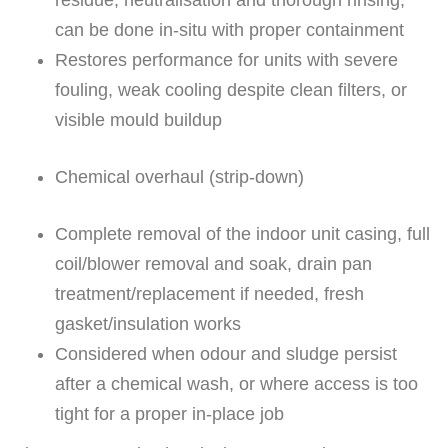
residue; neutralisation and thorough rinsing;
can be done in-situ with proper containment
Restores performance for units with severe
fouling, weak cooling despite clean filters, or
visible mould buildup
Chemical overhaul (strip-down)
Complete removal of the indoor unit casing, full
coil/blower removal and soak, drain pan
treatment/replacement if needed, fresh
gasket/insulation works
Considered when odour and sludge persist
after a chemical wash, or where access is too
tight for a proper in-place job