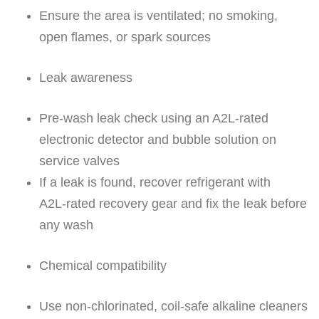
Ensure the area is ventilated; no smoking,
open flames, or spark sources
Leak awareness
Pre-wash leak check using an A2L‑rated
electronic detector and bubble solution on
service valves
If a leak is found, recover refrigerant with
A2L‑rated recovery gear and fix the leak before
any wash
Chemical compatibility
Use non-chlorinated, coil-safe alkaline cleaners