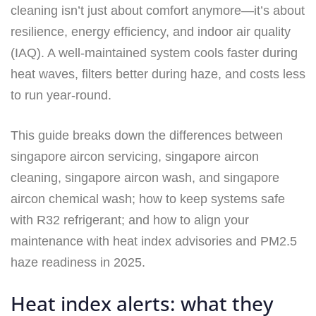
cleaning isn’t just about comfort anymore—it’s about
resilience, energy efficiency, and indoor air quality
(IAQ). A well-maintained system cools faster during
heat waves, filters better during haze, and costs less
to run year-round.
This guide breaks down the differences between
singapore aircon servicing, singapore aircon
cleaning, singapore aircon wash, and singapore
aircon chemical wash; how to keep systems safe
with R32 refrigerant; and how to align your
maintenance with heat index advisories and PM2.5
haze readiness in 2025.
Heat index alerts: what they