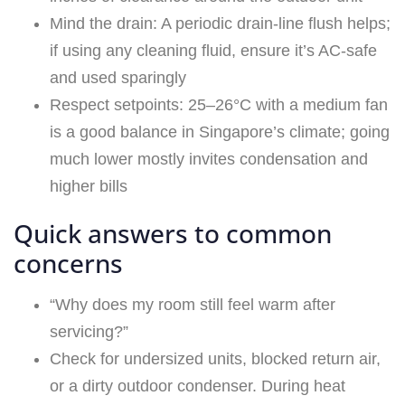
Mind the drain: A periodic drain-line flush helps;
if using any cleaning fluid, ensure it’s AC-safe
and used sparingly
Respect setpoints: 25–26°C with a medium fan
is a good balance in Singapore’s climate; going
much lower mostly invites condensation and
higher bills
Quick answers to common
concerns
“Why does my room still feel warm after
servicing?”
Check for undersized units, blocked return air,
or a dirty outdoor condenser. During heat