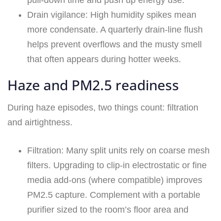
pull-down time and push up energy use.
Drain vigilance: High humidity spikes mean
more condensate. A quarterly drain-line flush
helps prevent overflows and the musty smell
that often appears during hotter weeks.
Haze and PM2.5 readiness
During haze episodes, two things count: filtration
and airtightness.
Filtration: Many split units rely on coarse mesh
filters. Upgrading to clip-in electrostatic or fine
media add-ons (where compatible) improves
PM2.5 capture. Complement with a portable
purifier sized to the room’s floor area and