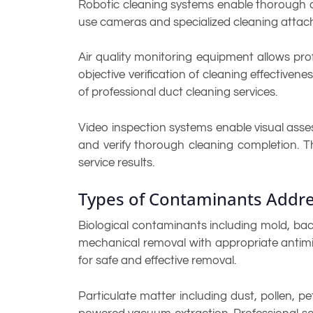
Robotic cleaning systems enable thorough c
use cameras and specialized cleaning atta
Air quality monitoring equipment allows pro
objective verification of cleaning effectiv
of professional duct cleaning services.
Video inspection systems enable visual asse
and verify thorough cleaning completion. T
service results.
Types of Contaminants Addre
Biological contaminants including mold, bact
mechanical removal with appropriate antimic
for safe and effective removal.
Particulate matter including dust, pollen, 