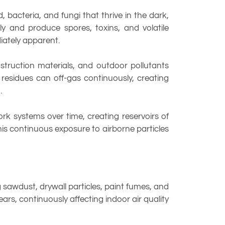
 bacteria, and fungi that thrive in the dark,
y and produce spores, toxins, and volatile
iately apparent.
truction materials, and outdoor pollutants
residues can off-gas continuously, creating
.
rk systems over time, creating reservoirs of
This continuous exposure to airborne particles
sawdust, drywall particles, paint fumes, and
ars, continuously affecting indoor air quality