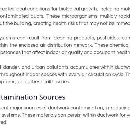
tes ideal conditions for biological growth, including mold,
ntaminated ducts. These microorganisms multiply rapidl
 the building, creating health risks that may not be immed
tems can result from cleaning products, pesticides, cons
n the enclosed air distribution network. These chemical 
ubstances that affect indoor air quality and occupant health
pet dander, and urban pollutants accumulates within ductwo
d throughout indoor spaces with every air circulation cycle. 
ymptoms, and other health issues.
tamination Sources
esent major sources of ductwork contamination, introducing 
on systems. These materials can persist within ductwork for ye
ted.