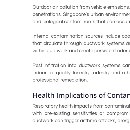
Outdoor air pollution from vehicle emissions
penetrations. Singapore’s urban environment 
and biological contaminants that can accum
Internal contamination sources include coo
that circulate through ductwork systems an
within ductwork and create persistent odor an
Pest infiltration into ductwork systems ca
indoor air quality. Insects, rodents, and 
professional remediation.
Health Implications of Cont
Respiratory health impacts from contaminated
with pre-existing sensitivities or comp
ductwork can trigger asthma attacks, allergic