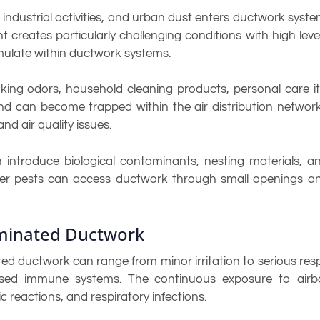
, industrial activities, and urban dust enters ductwork syst
creates particularly challenging conditions with high level
ulate within ductwork systems.
king odors, household cleaning products, personal care i
d can become trapped within the air distribution network
d air quality issues.
n introduce biological contaminants, nesting materials, a
other pests can access ductwork through small openings a
aminated Ductwork
 ductwork can range from minor irritation to serious respira
romised immune systems. The continuous exposure to ai
 reactions, and respiratory infections.