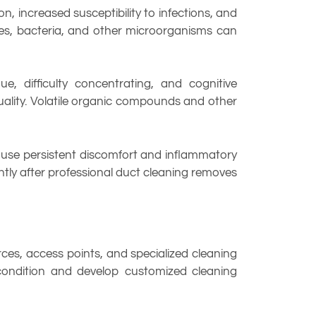
 increased susceptibility to infections, and
res, bacteria, and other microorganisms can
, difficulty concentrating, and cognitive
uality. Volatile organic compounds and other
ause persistent discomfort and inflammatory
tly after professional duct cleaning removes
es, access points, and specialized cleaning
condition and develop customized cleaning