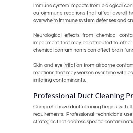
Immune system impacts from biological conta
autoimmune reactions that affect overall h
overwhelm immune system defenses and cre
Neurological effects from chemical conta
impairment that may be attributed to other 
chemical contaminants can affect brain fun
Skin and eye irritation from airborne cont
reactions that may worsen over time with co
irritating contaminants.
Professional Duct Cleaning 
Comprehensive duct cleaning begins with th
requirements. Professional technicians u
strategies that address specific contaminati