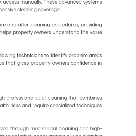
 to access manually. These advanced systems
ensive cleaning coverage.
ore and after cleaning procedures, providing
n helps property owners understand the value
lowing technicians to identify problem areas
ce that gives property owners confidence in
ough professional duct cleaning that combines
lth risks and require specialized techniques
emoved through mechanical cleaning and high-