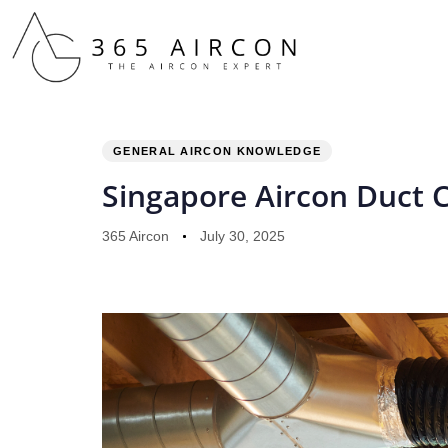
PUBLISHED
Author
Published
IN:
on:
GENERAL AIRCON KNOWLEDGE
Singapore Aircon Duct 
365 Aircon
July 30, 2025