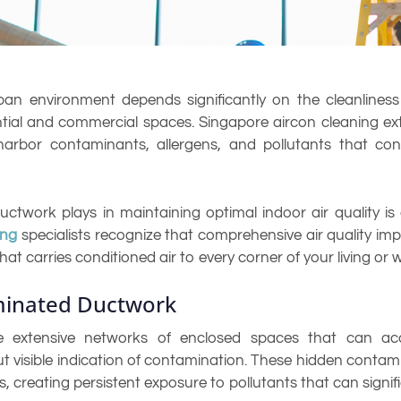
rban environment depends significantly on the cleanlines
ential and commercial spaces. Singapore aircon cleaning e
arbor contaminants, allergens, and pollutants that cont
uctwork plays in maintaining optimal indoor air quality is
ing
specialists recognize that comprehensive air quality imp
hat carries conditioned air to every corner of your living or
minated Ductwork
e extensive networks of enclosed spaces that can accu
 visible indication of contamination. These hidden contam
creating persistent exposure to pollutants that can signific