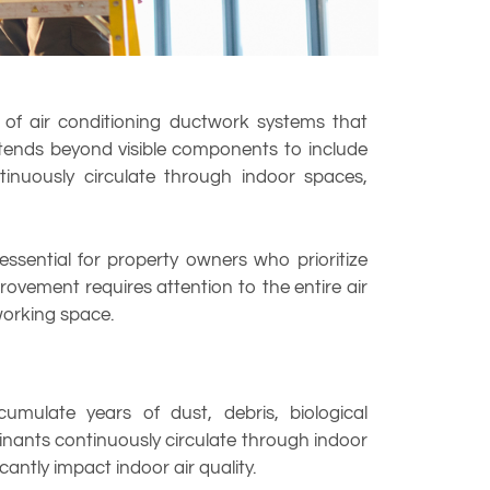
s of air conditioning ductwork systems that
xtends beyond visible components to include
inuously circulate through indoor spaces,
 essential for property owners who prioritize
rovement requires attention to the entire air
 working space.
mulate years of dust, debris, biological
inants continuously circulate through indoor
antly impact indoor air quality.