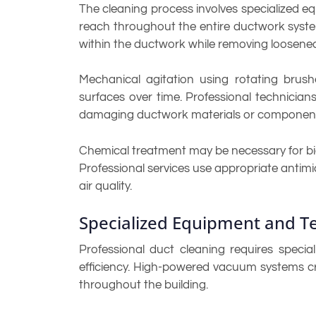
The cleaning process involves specialized 
reach throughout the entire ductwork syste
within the ductwork while removing loosene
Mechanical agitation using rotating brus
surfaces over time. Professional technicia
damaging ductwork materials or componen
Chemical treatment may be necessary for bi
Professional services use appropriate antimi
air quality.
Specialized Equipment and T
Professional duct cleaning requires specia
efficiency. High-powered vacuum systems cr
throughout the building.