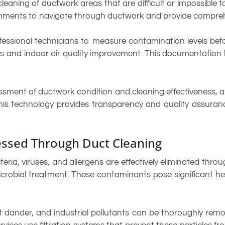
leaning of ductwork areas that are difficult or impossible
chments to navigate through ductwork and provide compreh
fessional technicians to measure contamination levels bef
eness and indoor air quality improvement. This documentatio
ssment of ductwork condition and cleaning effectiveness, al
his technology provides transparency and quality assuran
ssed Through Duct Cleaning
eria, viruses, and allergens are effectively eliminated thr
robial treatment. These contaminants pose significant hea
pet dander, and industrial pollutants can be thoroughly r