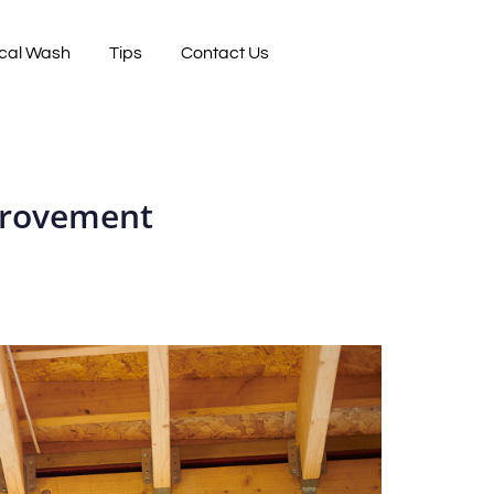
cal Wash
Tips
Contact Us
mprovement