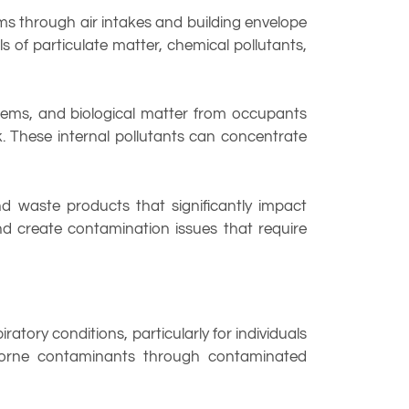
ems through air intakes and building envelope
s of particulate matter, chemical pollutants,
tems, and biological matter from occupants
. These internal pollutants can concentrate
nd waste products that significantly impact
nd create contamination issues that require
tory conditions, particularly for individuals
rborne contaminants through contaminated