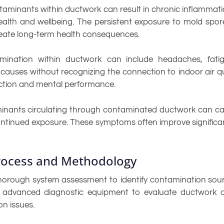
minants within ductwork can result in chronic inflammation,
ealth and wellbeing. The persistent exposure to mold spo
ate long-term health consequences.
mination within ductwork can include headaches, fatigue
causes without recognizing the connection to indoor air q
ction and mental performance.
aminants circulating through contaminated ductwork can c
ntinued exposure. These symptoms often improve significan
Process and Methodology
orough system assessment to identify contamination sourc
se advanced diagnostic equipment to evaluate ductwork 
on issues.