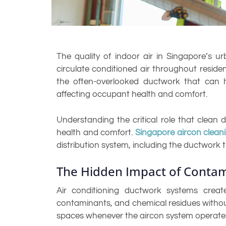
The quality of indoor air in Singapore’s u
circulate conditioned air throughout resid
the often-overlooked ductwork that can h
affecting occupant health and comfort.
Understanding the critical role that clean d
health and comfort.
Singapore aircon clean
distribution system, including the ductwork t
The Hidden Impact of Conta
Air conditioning ductwork systems creat
contaminants, and chemical residues without
spaces whenever the aircon system operates, 