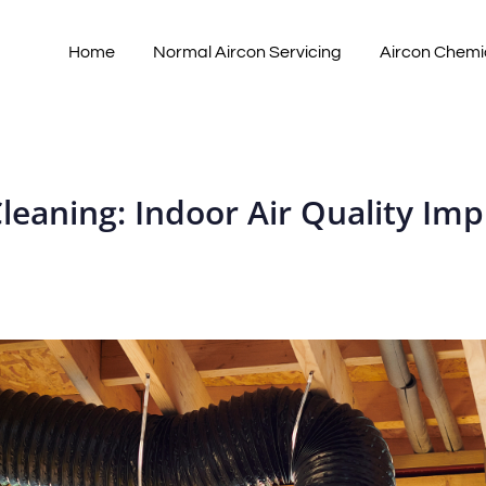
Home
Normal Aircon Servicing
Aircon Chemi
Cleaning: Indoor Air Quality I