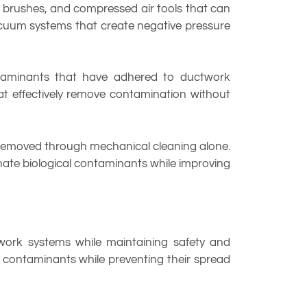
 brushes, and compressed air tools that can
acuum systems that create negative pressure
ontaminants that have adhered to ductwork
at effectively remove contamination without
 removed through mechanical cleaning alone.
inate biological contaminants while improving
twork systems while maintaining safety and
contaminants while preventing their spread