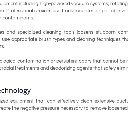
equipment including high-powered vacuum systems, rotating
m. Professional services use truck-mounted or portable v
d contaminants.
hes and specialized cleaning tools loosens stubborn c
ns use appropriate brush types and cleaning techniques th
ts.
ological contamination or persistent odors that cannot be
crobial treatments and deodorizing agents that safely elim
echnology
lized equipment that can effectively clean extensive duc
eate the negative pressure necessary to remove loosened 