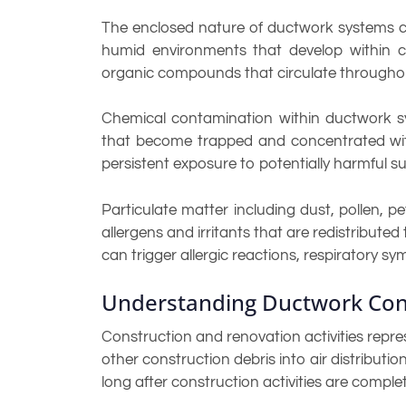
The enclosed nature of ductwork systems crea
humid environments that develop within co
organic compounds that circulate throughout
Chemical contamination within ductwork sys
that become trapped and concentrated withi
persistent exposure to potentially harmful s
Particulate matter including dust, pollen, 
allergens and irritants that are redistribute
can trigger allergic reactions, respiratory s
Understanding Ductwork Con
Construction and renovation activities repr
other construction debris into air distributi
long after construction activities are comple