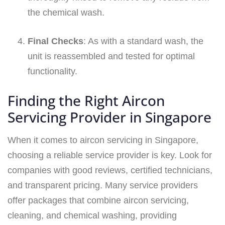
the chemical wash.
Final Checks
: As with a standard wash, the
unit is reassembled and tested for optimal
functionality.
Finding the Right Aircon
Servicing Provider in Singapore
When it comes to aircon servicing in Singapore,
choosing a reliable service provider is key. Look for
companies with good reviews, certified technicians,
and transparent pricing. Many service providers
offer packages that combine aircon servicing,
cleaning, and chemical washing, providing