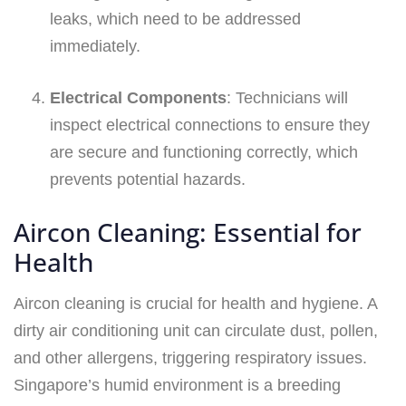
leaks, which need to be addressed
immediately.
Electrical Components
: Technicians will
inspect electrical connections to ensure they
are secure and functioning correctly, which
prevents potential hazards.
Aircon Cleaning: Essential for
Health
Aircon cleaning is crucial for health and hygiene. A
dirty air conditioning unit can circulate dust, pollen,
and other allergens, triggering respiratory issues.
Singapore’s humid environment is a breeding