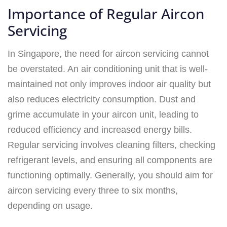
Importance of Regular Aircon
Servicing
In Singapore, the need for aircon servicing cannot
be overstated. An air conditioning unit that is well-
maintained not only improves indoor air quality but
also reduces electricity consumption. Dust and
grime accumulate in your aircon unit, leading to
reduced efficiency and increased energy bills.
Regular servicing involves cleaning filters, checking
refrigerant levels, and ensuring all components are
functioning optimally. Generally, you should aim for
aircon servicing every three to six months,
depending on usage.