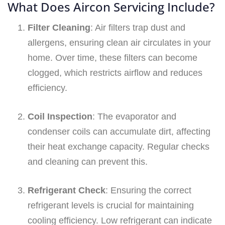
What Does Aircon Servicing Include?
Filter Cleaning
: Air filters trap dust and
allergens, ensuring clean air circulates in your
home. Over time, these filters can become
clogged, which restricts airflow and reduces
efficiency.
Coil Inspection
: The evaporator and
condenser coils can accumulate dirt, affecting
their heat exchange capacity. Regular checks
and cleaning can prevent this.
Refrigerant Check
: Ensuring the correct
refrigerant levels is crucial for maintaining
cooling efficiency. Low refrigerant can indicate