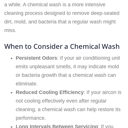
a while. A chemical wash is a more intensive
cleaning process designed to remove deep-seated
dirt, mold, and bacteria that a regular wash might
miss.
When to Consider a Chemical Wash
Persistent Odors
: If your air conditioning unit
emits unpleasant smells, it may indicate mold
or bacteria growth that a chemical wash can
eliminate.
Reduced Cooling Efficiency
: If your aircon is
not cooling effectively even after regular
cleaning, a chemical wash can help restore its
performance.
Long Intervals Between Servicing
: If you