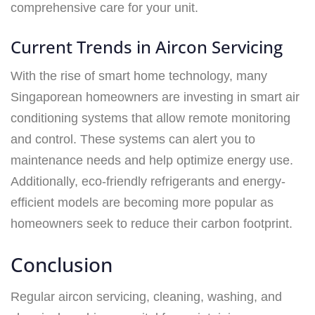
comprehensive care for your unit.
Current Trends in Aircon Servicing
With the rise of smart home technology, many
Singaporean homeowners are investing in smart air
conditioning systems that allow remote monitoring
and control. These systems can alert you to
maintenance needs and help optimize energy use.
Additionally, eco-friendly refrigerants and energy-
efficient models are becoming more popular as
homeowners seek to reduce their carbon footprint.
Conclusion
Regular aircon servicing, cleaning, washing, and