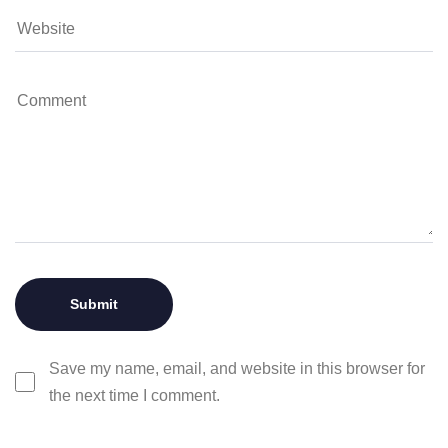
Save my name, email, and website in this browser for
the next time I comment.