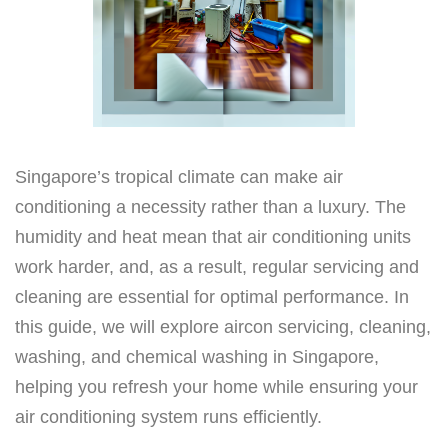
Singapore’s tropical climate can make air
conditioning a necessity rather than a luxury. The
humidity and heat mean that air conditioning units
work harder, and, as a result, regular servicing and
cleaning are essential for optimal performance. In
this guide, we will explore aircon servicing, cleaning,
washing, and chemical washing in Singapore,
helping you refresh your home while ensuring your
air conditioning system runs efficiently.