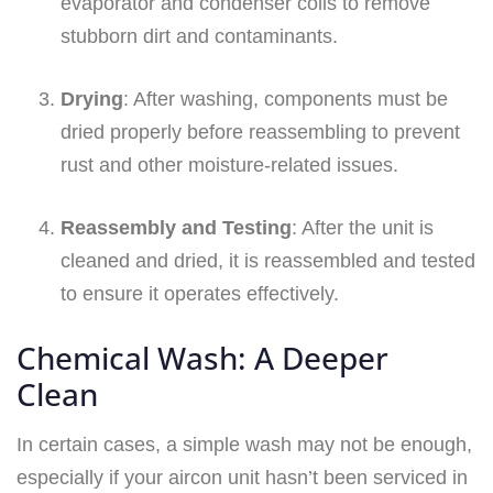
evaporator and condenser coils to remove
stubborn dirt and contaminants.
Drying
: After washing, components must be
dried properly before reassembling to prevent
rust and other moisture-related issues.
Reassembly and Testing
: After the unit is
cleaned and dried, it is reassembled and tested
to ensure it operates effectively.
Chemical Wash: A Deeper
Clean
In certain cases, a simple wash may not be enough,
especially if your aircon unit hasn’t been serviced in