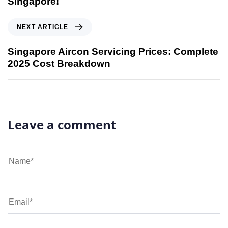
Singapore!
NEXT ARTICLE
Singapore Aircon Servicing Prices: Complete
2025 Cost Breakdown
Leave a comment