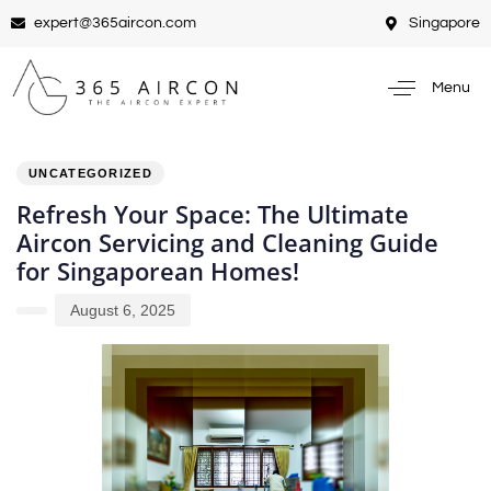
expert@365aircon.com
Singapore
Menu
PUBLISHED
Author
Published
IN:
on:
UNCATEGORIZED
Refresh Your Space: The Ultimate
Aircon Servicing and Cleaning Guide
for Singaporean Homes!
August 6, 2025