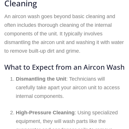
Cleaning
An aircon wash goes beyond basic cleaning and
often includes thorough cleaning of the internal
components of the unit. It typically involves
dismantling the aircon unit and washing it with water
to remove built-up dirt and grime.
What to Expect from an Aircon Wash
Dismantling the Unit
: Technicians will
carefully take apart your aircon unit to access
internal components.
High-Pressure Cleaning
: Using specialized
equipment, they will wash parts like the