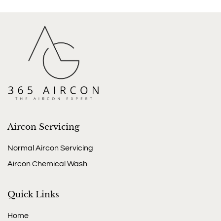
Aircon Servicing
Normal Aircon Servicing
Aircon Chemical Wash
Quick Links
Home