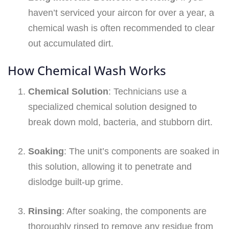
haven’t serviced your aircon for over a year, a
chemical wash is often recommended to clear
out accumulated dirt.
How Chemical Wash Works
Chemical Solution
: Technicians use a
specialized chemical solution designed to
break down mold, bacteria, and stubborn dirt.
Soaking
: The unit’s components are soaked in
this solution, allowing it to penetrate and
dislodge built-up grime.
Rinsing
: After soaking, the components are
thoroughly rinsed to remove any residue from