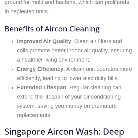
ground for mold and bacteria, which can proliferate
in neglected units.
Benefits of Aircon Cleaning
Improved Air Quality
: Clean air filters and
coils promote better indoor air quality, ensuring
a healthier living environment.
Energy Efficiency
: A clean unit operates more
efficiently, leading to lower electricity bills.
Extended Lifespan
: Regular cleaning can
extend the lifespan of your air conditioning
system, saving you money on premature
replacements.
Singapore Aircon Wash: Deep