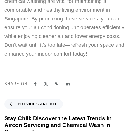
chemical washing are vital for maintaining a
comfortable and healthy living environment in
Singapore. By prioritizing these services, you can
ensure your air conditioning unit operates efficiently
while enjoying cleaner air and lower energy costs.
Don’t wait until it’s too late—refresh your space and
enhance your indoor comfort today!
SHARE ON
PREVIOUS ARTICLE
Stay Chill: Discover the Latest Trends in
Aircon Servicing and Chemical Wash in