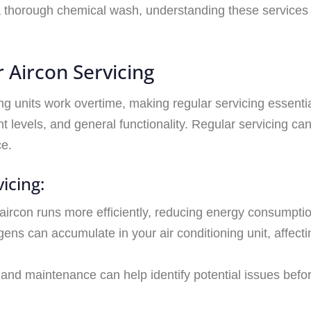
a thorough chemical wash, understanding these services
 Aircon Servicing
ing units work overtime, making regular servicing essenti
 levels, and general functionality. Regular servicing ca
ce.
icing:
 aircon runs more efficiently, reducing energy consumption
gens can accumulate in your air conditioning unit, affecti
 and maintenance can help identify potential issues bef