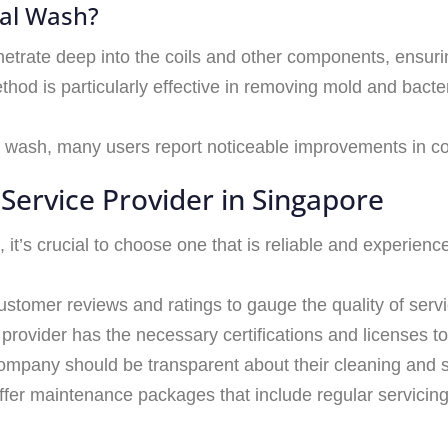
cal Wash?
trate deep into the coils and other components, ensuri
thod is particularly effective in removing mold and bacte
l wash, many users report noticeable improvements in cool
Service Provider in Singapore
 it’s crucial to choose one that is reliable and experience
customer reviews and ratings to gauge the quality of servi
 provider has the necessary certifications and licenses t
company should be transparent about their cleaning and 
fer maintenance packages that include regular servicing