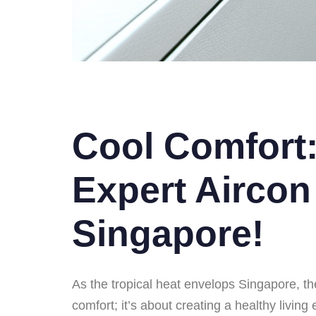
Cool Comfort:
Expert Aircon
Singapore!
As the tropical heat envelops Singapore, the
comfort; it’s about creating a healthy livin