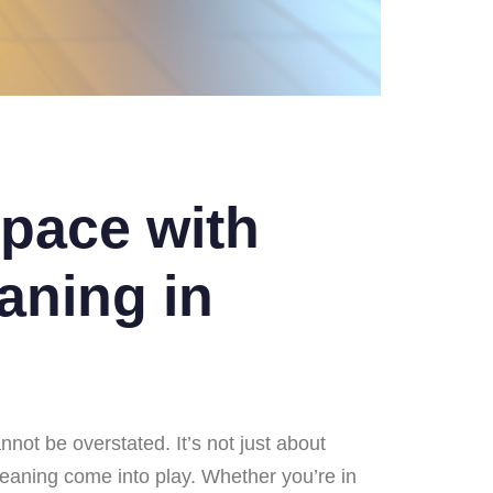
pace with
aning in
nnot be overstated. It’s not just about
cleaning come into play. Whether you’re in