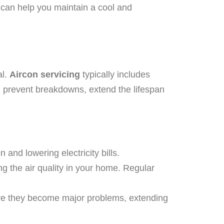
 can help you maintain a cool and
al.
Aircon servicing
typically includes
n prevent breakdowns, extend the lifespan
 and lowering electricity bills.
ng the air quality in your home. Regular
ore they become major problems, extending