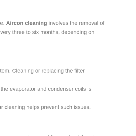
ce.
Aircon cleaning
involves the removal of
every three to six months, depending on
stem. Cleaning or replacing the filter
ng the evaporator and condenser coils is
r cleaning helps prevent such issues.