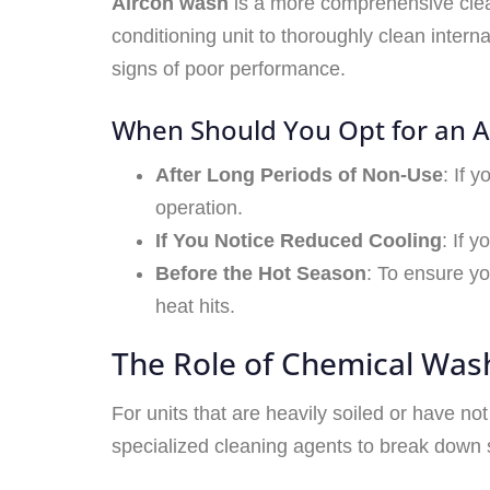
Aircon wash
is a more comprehensive clean
conditioning unit to thoroughly clean inter
signs of poor performance.
When Should You Opt for an 
After Long Periods of Non-Use
: If 
operation.
If You Notice Reduced Cooling
: If 
Before the Hot Season
: To ensure yo
heat hits.
The Role of Chemical Was
For units that are heavily soiled or have no
specialized cleaning agents to break down s