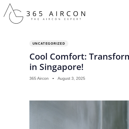
PUBLISHED
Author
Published
IN:
on:
UNCATEGORIZED
Cool Comfort: Transform
in Singapore!
365 Aircon
August 3, 2025