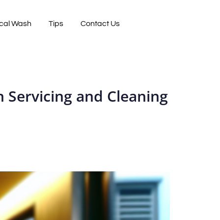
cal Wash
Tips
Contact Us
 Servicing and Cleaning