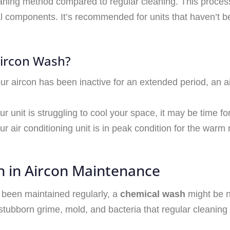
ing method compared to regular cleaning. This process 
nal components. It’s recommended for units that haven’t b
Aircon Wash?
your aircon has been inactive for an extended period, an a
your unit is struggling to cool your space, it may be time 
ur air conditioning unit is in peak condition for the war
h in Aircon Maintenance
t been maintained regularly, a
chemical wash
might be n
tubborn grime, mold, and bacteria that regular cleaning