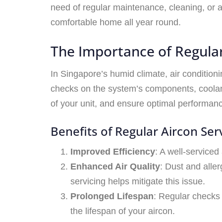
need of regular maintenance, cleaning, or 
comfortable home all year round.
The Importance of Regular
In Singapore’s humid climate, air condition
checks on the system’s components, coolant
of your unit, and ensure optimal performan
Benefits of Regular Aircon Serv
Improved Efficiency
: A well-serviced
Enhanced Air Quality
: Dust and aller
servicing helps mitigate this issue.
Prolonged Lifespan
: Regular checks
the lifespan of your aircon.