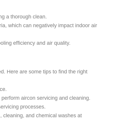
ng a thorough clean.
ria, which can negatively impact indoor air
ing efficiency and air quality.
d. Here are some tips to find the right
ce.
o perform aircon servicing and cleaning.
servicing processes.
, cleaning, and chemical washes at