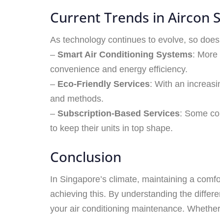
Current Trends in Aircon S
As technology continues to evolve, so does 
–
Smart Air Conditioning Systems
: More
convenience and energy efficiency.
–
Eco-Friendly Services
: With an increasi
and methods.
–
Subscription-Based Services
: Some co
to keep their units in top shape.
Conclusion
In Singapore’s climate, maintaining a comfo
achieving this. By understanding the diff
your air conditioning maintenance. Whether y