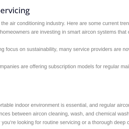
ervicing
the air conditioning industry. Here are some current tre
 homeowners are investing in smart aircon systems that 
ng focus on sustainability, many service providers are no
mpanies are offering subscription models for regular ma
rtable indoor environment is essential, and regular airco
erences between aircon cleaning, wash, and chemical was
ou’re looking for routine servicing or a thorough deep cle