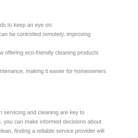
nds to keep an eye on:
can be controlled remotely, improving
w offering eco-friendly cleaning products
intenance, making it easier for homeowners
n servicing and cleaning are key to
h, you can make informed decisions about
an, finding a reliable service provider will