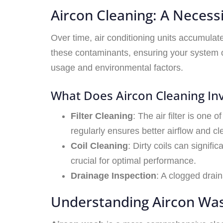
Aircon Cleaning: A Necess
Over time, air conditioning units accumulat
these contaminants, ensuring your system o
usage and environmental factors.
What Does Aircon Cleaning In
Filter Cleaning
: The air filter is one 
regularly ensures better airflow and cle
Coil Cleaning
: Dirty coils can signifi
crucial for optimal performance.
Drainage Inspection
: A clogged drai
Understanding Aircon Was