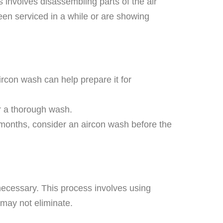
involves disassembling parts of the air
een serviced in a while or are showing
ircon wash can help prepare it for
for a thorough wash.
m months, consider an aircon wash before the
ecessary. This process involves using
 may not eliminate.