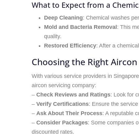
What to Expect from a Chemi
Deep Cleaning
: Chemical washes pene
Mold and Bacteria Removal
: This me
quality.
Restored Efficiency
: After a chemica
Choosing the Right Aircon 
With various service providers in Singapore,
aircon servicing company:
–
Check Reviews and Ratings
: Look for 
–
Verify Certifications
: Ensure the service
–
Ask About Their Process
: A reputable 
–
Consider Packages
: Some companies of
discounted rates.