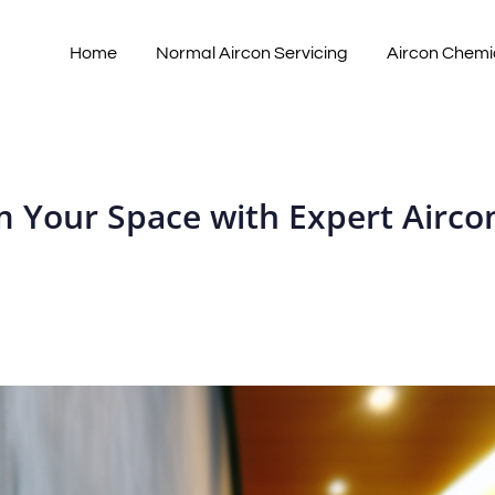
Home
Normal Aircon Servicing
Aircon Chemi
 Your Space with Expert Aircon