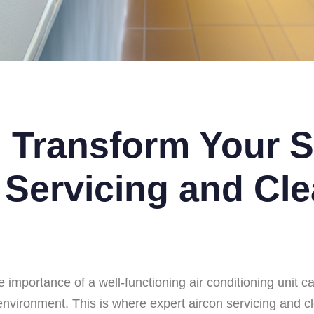
 Transform Your S
 Servicing and Cle
 importance of a well-functioning air conditioning unit ca
g environment. This is where expert aircon servicing and 