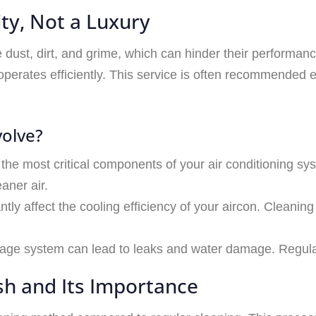
ity, Not a Luxury
e dust, dirt, and grime, which can hinder their performan
perates efficiently. This service is often recommended 
volve?
of the most critical components of your air conditioning sy
aner air.
cantly affect the cooling efficiency of your aircon. Cleani
nage system can lead to leaks and water damage. Regula
h and Its Importance