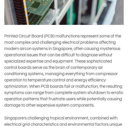
Printed Circuit Board (PCB) malfunctions represent some of the
most complex and challenging electrical problems affecting
modern aircon systems in Singapore, often causing mysterious
operational issues that can be difficult to diagnose without
specialized expertise and equipment. These sophisticated
control boards serve as the brain of contemporary air
conditioning systems, managing everything from compressor
operation to temperature control and energy efficiency
optimization. When PCB boards fail or malfunction, the resulting
symptoms can range from complete system shutdown to erratic
operation patterns that frustrate users while potentially causing
damage to other expensive system components.
Singapore’s challenging tropical environment, combined with
electrical grid characteristics and environmental factors unique