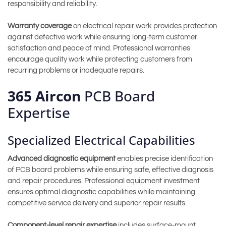
responsibility and reliability.
Warranty coverage
on electrical repair work provides protection
against defective work while ensuring long-term customer
satisfaction and peace of mind. Professional warranties
encourage quality work while protecting customers from
recurring problems or inadequate repairs.
365 Aircon
PCB Board
Expertise
Specialized Electrical Capabilities
Advanced diagnostic equipment
enables precise identification
of PCB board problems while ensuring safe, effective diagnosis
and repair procedures. Professional equipment investment
ensures optimal diagnostic capabilities while maintaining
competitive service delivery and superior repair results.
Component-level repair expertise
includes surface-mount