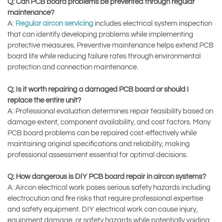
Q: Can PCB board problems be prevented through regular
maintenance?
A:
Regular aircon servicing
includes electrical system inspection
that can identify developing problems while implementing
protective measures. Preventive maintenance helps extend PCB
board life while reducing failure rates through environmental
protection and connection maintenance.
Q: Is it worth repairing a damaged PCB board or should I
replace the entire unit?
A: Professional evaluation determines repair feasibility based on
damage extent, component availability, and cost factors. Many
PCB board problems can be repaired cost-effectively while
maintaining original specifications and reliability, making
professional assessment essential for optimal decisions.
Q: How dangerous is DIY PCB board repair in aircon systems?
A: Aircon electrical work poses serious safety hazards including
electrocution and fire risks that require professional expertise
and safety equipment. DIY electrical work can cause injury,
equipment damage, or safety hazards while potentially voiding