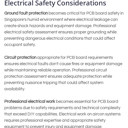
Electrical Safety Considerations
Ground fault protection
becomes critical for PCB board safety in
Singapore’s humid environment where electrical leakage can
create shock hazards and equipment damage. Professional
electrical safety assessment ensures proper grounding while
preventing dangerous electrical conditions that could affect
occupant safety.
Circuit protection
appropriate for PCB board requirements
ensures electrical faults don’t cause fires or equipment damage
while maintaining reliable operation. Professional circuit
protection assessment ensures adequate protection while
preventing nuisance tripping that could affect system
availability.
Professional electrical work
becomes essential for PCB board
problems due to safety requirements and technical complexity
that exceed DIY capabilities. Electrical work on aircon systems
requires professional expertise and appropriate safety
equipment to prevent injury and equipment damage.