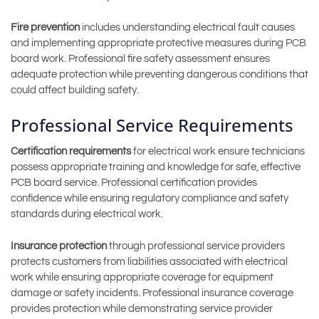
Fire prevention
includes understanding electrical fault causes
and implementing appropriate protective measures during PCB
board work. Professional fire safety assessment ensures
adequate protection while preventing dangerous conditions that
could affect building safety.
Professional Service Requirements
Certification requirements
for electrical work ensure technicians
possess appropriate training and knowledge for safe, effective
PCB board service. Professional certification provides
confidence while ensuring regulatory compliance and safety
standards during electrical work.
Insurance protection
through professional service providers
protects customers from liabilities associated with electrical
work while ensuring appropriate coverage for equipment
damage or safety incidents. Professional insurance coverage
provides protection while demonstrating service provider