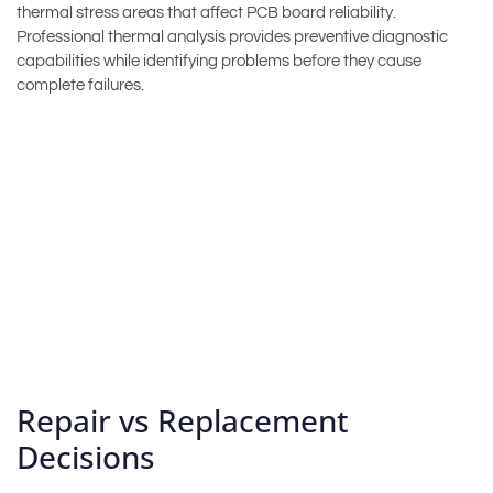
thermal stress areas that affect PCB board reliability.
Professional thermal analysis provides preventive diagnostic
capabilities while identifying problems before they cause
complete failures.
Repair vs Replacement
Decisions