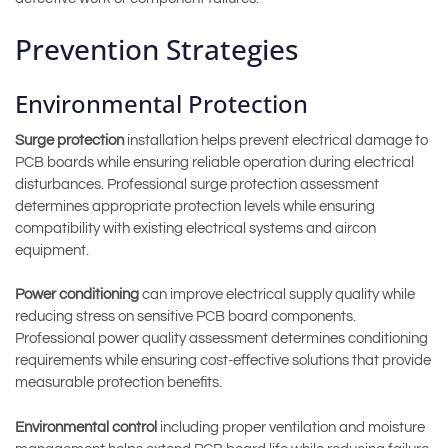
Prevention Strategies
Environmental Protection
Surge protection
installation helps prevent electrical damage to
PCB boards while ensuring reliable operation during electrical
disturbances. Professional surge protection assessment
determines appropriate protection levels while ensuring
compatibility with existing electrical systems and aircon
equipment.
Power conditioning
can improve electrical supply quality while
reducing stress on sensitive PCB board components.
Professional power quality assessment determines conditioning
requirements while ensuring cost-effective solutions that provide
measurable protection benefits.
Environmental control
including proper ventilation and moisture