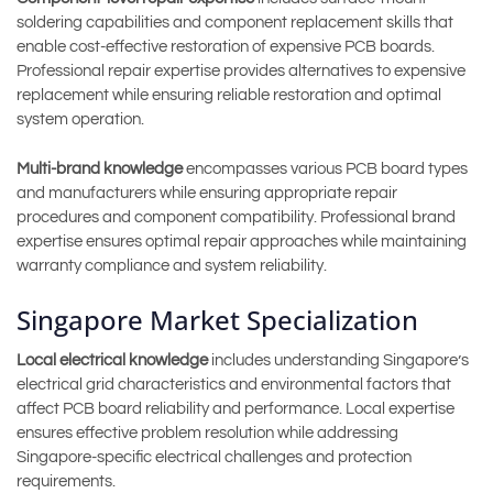
soldering capabilities and component replacement skills that
enable cost-effective restoration of expensive PCB boards.
Professional repair expertise provides alternatives to expensive
replacement while ensuring reliable restoration and optimal
system operation.
Multi-brand knowledge
encompasses various PCB board types
and manufacturers while ensuring appropriate repair
procedures and component compatibility. Professional brand
expertise ensures optimal repair approaches while maintaining
warranty compliance and system reliability.
Singapore Market Specialization
Local electrical knowledge
includes understanding Singapore’s
electrical grid characteristics and environmental factors that
affect PCB board reliability and performance. Local expertise
ensures effective problem resolution while addressing
Singapore-specific electrical challenges and protection
requirements.