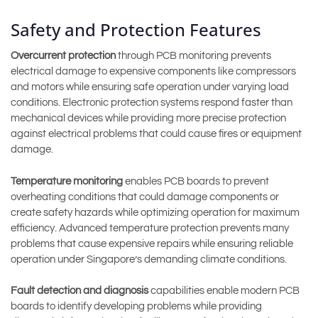
Safety and Protection Features
Overcurrent protection
through PCB monitoring prevents
electrical damage to expensive components like compressors
and motors while ensuring safe operation under varying load
conditions. Electronic protection systems respond faster than
mechanical devices while providing more precise protection
against electrical problems that could cause fires or equipment
damage.
Temperature monitoring
enables PCB boards to prevent
overheating conditions that could damage components or
create safety hazards while optimizing operation for maximum
efficiency. Advanced temperature protection prevents many
problems that cause expensive repairs while ensuring reliable
operation under Singapore’s demanding climate conditions.
Fault detection and diagnosis
capabilities enable modern PCB
boards to identify developing problems while providing