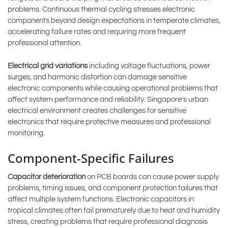
problems. Continuous thermal cycling stresses electronic
components beyond design expectations in temperate climates,
accelerating failure rates and requiring more frequent
professional attention.
Electrical grid variations
including voltage fluctuations, power
surges, and harmonic distortion can damage sensitive
electronic components while causing operational problems that
affect system performance and reliability. Singapore’s urban
electrical environment creates challenges for sensitive
electronics that require protective measures and professional
monitoring.
Component-Specific Failures
Capacitor deterioration
on PCB boards can cause power supply
problems, timing issues, and component protection failures that
affect multiple system functions. Electronic capacitors in
tropical climates often fail prematurely due to heat and humidity
stress, creating problems that require professional diagnosis