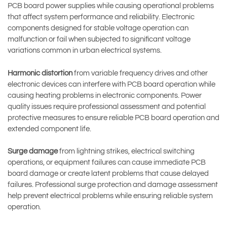
PCB board power supplies while causing operational problems
that affect system performance and reliability. Electronic
components designed for stable voltage operation can
malfunction or fail when subjected to significant voltage
variations common in urban electrical systems.
Harmonic distortion
from variable frequency drives and other
electronic devices can interfere with PCB board operation while
causing heating problems in electronic components. Power
quality issues require professional assessment and potential
protective measures to ensure reliable PCB board operation and
extended component life.
Surge damage
from lightning strikes, electrical switching
operations, or equipment failures can cause immediate PCB
board damage or create latent problems that cause delayed
failures. Professional surge protection and damage assessment
help prevent electrical problems while ensuring reliable system
operation.