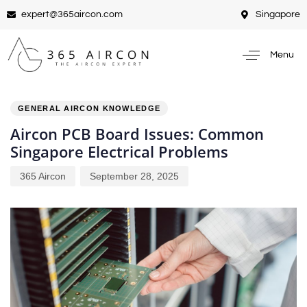
expert@365aircon.com
Singapore
Menu
PUBLISHED
Author
Published
IN:
on:
GENERAL AIRCON KNOWLEDGE
Aircon PCB Board Issues: Common
Singapore Electrical Problems
365 Aircon
September 28, 2025