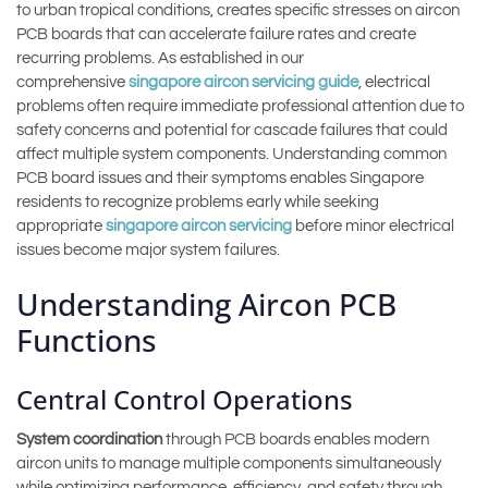
to urban tropical conditions, creates specific stresses on aircon
PCB boards that can accelerate failure rates and create
recurring problems. As established in our
comprehensive
singapore aircon servicing guide
, electrical
problems often require immediate professional attention due to
safety concerns and potential for cascade failures that could
affect multiple system components. Understanding common
PCB board issues and their symptoms enables Singapore
residents to recognize problems early while seeking
appropriate
singapore aircon servicing
before minor electrical
issues become major system failures.
Understanding Aircon PCB
Functions
Central Control Operations
System coordination
through PCB boards enables modern
aircon units to manage multiple components simultaneously
while optimizing performance, efficiency, and safety through