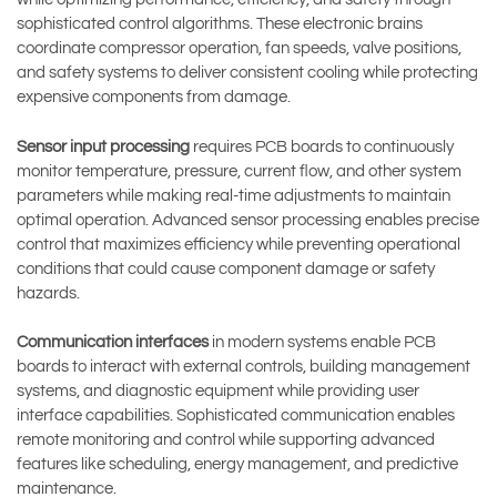
sophisticated control algorithms. These electronic brains
coordinate compressor operation, fan speeds, valve positions,
and safety systems to deliver consistent cooling while protecting
expensive components from damage.
Sensor input processing
requires PCB boards to continuously
monitor temperature, pressure, current flow, and other system
parameters while making real-time adjustments to maintain
optimal operation. Advanced sensor processing enables precise
control that maximizes efficiency while preventing operational
conditions that could cause component damage or safety
hazards.
Communication interfaces
in modern systems enable PCB
boards to interact with external controls, building management
systems, and diagnostic equipment while providing user
interface capabilities. Sophisticated communication enables
remote monitoring and control while supporting advanced
features like scheduling, energy management, and predictive
maintenance.