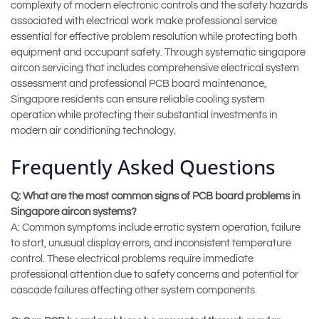
complexity of modern electronic controls and the safety hazards
associated with electrical work make professional service
essential for effective problem resolution while protecting both
equipment and occupant safety. Through systematic singapore
aircon servicing that includes comprehensive electrical system
assessment and professional PCB board maintenance,
Singapore residents can ensure reliable cooling system
operation while protecting their substantial investments in
modern air conditioning technology.
Frequently Asked Questions
Q: What are the most common signs of PCB board problems in
Singapore aircon systems?
A: Common symptoms include erratic system operation, failure
to start, unusual display errors, and inconsistent temperature
control. These electrical problems require immediate
professional attention due to safety concerns and potential for
cascade failures affecting other system components.