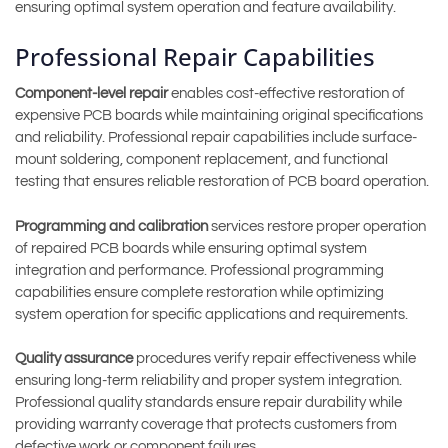
ensuring optimal system operation and feature availability.
Professional Repair Capabilities
Component-level repair
enables cost-effective restoration of
expensive PCB boards while maintaining original specifications
and reliability. Professional repair capabilities include surface-
mount soldering, component replacement, and functional
testing that ensures reliable restoration of PCB board operation.
Programming and calibration
services restore proper operation
of repaired PCB boards while ensuring optimal system
integration and performance. Professional programming
capabilities ensure complete restoration while optimizing
system operation for specific applications and requirements.
Quality assurance
procedures verify repair effectiveness while
ensuring long-term reliability and proper system integration.
Professional quality standards ensure repair durability while
providing warranty coverage that protects customers from
defective work or component failures.