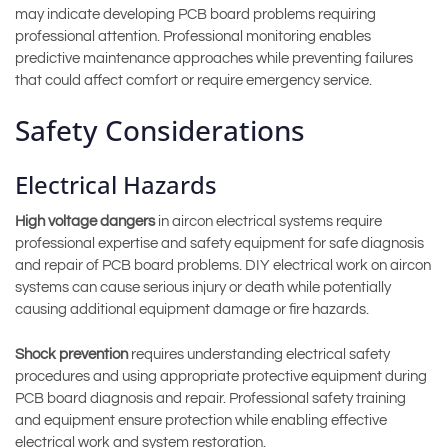
may indicate developing PCB board problems requiring
professional attention. Professional monitoring enables
predictive maintenance approaches while preventing failures
that could affect comfort or require emergency service.
Safety Considerations
Electrical Hazards
High voltage dangers
in aircon electrical systems require
professional expertise and safety equipment for safe diagnosis
and repair of PCB board problems. DIY electrical work on aircon
systems can cause serious injury or death while potentially
causing additional equipment damage or fire hazards.
Shock prevention
requires understanding electrical safety
procedures and using appropriate protective equipment during
PCB board diagnosis and repair. Professional safety training
and equipment ensure protection while enabling effective
electrical work and system restoration.