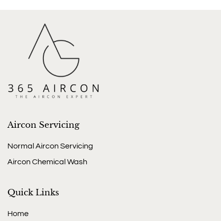
Aircon Servicing
Normal Aircon Servicing
Aircon Chemical Wash
Quick Links
Home