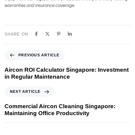
warranties and insurance coverage.
SHARE ON
PREVIOUS ARTICLE
Aircon ROI Calculator Singapore: Investment
in Regular Maintenance
NEXT ARTICLE
Commercial Aircon Cleaning Singapore:
Maintaining Office Productivity