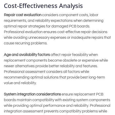
Cost-Effectiveness Analysis
Repair cost evaluation
considers component costs, labor
requirements, and reliability expectations when determining
optimal repair strategies for damaged PCB boards.
Professional evaluation ensures cost-effective repair decisions
while avoiding unnecessary expenses or inadequate repairs that
cause recurring problems.
Age and availability factors
affect repair feasibility when
replacement components become obsolete or expensive while
newer alternatives provide better reliability and features.
Professional assessment considers all factors while
recommending optimal solutions that provide best long-term
value and reliability.
System integration considerations
ensure replacement PCB
boards maintain compatibility with existing system components
while providing optimal performance and reliability. Professional
integration assessment prevents compatibility problems while