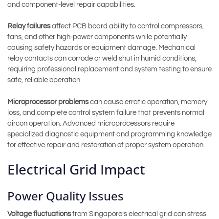
and component-level repair capabilities.
Relay failures
affect PCB board ability to control compressors,
fans, and other high-power components while potentially
causing safety hazards or equipment damage. Mechanical
relay contacts can corrode or weld shut in humid conditions,
requiring professional replacement and system testing to ensure
safe, reliable operation.
Microprocessor problems
can cause erratic operation, memory
loss, and complete control system failure that prevents normal
aircon operation. Advanced microprocessors require
specialized diagnostic equipment and programming knowledge
for effective repair and restoration of proper system operation.
Electrical Grid Impact
Power Quality Issues
Voltage fluctuations
from Singapore’s electrical grid can stress