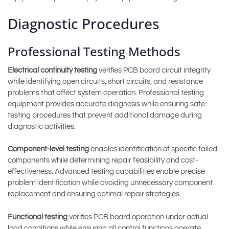
Diagnostic Procedures
Professional Testing Methods
Electrical continuity testing
verifies PCB board circuit integrity
while identifying open circuits, short circuits, and resistance
problems that affect system operation. Professional testing
equipment provides accurate diagnosis while ensuring safe
testing procedures that prevent additional damage during
diagnostic activities.
Component-level testing
enables identification of specific failed
components while determining repair feasibility and cost-
effectiveness. Advanced testing capabilities enable precise
problem identification while avoiding unnecessary component
replacement and ensuring optimal repair strategies.
Functional testing
verifies PCB board operation under actual
load conditions while ensuring all control functions operate