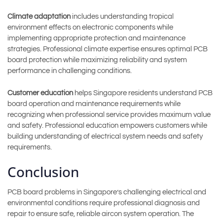
Climate adaptation
includes understanding tropical
environment effects on electronic components while
implementing appropriate protection and maintenance
strategies. Professional climate expertise ensures optimal PCB
board protection while maximizing reliability and system
performance in challenging conditions.
Customer education
helps Singapore residents understand PCB
board operation and maintenance requirements while
recognizing when professional service provides maximum value
and safety. Professional education empowers customers while
building understanding of electrical system needs and safety
requirements.
Conclusion
PCB board problems in Singapore’s challenging electrical and
environmental conditions require professional diagnosis and
repair to ensure safe, reliable aircon system operation. The