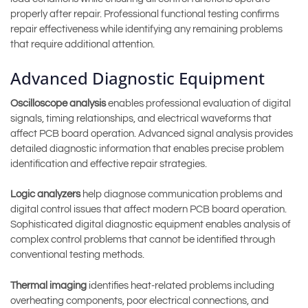
properly after repair. Professional functional testing confirms
repair effectiveness while identifying any remaining problems
that require additional attention.
Advanced Diagnostic Equipment
Oscilloscope analysis
enables professional evaluation of digital
signals, timing relationships, and electrical waveforms that
affect PCB board operation. Advanced signal analysis provides
detailed diagnostic information that enables precise problem
identification and effective repair strategies.
Logic analyzers
help diagnose communication problems and
digital control issues that affect modern PCB board operation.
Sophisticated digital diagnostic equipment enables analysis of
complex control problems that cannot be identified through
conventional testing methods.
Thermal imaging
identifies heat-related problems including
overheating components, poor electrical connections, and