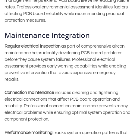
management helps extend PCB board life while reducing failure
rates. Professional environmental assessment identifies factors
affecting PCB board reliability while recommending practical
protection measures.
Maintenance Integration
Regular electrical inspection
as part of comprehensive aircon
maintenance helps identify developing PCB board problems
before they cause system failures. Professional electrical
assessment provides early warning capabilities while enabling
preventive intervention that avoids expensive emergency
repairs.
Connection maintenance
includes cleaning and tightening
electrical connections that affect PCB board operation and
reliability. Professional connection maintenance prevents many
electrical problems while ensuring optimal system operation and
component protection.
Performance monitoring
tracks system operation patterns that