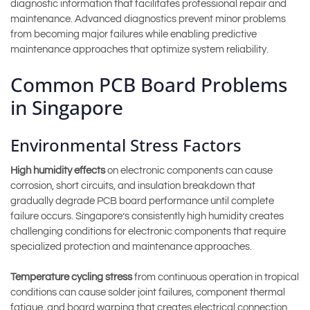
diagnostic information that facilitates professional repair and
maintenance. Advanced diagnostics prevent minor problems
from becoming major failures while enabling predictive
maintenance approaches that optimize system reliability.
Common PCB Board Problems
in Singapore
Environmental Stress Factors
High humidity effects
on electronic components can cause
corrosion, short circuits, and insulation breakdown that
gradually degrade PCB board performance until complete
failure occurs. Singapore’s consistently high humidity creates
challenging conditions for electronic components that require
specialized protection and maintenance approaches.
Temperature cycling stress
from continuous operation in tropical
conditions can cause solder joint failures, component thermal
fatigue, and board warping that creates electrical connection