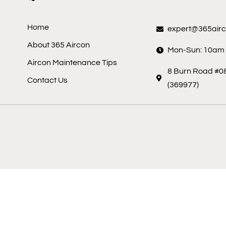
Home
expert@365air
About 365 Aircon
Mon-Sun: 10am
Aircon Maintenance Tips
8 Burn Road #08
Contact Us
(369977)