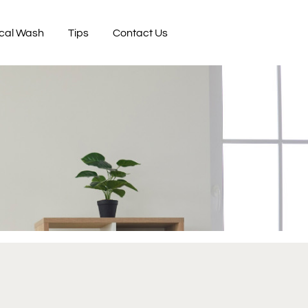
cal Wash
Tips
Contact Us