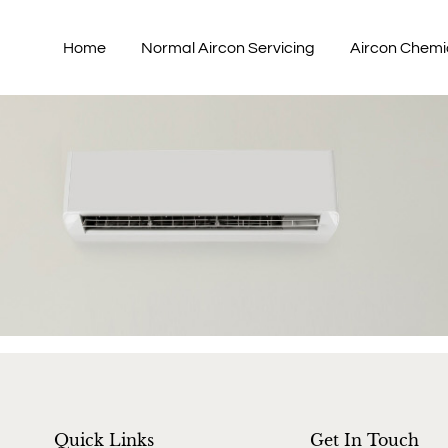
Home
Normal Aircon Servicing
Aircon Chemi
Quick Links
Get In Touch