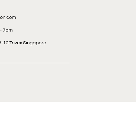
con.com
 - 7pm
-10 Trivex Singapore