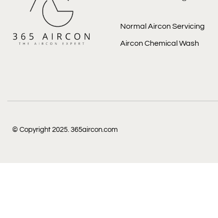
Normal Aircon Servicing
Aircon Chemical Wash
© Copyright 2025. 365aircon.com