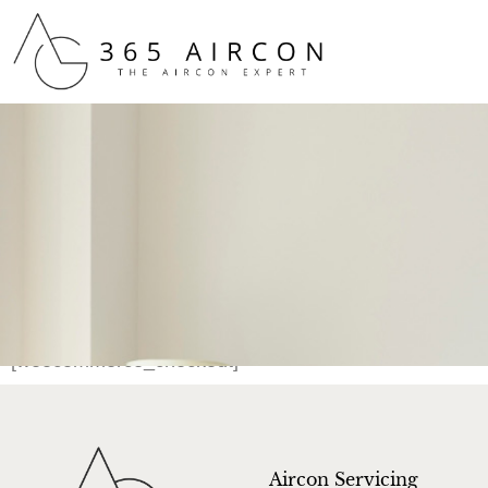
[woocommerce_checkout]
Aircon Servicing